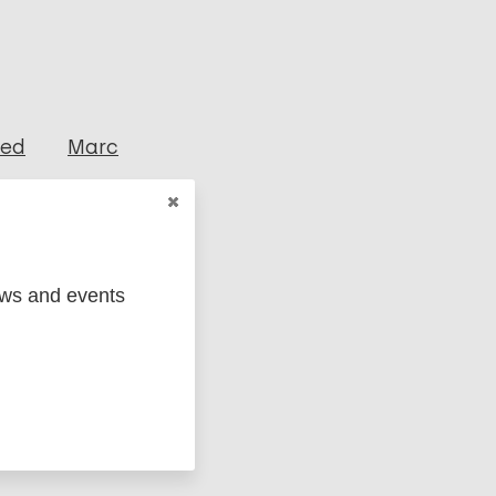
ged
Marc
ews and events