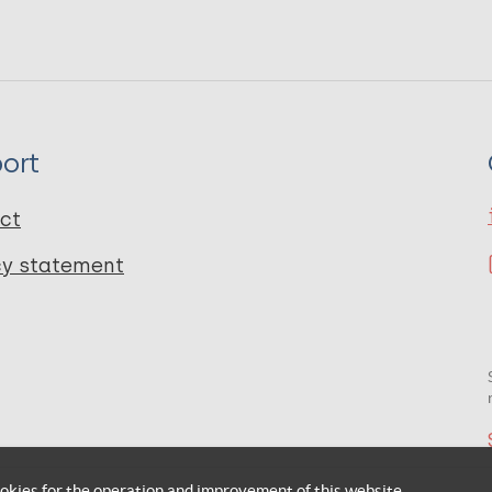
ort
ct
cy statement
okies for the operation and improvement of this website.