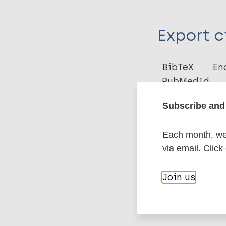
Type
Export c
Journal Article
Author
BibTeX
En
PubMedId
de Carvalho DA
Luz PJGG
Subscribe and 
da Mata MLKS
More pub
Fachin DLRV
Each month, we 
Rosa DPS
via email. Click
Steinmann DP
Leishmaniasis
Ignotti DE
Join us
Neglected trop
Region of the