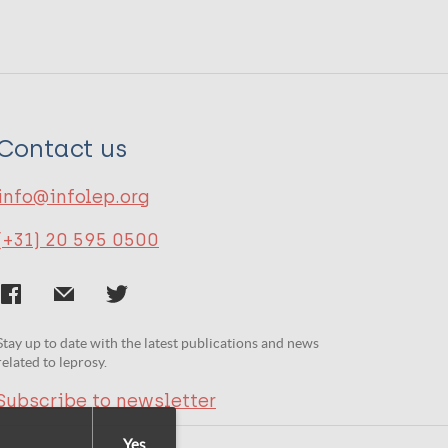
Contact us
info@infolep.org
(+31) 20 595 0500
Stay up to date with the latest publications and news
related to leprosy.
Subscribe to newsletter
Yes