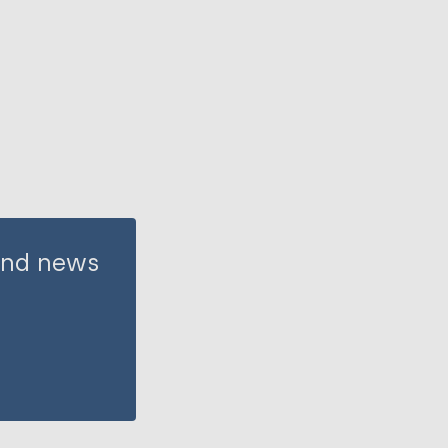
 and news