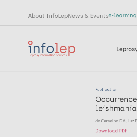
Skip
to
Top
About InfoLep
News & Events
main
menu
content
InfoLep
Main
Lepros
navigation
InfoLep
Publication
Occurrence
leishmania
de Carvalho DA, Luz P
Download PDF