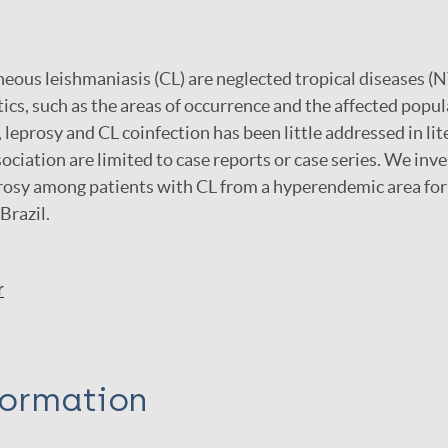
eous leishmaniasis (CL) are neglected tropical diseases (
ics, such as the areas of occurrence and the affected popu
, leprosy and CL coinfection has been little addressed in lit
sociation are limited to case reports or case series. We inv
rosy among patients with CL from a hyperendemic area for 
Brazil.
r
formation