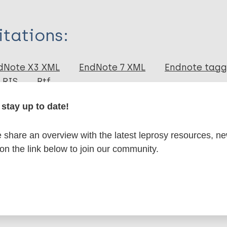
itations:
dNote X3 XML
EndNote 7 XML
Endnote tag
RIS
Rtf
stay up to date!
lications on:
share an overview with the latest leprosy resources, n
 on the link below to join our community.
Leprosy (Hansen disease)
ical diseases (NTDs)
Diagnosis
Case detection
 Americas (AMR)
Brazil