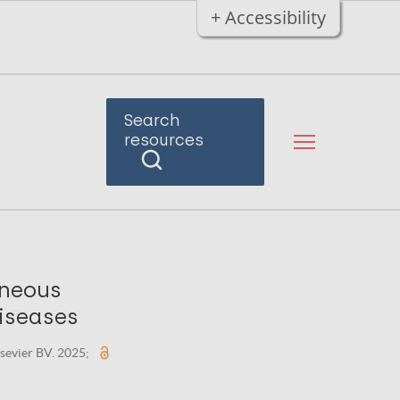
+ Accessibility
Search
resources
aneous
diseases
lsevier BV. 2025;