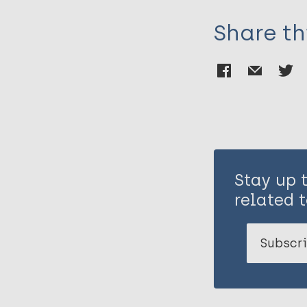
Share th
Stay up 
related t
Subscri