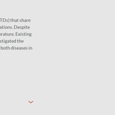
NTDs) that share
lations. Despite
erature. Existing
estigated the
both diseases in