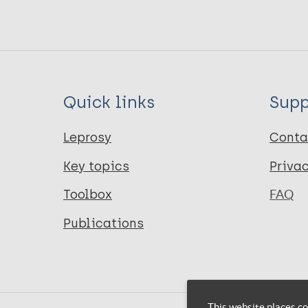
Quick links
Supp
Leprosy
Conta
Key topics
Priva
Toolbox
FAQ
Publications
This website places co