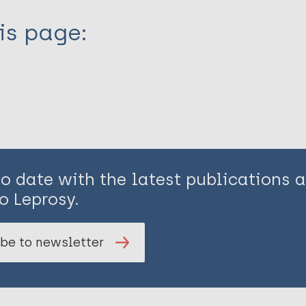
is page:
to date with the latest publications
o Leprosy.
be to newsletter