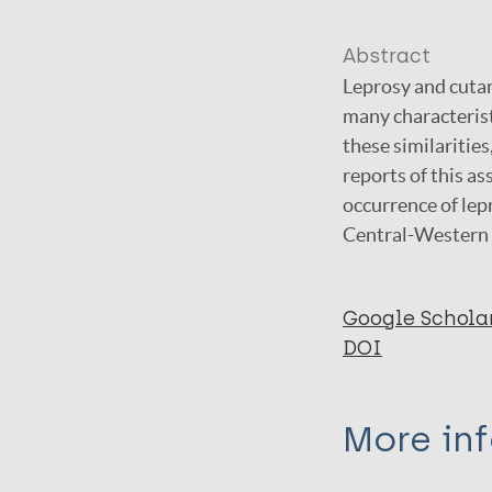
Abstract
Leprosy and cutan
many characterist
these similarities
reports of this as
occurrence of lep
Central-Western 
Google Schola
DOI
More in