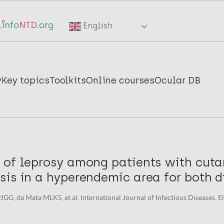
English
y
Key topics
Toolkits
Online courses
Ocular DB
 of leprosy among patients with cut
sis in a hyperendemic area for both 
JGG, da Mata MLKS, et al. International Journal of Infectious Diseases. E