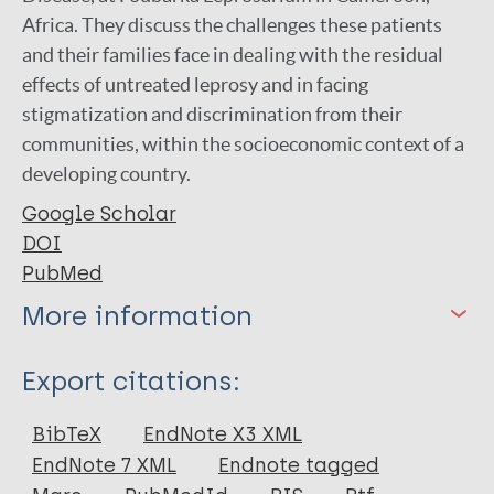
Africa. They discuss the challenges these patients
and their families face in dealing with the residual
effects of untreated leprosy and in facing
stigmatization and discrimination from their
communities, within the socioeconomic context of a
developing country.
Google Scholar
DOI
PubMed
More information
Type
Export citations:
Journal Article
BibTeX
EndNote X3 XML
EndNote 7 XML
Endnote tagged
Author