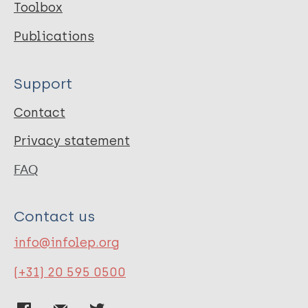
Toolbox
Publications
Support
Contact
Privacy statement
FAQ
Contact us
info@infolep.org
(+31) 20 595 0500