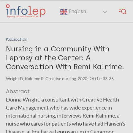
Skip
to
English
main
content
Publication
Nursing in a Community With
Leprosy at the Center: A
Conversation With Remi Kalnime.
Wright D, Kalnime R. Creative nursing. 2020; 26 (1) : 33-36.
Abstract
Donna Wright, a consultant with Creative Health
Care Management who has wide experience in
international nursing, interviews Remi Kalnime, a
nurse who cares for patients who have had Hansen's
Disease, at Foubarka Leprosarium in Cameroon,