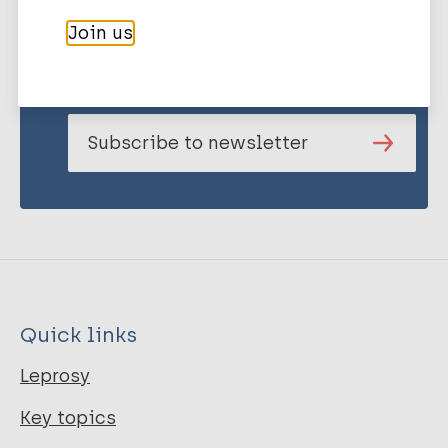
Stay up to date with the latest
Join us
publications and news related
to Leprosy.
Subscribe to newsletter
Quick links
Leprosy
Key topics