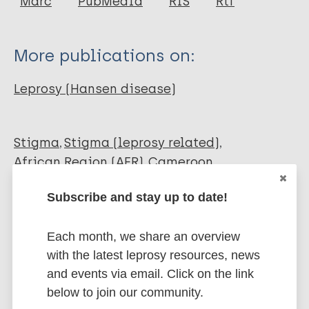
Marc
PubMedId
RIS
Rtf
Wright D
Kalnime R
More publications on:
Leprosy (Hansen disease)
Stigma
Stigma (leprosy related)
African Region (AFR)
Cameroon
Subscribe and stay up to date!
Share this page:
Each month, we share an overview
with the latest leprosy resources, news
and events via email. Click on the link
below to join our community.