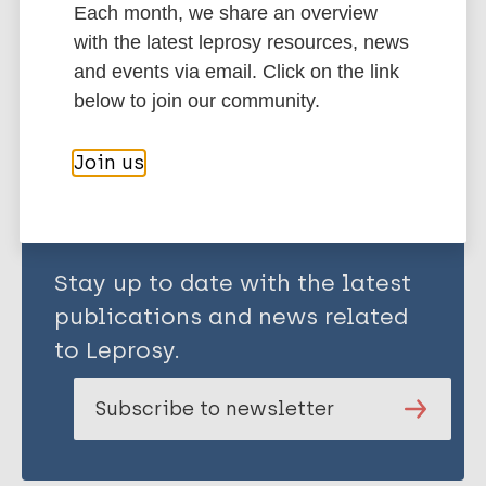
Each month, we share an overview
African Region (AFR)
Ghana
with the latest leprosy resources, news
and events via email. Click on the link
below to join our community.
Share this page:
Join us
Stay up to date with the latest
publications and news related
to Leprosy.
Subscribe to newsletter