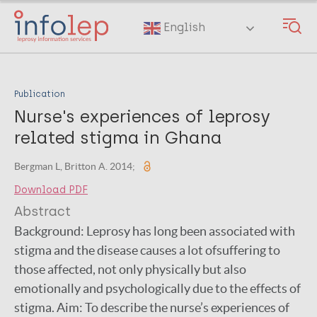
Skip
to
English
main
content
Publication
Nurse's experiences of leprosy
related stigma in Ghana
Bergman L, Britton A. 2014;
Download PDF
Abstract
Background: Leprosy has long been associated with
stigma and the disease causes a lot ofsuffering to
those affected, not only physically but also
emotionally and psychologically due to the effects of
stigma. Aim: To describe the nurse’s experiences of