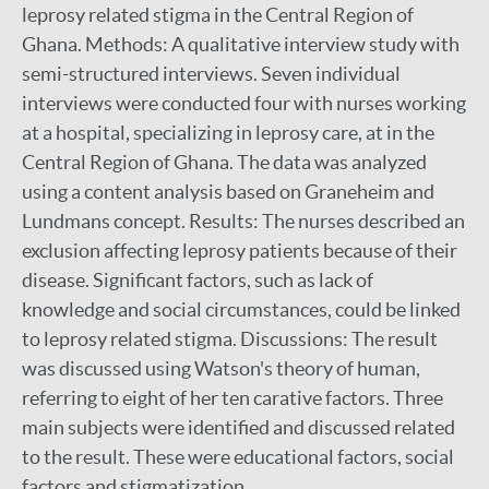
leprosy related stigma in the Central Region of
Ghana. Methods: A qualitative interview study with
semi-structured interviews. Seven individual
interviews were conducted four with nurses working
at a hospital, specializing in leprosy care, at in the
Central Region of Ghana. The data was analyzed
using a content analysis based on Graneheim and
Lundmans concept. Results: The nurses described an
exclusion affecting leprosy patients because of their
disease. Significant factors, such as lack of
knowledge and social circumstances, could be linked
to leprosy related stigma. Discussions: The result
was discussed using Watson's theory of human,
referring to eight of her ten carative factors. Three
main subjects were identified and discussed related
to the result. These were educational factors, social
factors and stigmatization.