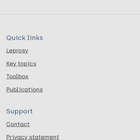
Quick links
Leprosy
Key topics
Toolbox
Publications
Support
Contact
Privacy statement