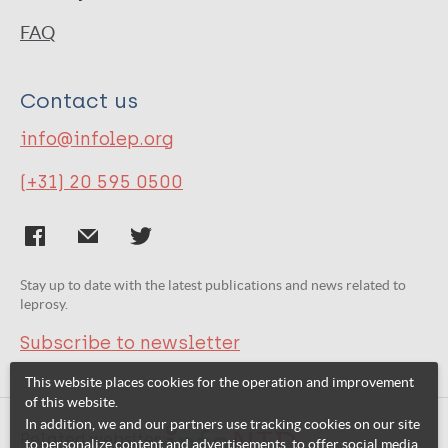
FAQ
Contact us
info@infolep.org
(+31) 20 595 0500
Stay up to date with the latest publications and news related to
leprosy.
Subscribe to newsletter
This website places cookies for the operation and improvement
of this website.
In addition, we and our partners use tracking cookies on our site
Related websites:
to personalize content and advertisements, to offer social media