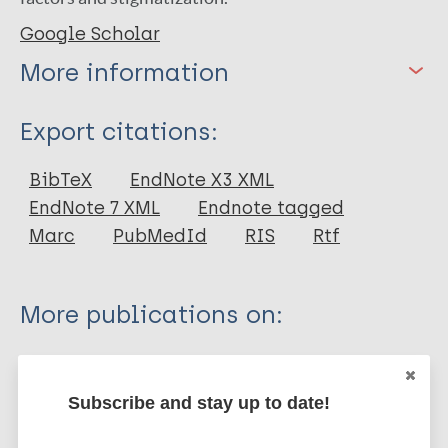
Google Scholar
More information
Type
Export citations:
Thesis
BibTeX
EndNote X3 XML
EndNote 7 XML
Endnote tagged
Marc
PubMedId
RIS
Rtf
More publications on:
Leprosy (Hansen disease)
Subscribe and stay up to date!
Mental health
Stigma (leprosy related)