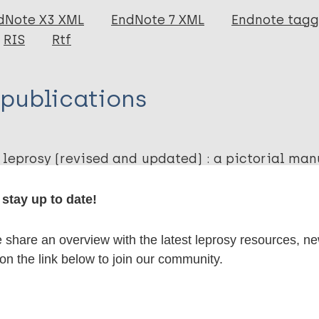
dNote X3 XML
EndNote 7 XML
Endnote tag
RIS
Rtf
 publications
 leprosy (revised and updated) : a pictorial man
th workers and volunteers in the detection, dia
linical leprosy
stay up to date!
. Sasakawa Health Foundation. 2019;
share an overview with the latest leprosy resources, n
 on the link below to join our community.
lications on: