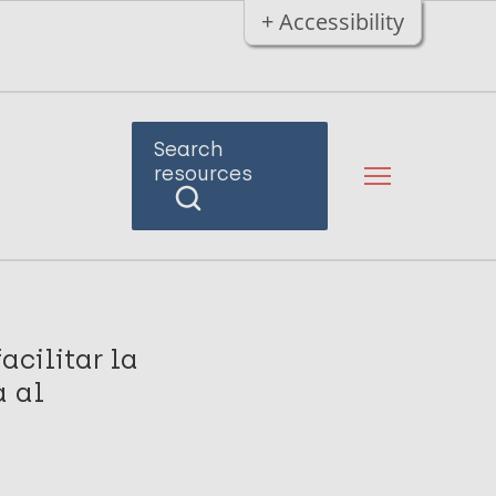
+ Accessibility
Search
resources
acilitar la
a al