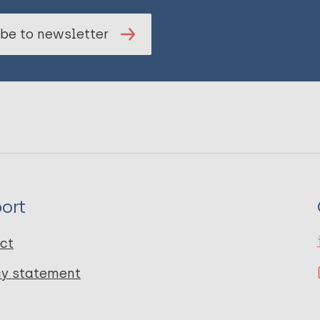
be to newsletter
ort
ct
cy statement