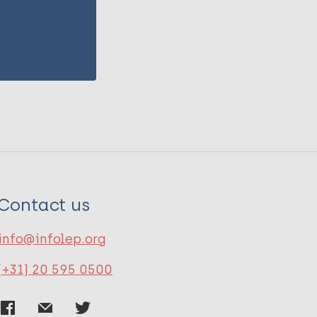
Contact us
info@infolep.org
(+31) 20 595 0500