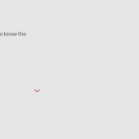
to know the