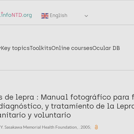
English
y
Key topics
Toolkits
Online courses
Ocular DB
 de lepra : Manual fotográfico para f
diagnóstico, y tratamiento de la Lepr
nitario y voluntario
Y. Sasakawa Memorial Health Foundation, . 2005;