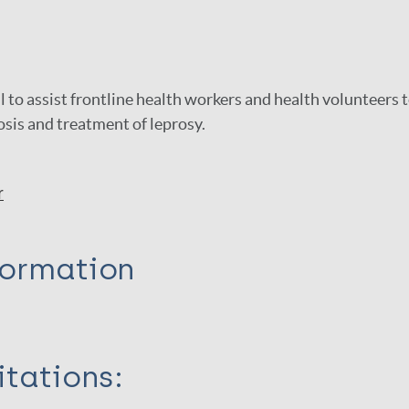
l to assist frontline health workers and health volunteers 
sis and treatment of leprosy.
r
formation
itations: