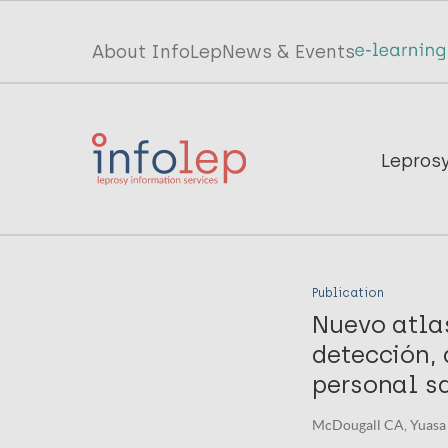
Skip
to
Top
About InfoLep
News & Events
main
menu
content
InfoLep
Main
Lepros
navigation
InfoLep
Publication
Nuevo atlas
detección, 
personal sa
McDougall CA, Yuasa 