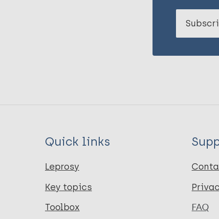
Subscri
Quick links
Supp
Leprosy
Conta
Key topics
Priva
Toolbox
FAQ