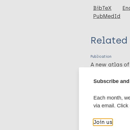
BibTeX
En
PubMedId
Related
Publication
A new atlas of
frontline heal
treatment of c
Subscribe and 
McDougall C, Yuasa Y
Each month, we 
Download PDF
via email. Click
More pub
Join us