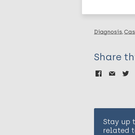
Leprosy (Hans
Diagnosis
Cas
Share th
Stay up 
related t