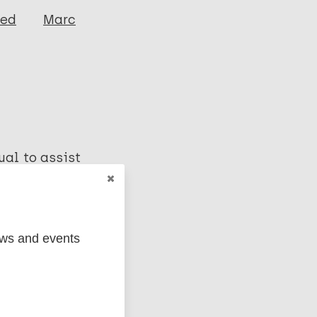
ged
Marc
ual to assist
gnosis and
ews and events