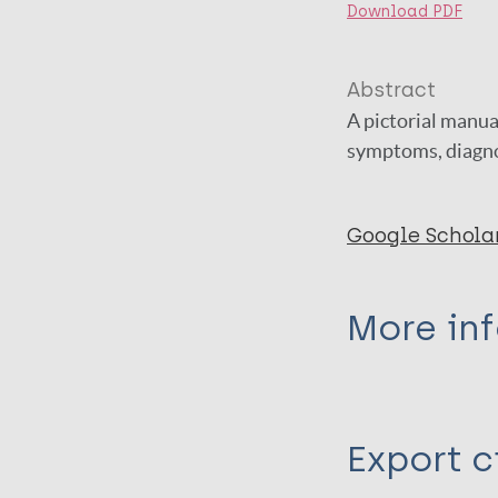
Download PDF
Abstract
A pictorial manua
symptoms, diagno
Google Schola
More in
Type
Export c
Book