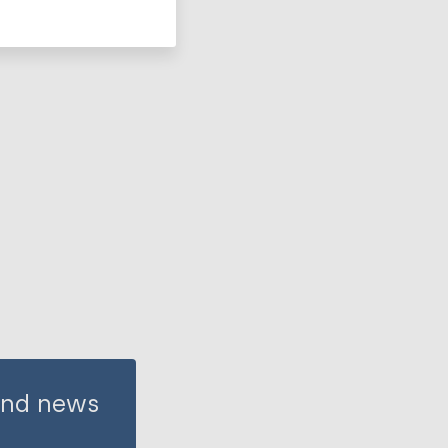
 and news