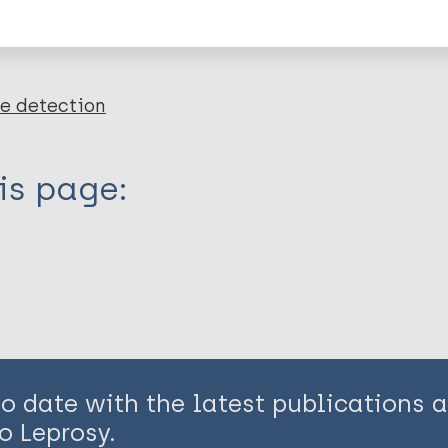
en disease)
e detection
is page:
to date with the latest publications
o Leprosy.