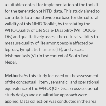
a suitable context for implementation of the toolkit
for the generation of NTD-data. This study aimed to
contribute to a sound evidence base for the cultural
validity of this NMD Toolkit, by translating the
WHO Quality of Life Scale- Disability (WHOQOL-
Dis) and qualitatively assess the cultural validity to
measure quality of life among people affected by
leprosy, lymphatic filariasis (LF), and visceral
leishmaniasis (VL) in the context of South East
Nepal.
Methods:
As this study focussed on the assessment
of the conceptual-, item-, semantic-, and operational
equivalence of the WHOQOL-Dis, a cross-sectional
study design and a qualitative approach were
applied. Data collection was conducted in the area