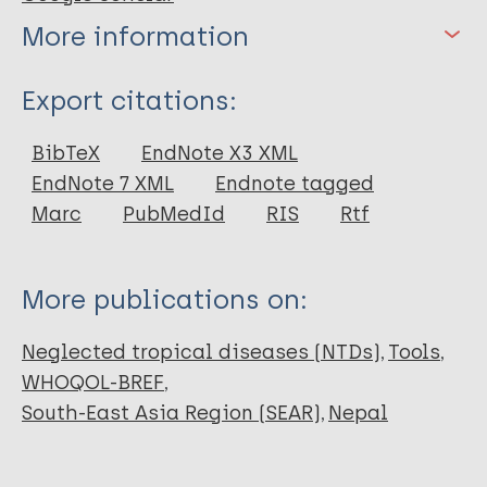
More information
Type
Export citations:
Thesis
BibTeX
EndNote X3 XML
EndNote 7 XML
Endnote tagged
Marc
PubMedId
RIS
Rtf
More publications on:
Neglected tropical diseases (NTDs)
Tools
WHOQOL-BREF
South-East Asia Region (SEAR)
Nepal