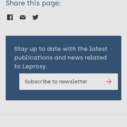
Share this page:
Stay up to date with the latest
publications and news related
to Leprosy.
Subscribe to newsletter