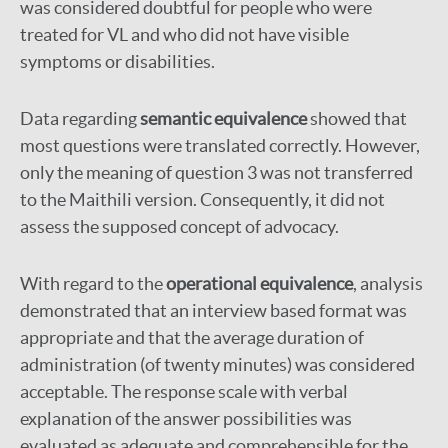
was considered doubtful for people who were
treated for VL and who did not have visible
symptoms or disabilities.
Data regarding
semantic equivalence
showed that
most questions were translated correctly. However,
only the meaning of question 3 was not transferred
to the Maithili version. Consequently, it did not
assess the supposed concept of advocacy.
With regard to the
operational equivalence
, analysis
demonstrated that an interview based format was
appropriate and that the average duration of
administration (of twenty minutes) was considered
acceptable. The response scale with verbal
explanation of the answer possibilities was
evaluated as adequate and comprehensible for the