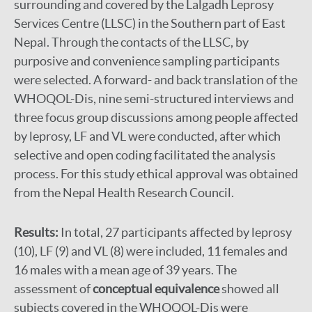
surrounding and covered by the Lalgadh Leprosy
Services Centre (LLSC) in the Southern part of East
Nepal. Through the contacts of the LLSC, by
purposive and convenience sampling participants
were selected. A forward- and back translation of the
WHOQOL-Dis, nine semi-structured interviews and
three focus group discussions among people affected
by leprosy, LF and VL were conducted, after which
selective and open coding facilitated the analysis
process. For this study ethical approval was obtained
from the Nepal Health Research Council.
Results:
In total, 27 participants affected by leprosy
(10), LF (9) and VL (8) were included, 11 females and
16 males with a mean age of 39 years. The
assessment of
conceptual equivalence
showed all
subjects covered in the WHOQOL-Dis were