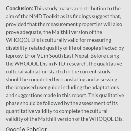
Conclusion:
This study makes a contribution to the
aim of the NMD Toolkit as its findings suggest that,
provided that the measurement properties will also
prove adequate, the Maithili version of the
WHOQOL-Dis is culturally valid for measuring
disability-related quality of life of people affected by
leprosy, LF or VL in South East Nepal. Before using
the WHOQOL-Dis in NTD-research, the qualitative
cultural validation started in the current study
should be completed by translating and assessing
the proposed user guide including the adaptations
and suggestions made in this report. This qualitative
phase should be followed by the assessment of its
quantitative validity to complete the cultural
validity of the Maithili version of the WHOQOL-Dis.
Google Scholar