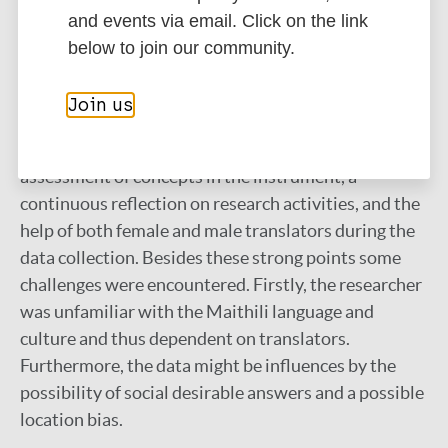
shown to be good as the WHOQOL-Dis was user
and events via email. Click on the link
friendly, although the instructions on the recall time
below to join our community.
frame needed to be repeated in between in the
questions.
Join us
Strengths of this study were the extensive
assessment of concepts in the instrument, a
continuous reflection on research activities, and the
help of both female and male translators during the
data collection. Besides these strong points some
challenges were encountered. Firstly, the researcher
was unfamiliar with the Maithili language and
culture and thus dependent on translators.
Furthermore, the data might be influences by the
possibility of social desirable answers and a possible
location bias.