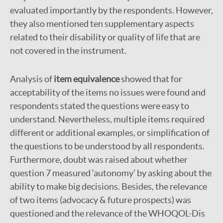
evaluated importantly by the respondents. However,
they also mentioned ten supplementary aspects
related to their disability or quality of life that are
not covered in the instrument.
Analysis of
item equivalence
showed that for
acceptability of the items no issues were found and
respondents stated the questions were easy to
understand. Nevertheless, multiple items required
different or additional examples, or simplification of
the questions to be understood by all respondents.
Furthermore, doubt was raised about whether
question 7 measured ‘autonomy’ by asking about the
ability to make big decisions. Besides, the relevance
of two items (advocacy & future prospects) was
questioned and the relevance of the WHOQOL-Dis