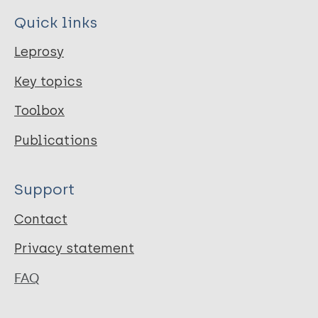
Quick links
Leprosy
Key topics
Toolbox
Publications
Support
Contact
Privacy statement
FAQ