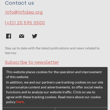
Contact us
info@infolep.org
(+31) 20 595 0500
Stay up to date with the latest publications and news related to
leprosy.
Subscribe to newsletter
This website places cookies for the operation and improvement
of this website.
In addition, we and our partners use tracking cookies on our site
Related websites:
to personalize content and advertisements, to offer social media
functions and to analyze our website traffic. Click on yes to
agree with these tracking cookies. Read more about our cookie
policy
here
.