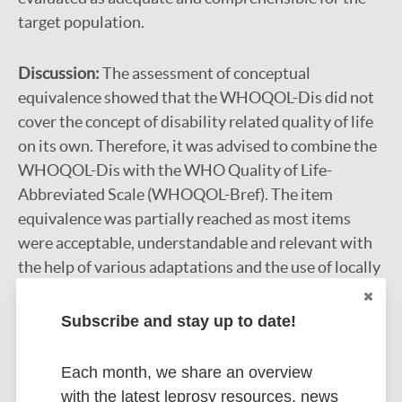
target population.
Discussion:
The assessment of conceptual
equivalence showed that the WHOQOL-Dis did not
cover the concept of disability related quality of life
on its own. Therefore, it was advised to combine the
WHOQOL-Dis with the WHO Quality of Life-
Abbreviated Scale (WHOQOL-Bref). The item
equivalence was partially reached as most items
were acceptable, understandable and relevant with
the help of various adaptations and the use of locally
suitable examples. However, due to a conceptual
differences of autonomy the corresponding question
Subscribe and stay up to date!
did not measure the same underlying trait in the
Maithili version as in the English version of the
Each month, we share an overview
WHOQOL-Dis. The operational equivalence was
with the latest leprosy resources, news