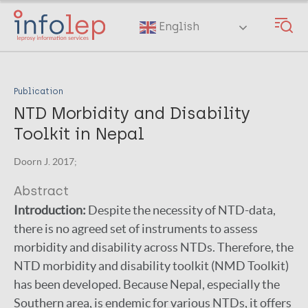
Skip
to
English
main
content
Publication
NTD Morbidity and Disability
Toolkit in Nepal
Doorn J. 2017;
Abstract
Introduction:
Despite the necessity of NTD-data,
there is no agreed set of instruments to assess
morbidity and disability across NTDs. Therefore, the
NTD morbidity and disability toolkit (NMD Toolkit)
has been developed. Because Nepal, especially the
Southern area, is endemic for various NTDs, it offers