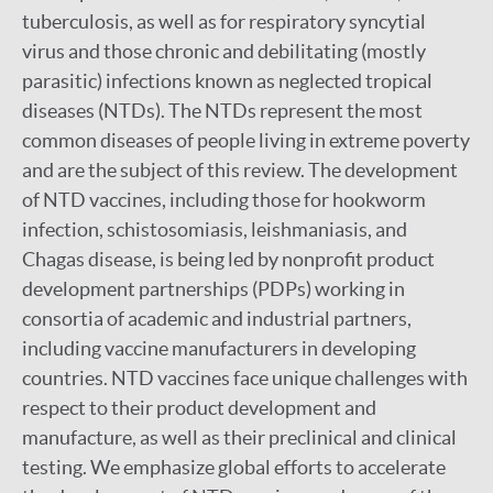
tuberculosis, as well as for respiratory syncytial
virus and those chronic and debilitating (mostly
parasitic) infections known as neglected tropical
diseases (NTDs). The NTDs represent the most
common diseases of people living in extreme poverty
and are the subject of this review. The development
of NTD vaccines, including those for hookworm
infection, schistosomiasis, leishmaniasis, and
Chagas disease, is being led by nonprofit product
development partnerships (PDPs) working in
consortia of academic and industrial partners,
including vaccine manufacturers in developing
countries. NTD vaccines face unique challenges with
respect to their product development and
manufacture, as well as their preclinical and clinical
testing. We emphasize global efforts to accelerate