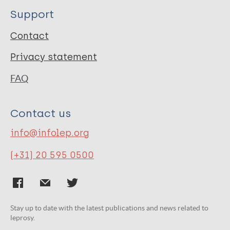
Support
Contact
Privacy statement
FAQ
Contact us
info@infolep.org
(+31) 20 595 0500
Stay up to date with the latest publications and news related to
leprosy.