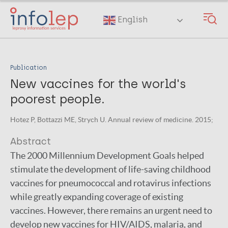
Skip
to
English
main
content
Publication
New vaccines for the world's
poorest people.
Hotez P, Bottazzi ME, Strych U. Annual review of medicine. 2015;
Abstract
The 2000 Millennium Development Goals helped
stimulate the development of life-saving childhood
vaccines for pneumococcal and rotavirus infections
while greatly expanding coverage of existing
vaccines. However, there remains an urgent need to
develop new vaccines for HIV/AIDS, malaria, and