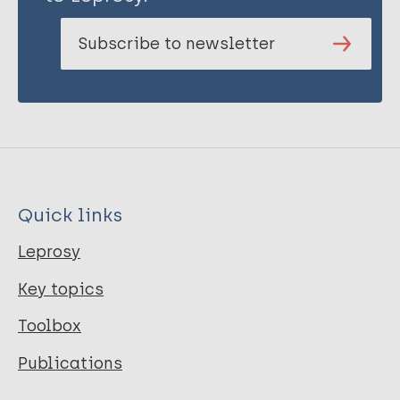
Subscribe to newsletter
Quick links
Leprosy
Key topics
Toolbox
Publications