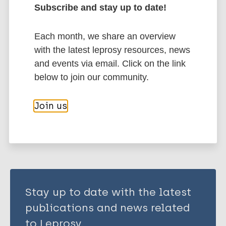
Subscribe and stay up to date!
Hotez P
Bottazzi ME
More publications on:
Each month, we share an overview
Strych U
with the latest leprosy resources, news
Neglected tropical diseases (NTDs)
and events via email. Click on the link
Immunoprophylaxis / Vaccine
Tuberculosis
below to join our community.
Join us
Share this page:
Stay up to date with the latest
publications and news related
to Leprosy.