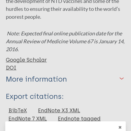
the development of NTD vaccines and some of the
hurdles to ensuring their availability to the world’s
poorest people.
Note: Expected final online publication date for the
Annual Review of Medicine Volume 67 is January 14,
2016.
Google Scholar
DOI
More information
Type
Export citations:
Journal Article
BibTeX
EndNote X3 XML
EndNote 7 XML
Endnote tagged
Author
Marc
PubMedId
RIS
Rtf