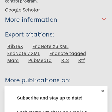
control program.
Google Scholar
More information
Type
Export citations:
Journal Article
BibTeX
EndNote X3 XML
EndNote 7 XML
Endnote tagged
Author
Marc
PubMedId
RIS
Rtf
Soomro F R
Shaikh M A
More publications on:
Shaikh I A
Bhatti N S
Leprosy (Hansen disease)
Pathan G M
Subscribe and stay up to date!
Prevention of disease
Pakistan