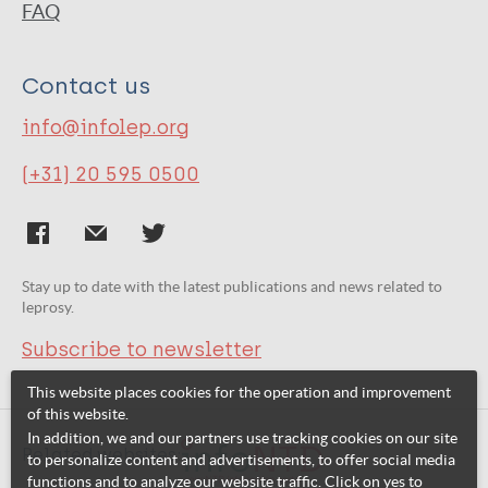
FAQ
Contact us
info@infolep.org
(+31) 20 595 0500
Stay up to date with the latest publications and news related to
leprosy.
Subscribe to newsletter
This website places cookies for the operation and improvement
of this website.
In addition, we and our partners use tracking cookies on our site
Related websites:
to personalize content and advertisements, to offer social media
functions and to analyze our website traffic. Click on yes to