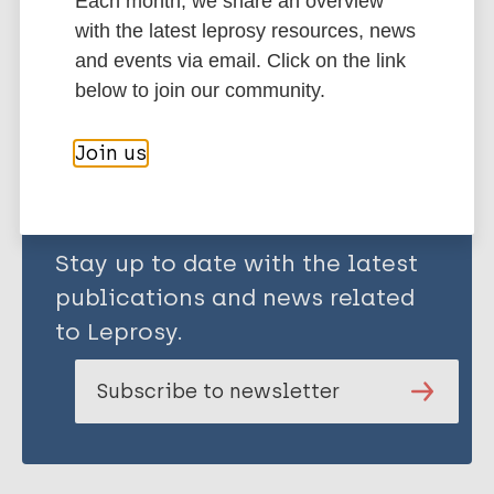
Each month, we share an overview
with the latest leprosy resources, news
and events via email. Click on the link
Share this page:
below to join our community.
Join us
Stay up to date with the latest
publications and news related
to Leprosy.
Subscribe to newsletter