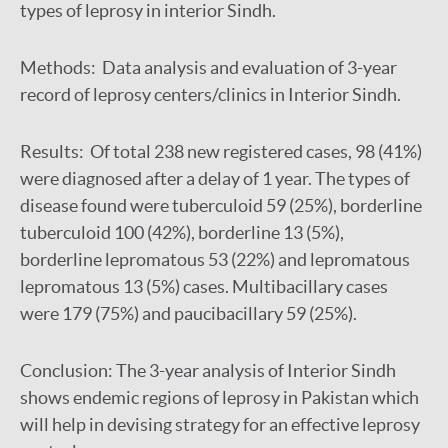
types of leprosy in interior Sindh.
Methods: Data analysis and evaluation of 3-year
record of leprosy centers/clinics in Interior Sindh.
Results: Of total 238 new registered cases, 98 (41%)
were diagnosed after a delay of 1 year. The types of
disease found were tuberculoid 59 (25%), borderline
tuberculoid 100 (42%), borderline 13 (5%),
borderline lepromatous 53 (22%) and lepromatous
lepromatous 13 (5%) cases. Multibacillary cases
were 179 (75%) and paucibacillary 59 (25%).
Conclusion: The 3-year analysis of Interior Sindh
shows endemic regions of leprosy in Pakistan which
will help in devising strategy for an effective leprosy