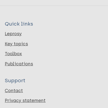
Quick links
Leprosy
Key topics
Toolbox
Publications
Support
Contact
Privacy statement