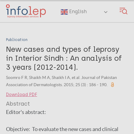
Skip
to
English
main
content
Publication
New cases and types of leprosy
in Interior Sindh : An analysis of
3 years (2012-2014).
Soomro F R, Shaikh M A, Shaikh I A, et al. Journal of Pakistan
Association of Dermatologists. 2015; 25 (3) : 186 - 190.
Download PDF
Abstract
Editor's abstract:
Objective: To evaluate the new cases and clinical