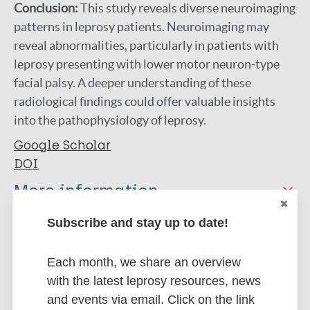
Conclusion:
This study reveals diverse neuroimaging
patterns in leprosy patients. Neuroimaging may
reveal abnormalities, particularly in patients with
leprosy presenting with lower motor neuron-type
facial palsy. A deeper understanding of these
radiological findings could offer valuable insights
into the pathophysiology of leprosy.
Google Scholar
DOI
More information
Type
Subscribe and stay up to date!
Export citations:
Journal Article
Each month, we share an overview
BibTeX
EndNote X3 XML
with the latest leprosy resources, news
EndNote 7 XML
Endnote tagged
Author
and events via email. Click on the link
Marc
PubMedId
RIS
Rtf