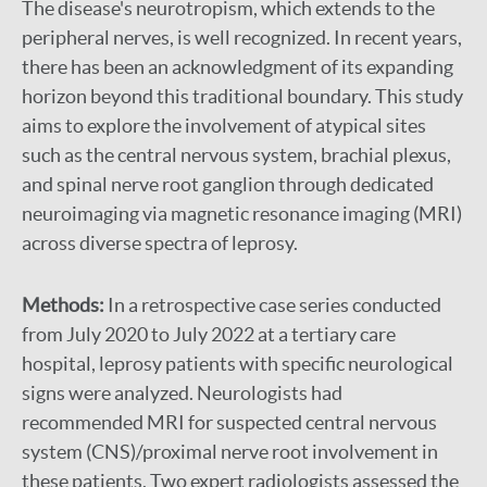
The disease's neurotropism, which extends to the
peripheral nerves, is well recognized. In recent years,
there has been an acknowledgment of its expanding
horizon beyond this traditional boundary. This study
aims to explore the involvement of atypical sites
such as the central nervous system, brachial plexus,
and spinal nerve root ganglion through dedicated
neuroimaging via magnetic resonance imaging (MRI)
across diverse spectra of leprosy.
Methods:
In a retrospective case series conducted
from July 2020 to July 2022 at a tertiary care
hospital, leprosy patients with specific neurological
signs were analyzed. Neurologists had
recommended MRI for suspected central nervous
system (CNS)/proximal nerve root involvement in
these patients. Two expert radiologists assessed the