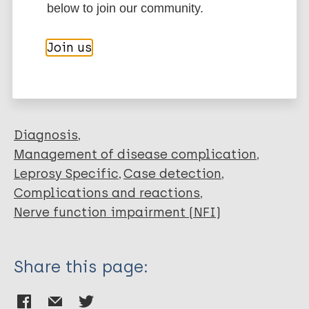
below to join our community.
Elangovan K
Kumar S
More publications on:
Join us
Garg RK
Parihar A
Leprosy (Hansen disease)
Malhotra K
Verma P
Rawat D
Diagnosis
Kumar N
Management of disease complication
Reddy HD
Leprosy Specific
Case detection
Suvirya S
Complications and reactions
Nerve function impairment (NFI)
Share this page: