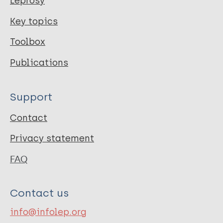
Leprosy
Key topics
Toolbox
Publications
Support
Contact
Privacy statement
FAQ
Contact us
info@infolep.org