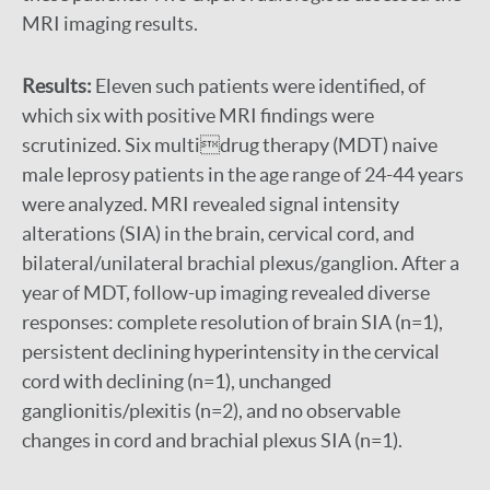
MRI imaging results.
Results:
Eleven such patients were identified, of
which six with positive MRI findings were
scrutinized. Six multidrug therapy (MDT) naive
male leprosy patients in the age range of 24-44 years
were analyzed. MRI revealed signal intensity
alterations (SIA) in the brain, cervical cord, and
bilateral/unilateral brachial plexus/ganglion. After a
year of MDT, follow-up imaging revealed diverse
responses: complete resolution of brain SIA (n=1),
persistent declining hyperintensity in the cervical
cord with declining (n=1), unchanged
ganglionitis/plexitis (n=2), and no observable
changes in cord and brachial plexus SIA (n=1).