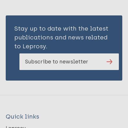
Stay up to date with the latest
publications and news related
to Leprosy.
Subscribe to newsletter
Quick links