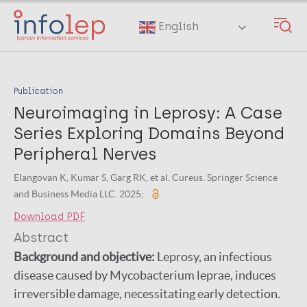
Skip
to
English
main
content
Publication
Neuroimaging in Leprosy: A Case
Series Exploring Domains Beyond
Peripheral Nerves
Elangovan K, Kumar S, Garg RK, et al. Cureus. Springer Science
and Business Media LLC. 2025;
Download PDF
Abstract
Background and objective:
Leprosy, an infectious
disease caused by Mycobacterium leprae, induces
irreversible damage, necessitating early detection.