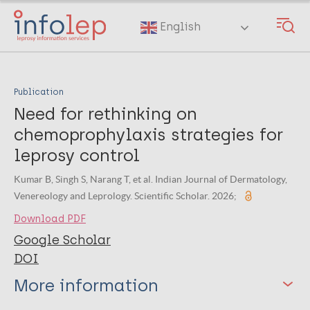
Skip
to
English
main
content
Publication
Need for rethinking on
chemoprophylaxis strategies for
leprosy control
Kumar B, Singh S, Narang T, et al. Indian Journal of Dermatology,
Venereology and Leprology. Scientific Scholar. 2026;
Download PDF
Google Scholar
DOI
More information