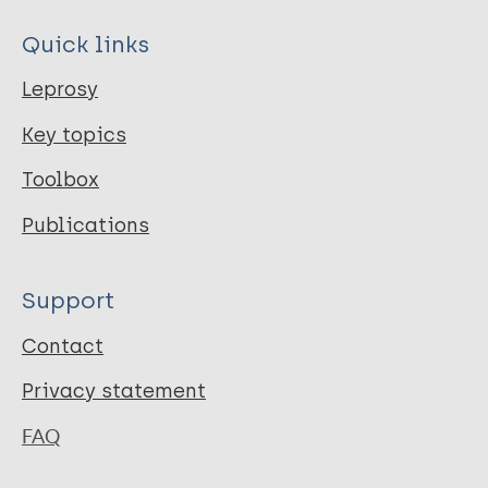
Quick links
Leprosy
Key topics
Toolbox
Publications
Support
Contact
Privacy statement
FAQ