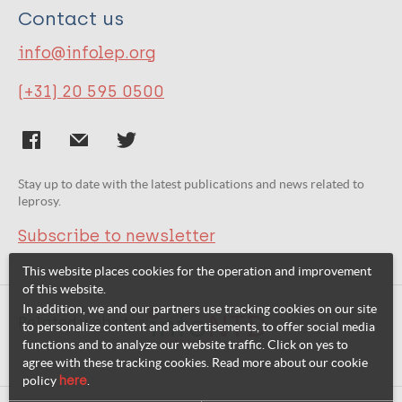
Contact us
info@infolep.org
(+31) 20 595 0500
Stay up to date with the latest publications and news related to
leprosy.
Subscribe to newsletter
This website places cookies for the operation and improvement
of this website.
In addition, we and our partners use tracking cookies on our site
Related websites:
to personalize content and advertisements, to offer social media
functions and to analyze our website traffic. Click on yes to
agree with these tracking cookies. Read more about our cookie
policy
here
.