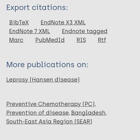
Type
Export citations:
Journal Article
BibTeX
EndNote X3 XML
EndNote 7 XML
Endnote tagged
Author
Marc
PubMedId
RIS
Rtf
Kumar B
Singh S
More publications on:
Narang T
Shafiq N
Leprosy (Hansen disease)
Dogra S
Preventive Chemotherapy (PC)
Prevention of disease
Bangladesh
South-East Asia Region (SEAR)