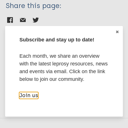
Share this page:
Subscribe and stay up to date!
Stay up to date with the latest
Each month, we share an overview
publications and news related
with the latest leprosy resources, news
to Leprosy.
and events via email. Click on the link
below to join our community.
Subscribe to newsletter
Join us