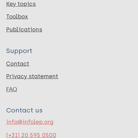
Key topics
Toolbox
Publications
Support
Contact
Privacy statement
FAQ
Contact us
info@infolep.org
(+31) 20 595 0500