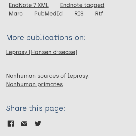
EndNote 7 XML
Endnote tagged
Author
Marc
PubMedId
RIS
Rtf
Alford P L
Lee D R
More publications on:
Binhazim A A
Hubbard G B
Leprosy (Hansen disease)
Matherne C M
Nonhuman sources of leprosy
Nonhuman primates
Share this page: