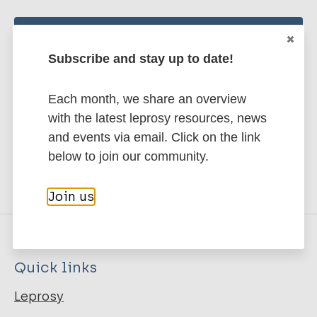
Stay up to date with the latest
Subscribe and stay up to date!
publications and news related
to Leprosy.
Each month, we share an overview
with the latest leprosy resources, news
Subscribe to newsletter
and events via email. Click on the link
below to join our community.
Join us
Quick links
Leprosy