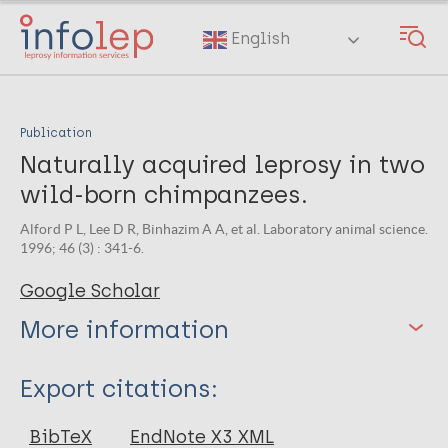
Skip
to
English
main
content
Publication
Naturally acquired leprosy in two
wild-born chimpanzees.
Alford P L, Lee D R, Binhazim A A, et al. Laboratory animal science.
1996; 46 (3) : 341-6.
Google Scholar
More information
Type
Export citations:
Journal Article
BibTeX
EndNote X3 XML