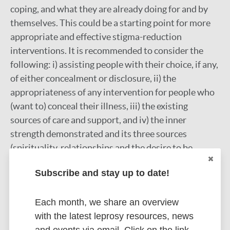
coping, and what they are already doing for and by
themselves. This could be a starting point for more
appropriate and effective stigma-reduction
interventions. It is recommended to consider the
following: i) assisting people with their choice, if any,
of either concealment or disclosure, ii) the
appropriateness of any intervention for people who
(want to) conceal their illness, iii) the existing
sources of care and support, and iv) the inner
strength demonstrated and its three sources
(spirituality, relationships and the desire to be
cured).
Subscribe and stay up to date!
Google Scholar
More information
Each month, we share an overview
with the latest leprosy resources, news
Type