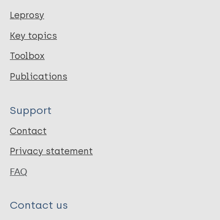
Leprosy
Key topics
Toolbox
Publications
Support
Contact
Privacy statement
FAQ
Contact us