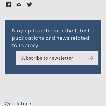
Stay up to date with the latest
publications and news related
to Leprosy.
Subscribe to newsletter
Quick links