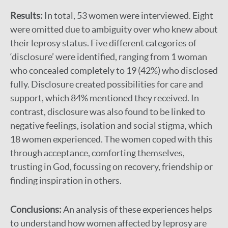
Results:
In total, 53 women were interviewed. Eight
were omitted due to ambiguity over who knew about
their leprosy status. Five different categories of
‘disclosure’ were identified, ranging from 1 woman
who concealed completely to 19 (42%) who disclosed
fully. Disclosure created possibilities for care and
support, which 84% mentioned they received. In
contrast, disclosure was also found to be linked to
negative feelings, isolation and social stigma, which
18 women experienced. The women coped with this
through acceptance, comforting themselves,
trusting in God, focussing on recovery, friendship or
finding inspiration in others.
Conclusions:
An analysis of these experiences helps
to understand how women affected by leprosy are