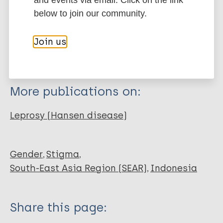
Export citations:
and events via email. Click on the link
below to join our community.
Journal Article
BibTeX
EndNote X3 XML
EndNote 7 XML
Endnote tagged
Join us
Author
Marc
PubMedId
RIS
Rtf
Peters R
Hofker M
More publications on:
van Brakel WH
Zweekhorst MB
Leprosy (Hansen disease)
Seda F
Irwanto
Bunders JG F
Gender
Stigma
South-East Asia Region (SEAR)
Indonesia
Share this page: