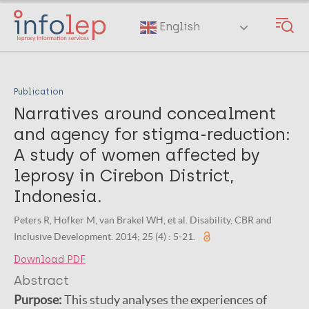
Skip
to
English
main
content
Publication
Narratives around concealment
and agency for stigma-reduction:
A study of women affected by
leprosy in Cirebon District,
Indonesia.
Peters R, Hofker M, van Brakel WH, et al. Disability, CBR and
Inclusive Development. 2014; 25 (4) : 5-21.
Download PDF
Abstract
Purpose:
This study analyses the experiences of