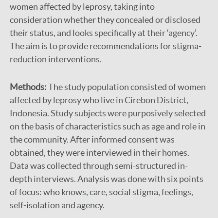
women affected by leprosy, taking into
consideration whether they concealed or disclosed
their status, and looks specifically at their ‘agency’.
The aim is to provide recommendations for stigma-
reduction interventions.
Methods:
The study population consisted of women
affected by leprosy who live in Cirebon District,
Indonesia. Study subjects were purposively selected
on the basis of characteristics such as age and role in
the community. After informed consent was
obtained, they were interviewed in their homes.
Data was collected through semi-structured in-
depth interviews. Analysis was done with six points
of focus: who knows, care, social stigma, feelings,
self-isolation and agency.