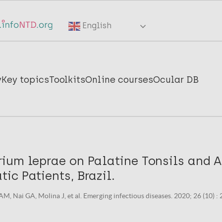
English
y
Key topics
Toolkits
Online courses
Ocular DB
ium leprae on Palatine Tonsils and A
c Patients, Brazil.
 Nai GA, Molina J, et al. Emerging infectious diseases. 2020; 26 (10) 