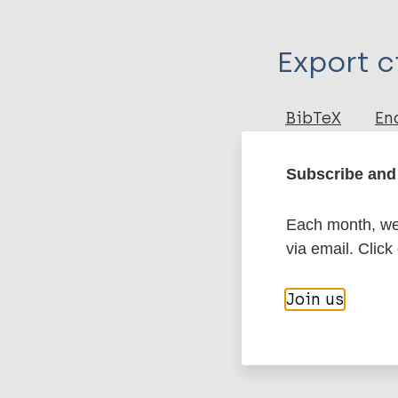
Type
Export c
Journal Article
Author
BibTeX
En
PubMedId
Morgado de Abr
Subscribe and 
Nai GA
Molina J
More pub
Gomes R
Each month, we 
de Paula A
via email. Click
Leprosy (Hans
Join us
Epidemiology