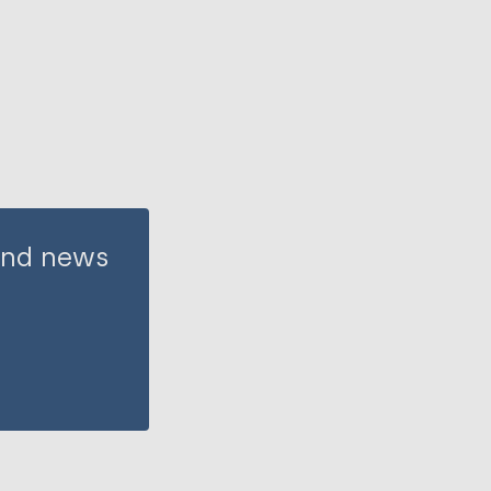
 and news