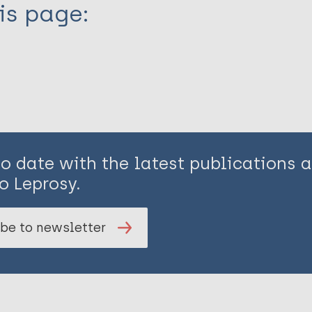
is page:
to date with the latest publications
o Leprosy.
be to newsletter