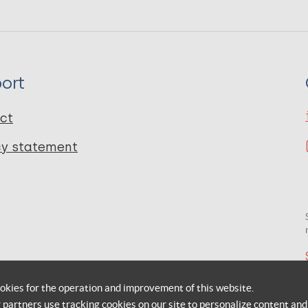
ort
ct
cy statement
okies for the operation and improvement of this website.
r partners use tracking cookies on our site to personalize content and