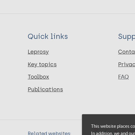
Quick links
Supp
Leprosy
Conta
Key topics
Priva
Toolbox
FAQ
Publications
This website places co
In addition, we and ou
Related websites: