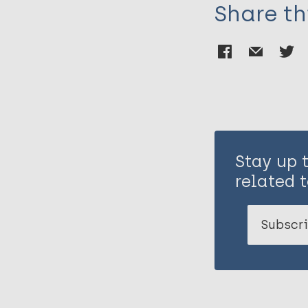
Share th
Stay up 
related t
Subscri