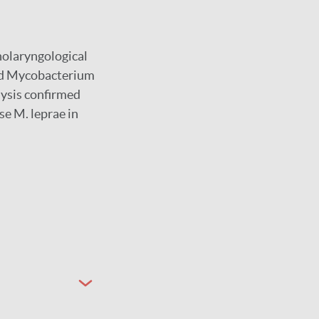
nolaryngological
fied Mycobacterium
lysis confirmed
se M. leprae in