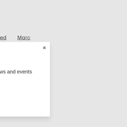
ged
Marc
ews and events
il