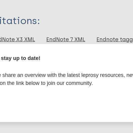
itations:
dNote X3 XML
EndNote 7 XML
Endnote tag
RIS
Rtf
eu MAM
stay up to date!
lications on:
share an overview with the latest leprosy resources, n
 on the link below to join our community.
en disease)
Transmission
Region of the Americas (AMR)
Braz