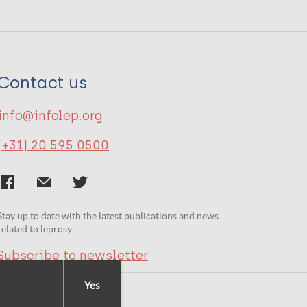
Contact us
info@infolep.org
(+31) 20 595 0500
Stay up to date with the latest publications and news
related to leprosy.
Subscribe to newsletter
Yes