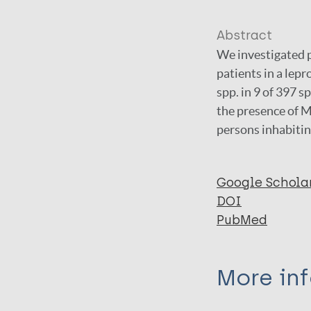
Abstract
We investigated p
patients in a lep
spp. in 9 of 397
the presence of M
persons inhabitin
Google Schola
DOI
PubMed
More in