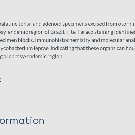
alatine tonsil and adenoid specimens excised from otorhi
rosy-endemic region of Brazil. Fite-Faraco staining identi
 specimen blocks. Immunohistochemistry and molecular ana
ycobacterium leprae, indicating that these organs can hou
g a leprosy-endemic region.
r
formation