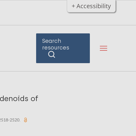
+ Accessibility
Search
resources
denoids of
: 2518-2520.