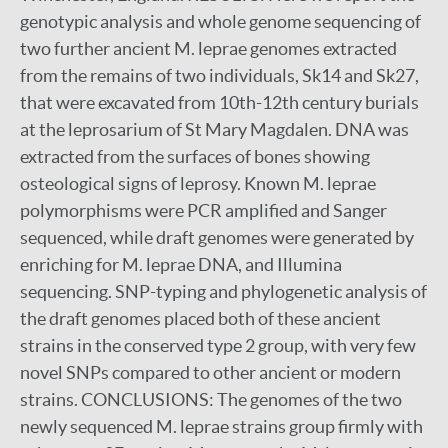
genotypic analysis and whole genome sequencing of
two further ancient M. leprae genomes extracted
from the remains of two individuals, Sk14 and Sk27,
that were excavated from 10th-12th century burials
at the leprosarium of St Mary Magdalen. DNA was
extracted from the surfaces of bones showing
osteological signs of leprosy. Known M. leprae
polymorphisms were PCR amplified and Sanger
sequenced, while draft genomes were generated by
enriching for M. leprae DNA, and Illumina
sequencing. SNP-typing and phylogenetic analysis of
the draft genomes placed both of these ancient
strains in the conserved type 2 group, with very few
novel SNPs compared to other ancient or modern
strains. CONCLUSIONS: The genomes of the two
newly sequenced M. leprae strains group firmly with