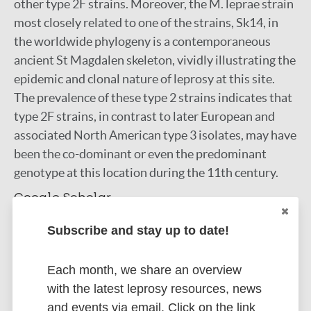
other type 2F strains. Moreover, the M. leprae strain
most closely related to one of the strains, Sk14, in
the worldwide phylogeny is a contemporaneous
ancient St Magdalen skeleton, vividly illustrating the
epidemic and clonal nature of leprosy at this site.
The prevalence of these type 2 strains indicates that
type 2F strains, in contrast to later European and
associated North American type 3 isolates, may have
been the co-dominant or even the predominant
genotype at this location during the 11th century.
Google Scholar
DOI
Subscribe and stay up to date!
More information
Each month, we share an overview
Type
Export citations:
with the latest leprosy resources, news
and events via email. Click on the link
Journal Article