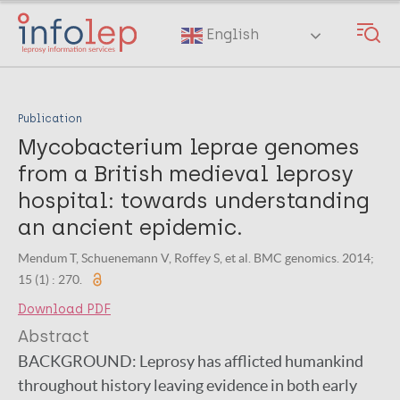
Skip
to
English
main
content
Publication
Mycobacterium leprae genomes
from a British medieval leprosy
hospital: towards understanding
an ancient epidemic.
Mendum T, Schuenemann V, Roffey S, et al. BMC genomics. 2014;
15 (1) : 270.
Download PDF
Abstract
BACKGROUND: Leprosy has afflicted humankind
throughout history leaving evidence in both early