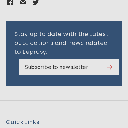
Stay up to date with the latest
publications and news related
to Leprosy.
Subscribe to newsletter
Quick links