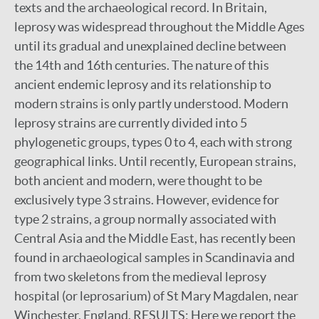
texts and the archaeological record. In Britain,
leprosy was widespread throughout the Middle Ages
until its gradual and unexplained decline between
the 14th and 16th centuries. The nature of this
ancient endemic leprosy and its relationship to
modern strains is only partly understood. Modern
leprosy strains are currently divided into 5
phylogenetic groups, types 0 to 4, each with strong
geographical links. Until recently, European strains,
both ancient and modern, were thought to be
exclusively type 3 strains. However, evidence for
type 2 strains, a group normally associated with
Central Asia and the Middle East, has recently been
found in archaeological samples in Scandinavia and
from two skeletons from the medieval leprosy
hospital (or leprosarium) of St Mary Magdalen, near
Winchester, England. RESULTS: Here we report the