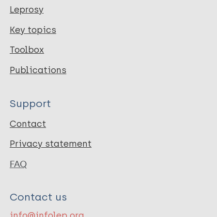
Leprosy
Key topics
Toolbox
Publications
Support
Contact
Privacy statement
FAQ
Contact us
info@infolep.org