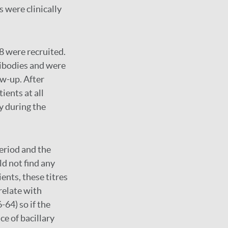
s were clinically
8 were recruited.
tibodies and were
ow-up. After
ients at all
y during the
eriod and the
ld not find any
ents, these titres
relate with
-64) so if the
ce of bacillary