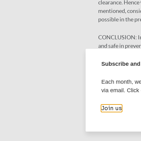
clearance. Hence 
mentioned, consid
possible in the pr
CONCLUSION:
I
and safe in preve
to be replicated i
Subscribe and 
Google Schola
Each month, we 
DOI
via email. Click
PubMed
Join us
More in