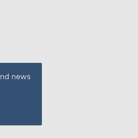
 and news