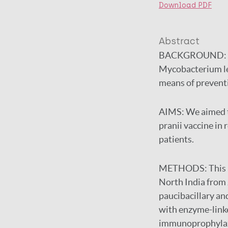
Download PDF
Abstract
BACKGROUND:
Mycobacterium le
means of preventi
AIMS:
We aimed t
pranii vaccine in 
patients.
METHODS:
This 
North India from
paucibacillary an
with enzyme-link
immunoprophylaxis