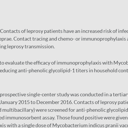
Contacts of leprosy patients have an increased risk of infe
prae. Contact tracing and chemo- or immunoprophylaxis 
ng leprosy transmission.
o evaluate the efficacy of immunoprophylaxis with Myco
reducing anti-phenolic glycolipid-1 titers in household con
prospective single-center study was conducted in a tertiar
 January 2015 to December 2016. Contacts of leprosy pati
d multibacillary) were screened for anti-phenolic glycolipi
ed immunosorbent assay. Those found positive were given
 with a single dose of Mycobacterium indicus pranii vacc