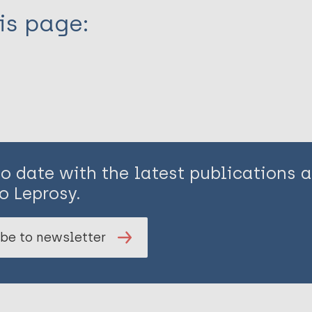
is page:
to date with the latest publications
o Leprosy.
be to newsletter