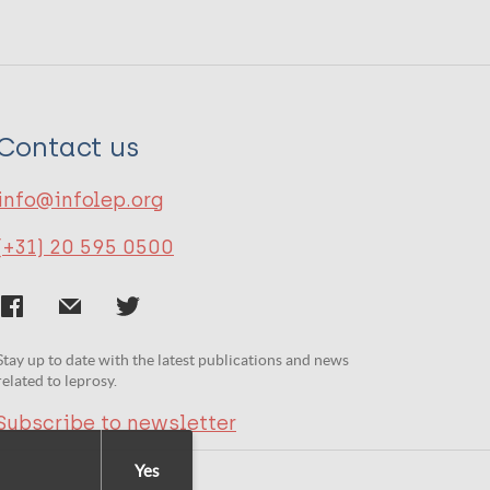
Contact us
info@infolep.org
(+31) 20 595 0500
Stay up to date with the latest publications and news
related to leprosy.
Subscribe to newsletter
Yes