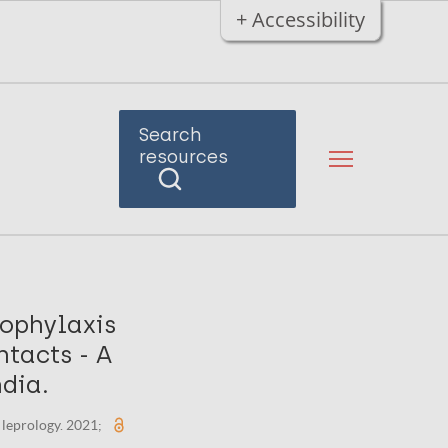
+ Accessibility
Search
resources
ophylaxis
ntacts - A
ndia.
 leprology. 2021;