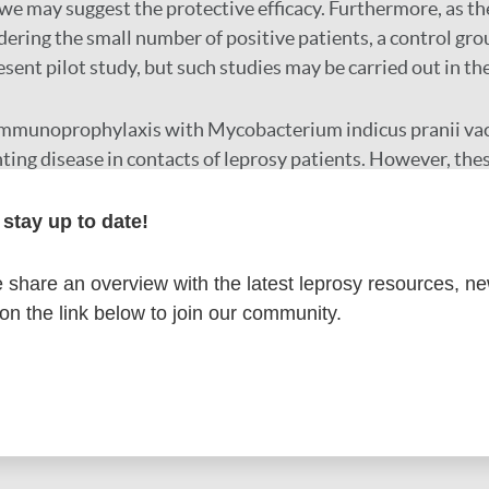
we may suggest the protective efficacy. Furthermore, as th
ering the small number of positive patients, a control gr
esent pilot study, but such studies may be carried out in the
mmunoprophylaxis with Mycobacterium indicus pranii vacc
nting disease in contacts of leprosy patients. However, the
n larger studies.
stay up to date!
r
share an overview with the latest leprosy resources, n
 on the link below to join our community.
formation