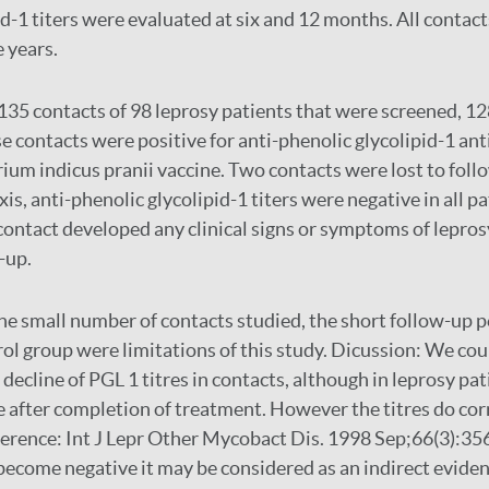
d-1 titers were evaluated at six and 12 months. All contact
e years.
135 contacts of 98 leprosy patients that were screened, 12
e contacts were positive for anti-phenolic glycolipid-1 an
um indicus pranii vaccine. Two contacts were lost to foll
 anti-phenolic glycolipid-1 titers were negative in all pat
 contact developed any clinical signs or symptoms of lepros
-up.
he small number of contacts studied, the short follow-up p
rol group were limitations of this study. Dicussion: We cou
decline of PGL 1 titres in contacts, although in leprosy pati
 after completion of treatment. However the titres do cor
eference: Int J Lepr Other Mycobact Dis. 1998 Sep;66(3):356
 become negative it may be considered as an indirect eviden