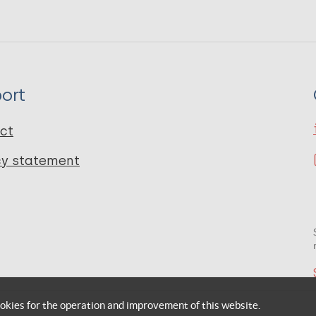
ort
ct
cy statement
okies for the operation and improvement of this website.