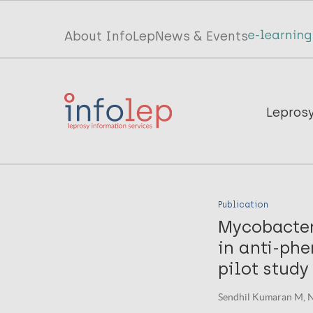
Skip
to
Top
About InfoLep
News & Events
main
menu
content
InfoLep
Main
Lepros
navigation
InfoLep
Publication
Mycobacter
in anti-phe
pilot study
Sendhil Kumaran M, Na