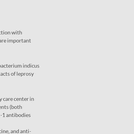
ction with
are important
bacterium indicus
tacts of leprosy
y care center in
ents (both
d-1 antibodies
ine, and anti-