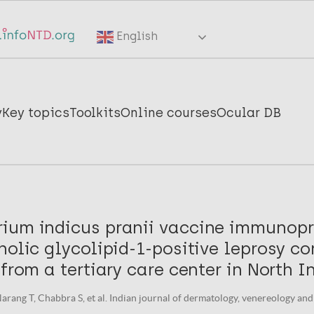
English
y
Key topics
Toolkits
Online courses
Ocular DB
ium indicus pranii vaccine immunopr
nolic glycolipid-1-positive leprosy co
 from a tertiary care center in North I
rang T, Chabbra S, et al. Indian journal of dermatology, venereology and