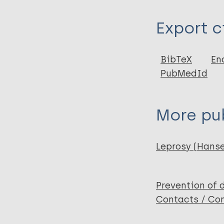
Type
Export c
Journal Article
Author
BibTeX
En
PubMedId
Sendhil Kumaran
Narang T
Chabbra S
More pub
Ashraf R
Dogra S
Leprosy (Hans
Prevention of 
Contacts / Con