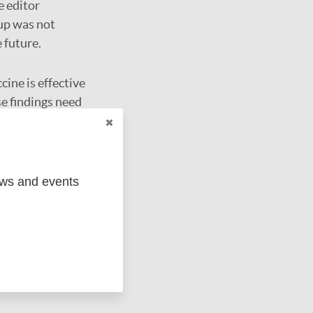
e editor
oup was not
 future.
ine is effective
se findings need
ews and events