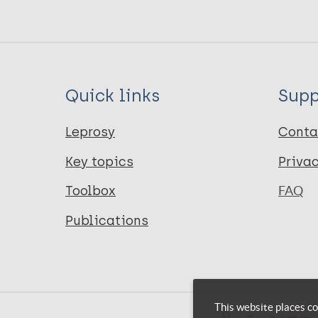
Quick links
Supp
Leprosy
Conta
Key topics
Priva
Toolbox
FAQ
Publications
This website places co