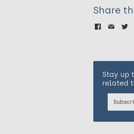
Share th
Stay up 
related t
Subscri