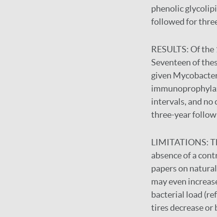
phenolic glycolipi
followed for thre
RESULTS:
Of the 
Seventeen of thes
given Mycobacteri
immunoprophylaxis,
intervals, and no
three-year follow
LIMITATIONS:
T
absence of a cont
papers on natural 
may even increase
bacterial load (r
tires decrease or