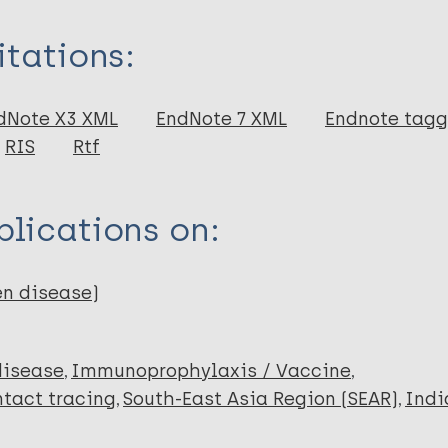
itations:
dNote X3 XML
EndNote 7 XML
Endnote tag
RIS
Rtf
 M
lications on:
en disease)
disease
Immunoprophylaxis / Vaccine
tact tracing
South-East Asia Region (SEAR)
Indi