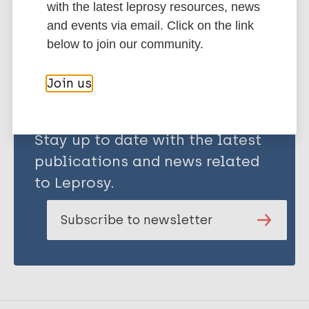
with the latest leprosy resources, news
and events via email. Click on the link
Share this page:
below to join our community.
Join us
Stay up to date with the latest
publications and news related
to Leprosy.
Subscribe to newsletter