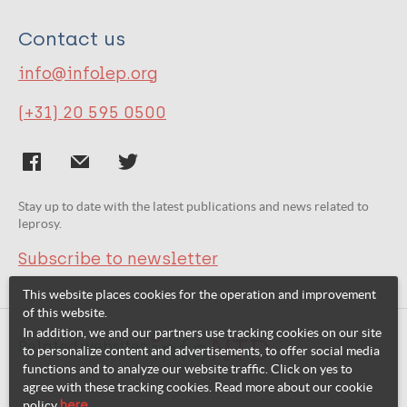
Contact us
info@infolep.org
(+31) 20 595 0500
Stay up to date with the latest publications and news related to
leprosy.
Subscribe to newsletter
This website places cookies for the operation and improvement
of this website.
In addition, we and our partners use tracking cookies on our site
Related websites:
to personalize content and advertisements, to offer social media
functions and to analyze our website traffic. Click on yes to
agree with these tracking cookies. Read more about our cookie
policy
here
.