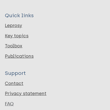
Quick links
Leprosy
Key topics
Toolbox
Publications
Support
Contact
Privacy statement
FAQ