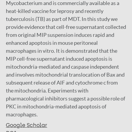
Mycobacterium and is commercially available as a
heat-killed vaccine for leprosy and recently
tuberculosis (TB) as part of MDT. In this study we
provide evidence that cell-free supernatant collected
from original MIP suspension induces rapid and
enhanced apoptosis in mouse peritoneal
macrophages in vitro. It is demonstrated that the
MIP cell-free supernatant induced apoptosis is
mitochondria-mediated and caspase independent
and involves mitochondrial translocation of Bax and
subsequent release of AIF and cytochrome c from
the mitochondria. Experiments with
pharmacological inhibitors suggest a possible role of
PKC in mitochondria-mediated apoptosis of
macrophages.
Google Scholar