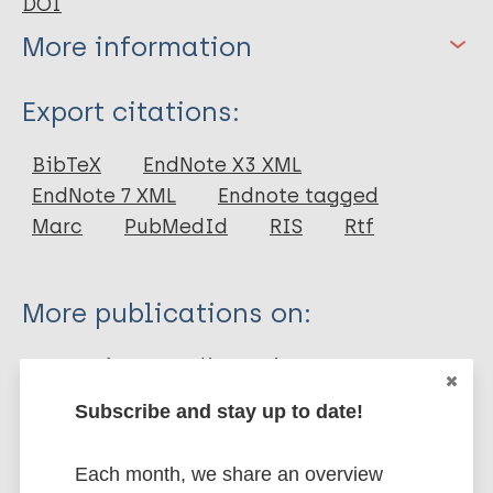
DOI
More information
Type
Export citations:
Journal Article
BibTeX
EndNote X3 XML
EndNote 7 XML
Endnote tagged
Author
Marc
PubMedId
RIS
Rtf
Pandey RK
Bhatt K
More publications on:
Dahiya Y
Sodhi A
Leprosy (Hansen disease)
Subscribe and stay up to date!
Mycobacterium indicus pranii (MIP)
Each month, we share an overview