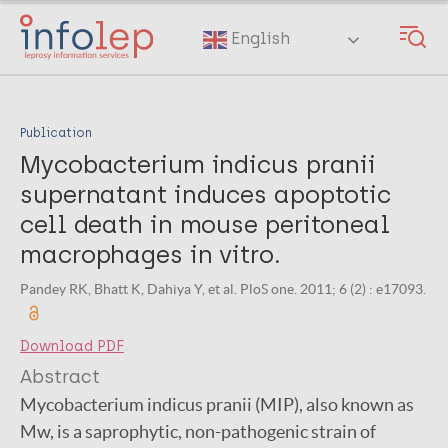
Skip
to
English
main
content
Publication
Mycobacterium indicus pranii
supernatant induces apoptotic
cell death in mouse peritoneal
macrophages in vitro.
Pandey RK, Bhatt K, Dahiya Y, et al. PloS one. 2011; 6 (2) : e17093.
Download PDF
Abstract
Mycobacterium indicus pranii (MIP), also known as
Mw, is a saprophytic, non-pathogenic strain of