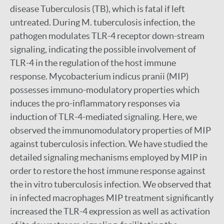
disease Tuberculosis (TB), which is fatal if left
untreated. During M. tuberculosis infection, the
pathogen modulates TLR-4 receptor down-stream
signaling, indicating the possible involvement of
TLR-4 in the regulation of the host immune
response. Mycobacterium indicus pranii (MIP)
possesses immuno-modulatory properties which
induces the pro-inflammatory responses via
induction of TLR-4-mediated signaling. Here, we
observed the immunomodulatory properties of MIP
against tuberculosis infection. We have studied the
detailed signaling mechanisms employed by MIP in
order to restore the host immune response against
the in vitro tuberculosis infection. We observed that
in infected macrophages MIP treatment significantly
increased the TLR-4 expression as well as activation