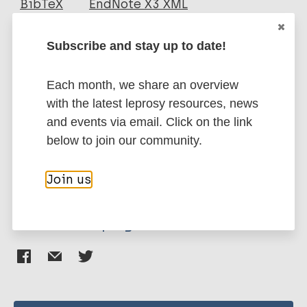
BibTeX
EndNote X3 XML
EndNote 7 XML
Endnote tagged
Author
Marc
PubMedId
RIS
Rtf
Subscribe and stay up to date!
Das S
Each month, we share an overview
Chowdhury BP
More publications on:
with the latest leprosy resources, news
Goswami A
and events via email. Click on the link
Parveen S
Immunoprophylaxis / Vaccine
below to join our community.
Jawed J
Mycobacterium indicus pranii (MIP)
Pal NK
Tuberculosis
Join us
Majumdar S
Share this page: