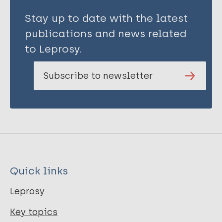
Stay up to date with the latest
publications and news related
to Leprosy.
Subscribe to newsletter
Quick links
Leprosy
Key topics