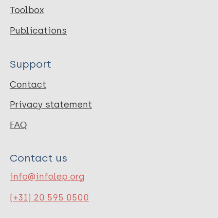
Toolbox
Publications
Support
Contact
Privacy statement
FAQ
Contact us
info@infolep.org
(+31) 20 595 0500