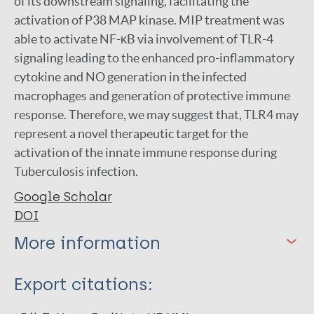
of its downstream signaling, facilitating the
activation of P38 MAP kinase. MIP treatment was
able to activate NF-κB via involvement of TLR-4
signaling leading to the enhanced pro-inflammatory
cytokine and NO generation in the infected
macrophages and generation of protective immune
response. Therefore, we may suggest that, TLR4 may
represent a novel therapeutic target for the
activation of the innate immune response during
Tuberculosis infection.
Google Scholar
DOI
More information
Type
Export citations:
Journal Article