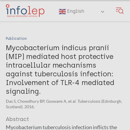
Skip
to
English
main
content
Publication
Mycobacterium indicus pranii
(MIP) mediated host protective
intracellular mechanisms
against tuberculosis infection:
Involvement of TLR-4 mediated
signaling.
Das S, Chowdhury BP, Goswami A, et al. Tuberculosis (Edinburgh,
Scotland). 2016;
Abstract
Mycobacterium tuberculosis infection inflicts the