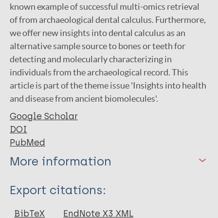
known example of successful multi-omics retrieval
of from archaeological dental calculus. Furthermore,
we offer new insights into dental calculus as an
alternative sample source to bones or teeth for
detecting and molecularly characterizing in
individuals from the archaeological record. This
article is part of the theme issue 'Insights into health
and disease from ancient biomolecules'.
Google Scholar
DOI
PubMed
More information
Type
Export citations:
Journal Article
BibTeX
EndNote X3 XML