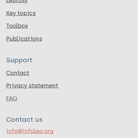
Leprosy
Key topics
Toolbox
Publications
Support
Contact
Privacy statement
FAQ
Contact us
info@infolep.org