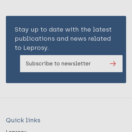
Stay up to date with the latest
publications and news related
to Leprosy.
Subscribe to newsletter
Quick links