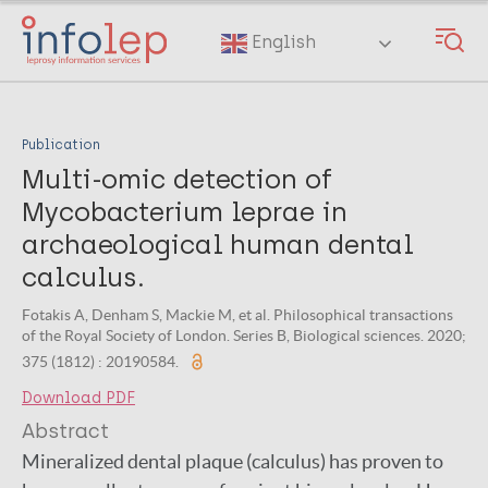
Skip
to
English
main
content
Publication
Multi-omic detection of
Mycobacterium leprae in
archaeological human dental
calculus.
Fotakis A, Denham S, Mackie M, et al. Philosophical transactions
of the Royal Society of London. Series B, Biological sciences. 2020;
375 (1812) : 20190584.
Download PDF
Abstract
Mineralized dental plaque (calculus) has proven to