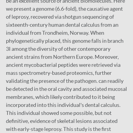
be an excellent source of ancient biomolecules. Here
we present a genome (6.6-fold), the causative agent
of leprosy, recovered via shotgun sequencing of
sixteenth-century human dental calculus from an
individual from Trondheim, Norway. When
phylogenetically placed, this genome falls in branch
3I among the diversity of other contemporary
ancient strains from Northern Europe. Moreover,
ancient mycobacterial peptides were retrieved via
mass spectrometry-based proteomics, further
validating the presence of the pathogen. can readily
be detected in the oral cavity and associated mucosal
membranes, which likely contributed to it being
incorporated into this individual's dental calculus.
This individual showed some possible, but not
definitive, evidence of skeletal lesions associated
with early-stage leprosy. This study is the first