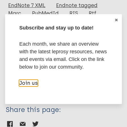
EndNote 7 XML
Endnote tagged
Author
Marc
PubMedId
RIS
Rtf
Fotakis A
Subscribe and stay up to date!
Denham S
More publications on:
Mackie M
Each month, we share an overview
Orbegozo M
Leprosy (Hansen disease)
with the latest leprosy resources, news
Mylopotamitaki D
and events via email. Click on the link
Gopalakrishnan S
below to join our community.
Sicheritz-Pontén T
History of leprosy
Olsen J
Bioarchaeology of leprosy
Join us
Cappellini E
European Region (EUR)
Norway
Zhang G
Christophersen A
Share this page:
Gilbert TM
Vågene Å