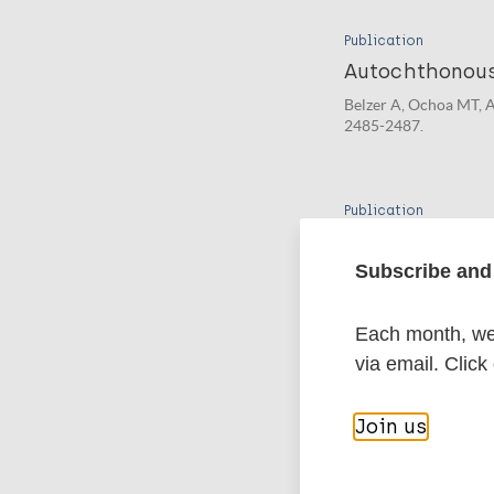
Publication
Autochthonous
Belzer A, Ochoa MT, A
2485-2487.
Publication
More on Autoch
Subscribe and 
Pieters T, Meredith A,
Each month, we 
via email. Click
More pub
Join us
Leprosy (Hans