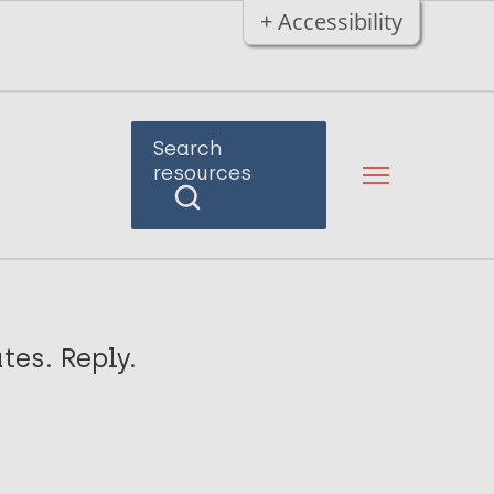
+ Accessibility
Search
resources
tes. Reply.