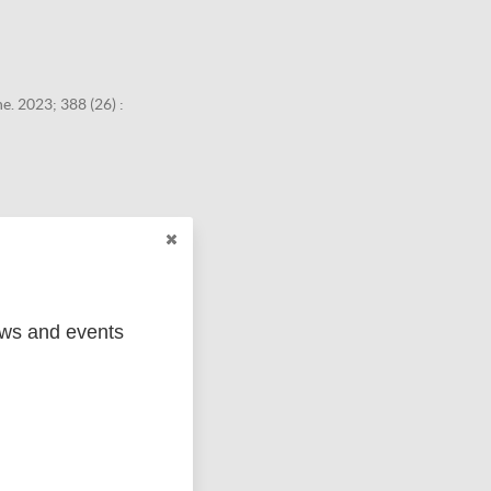
. 2023; 388 (26) :
ews and events