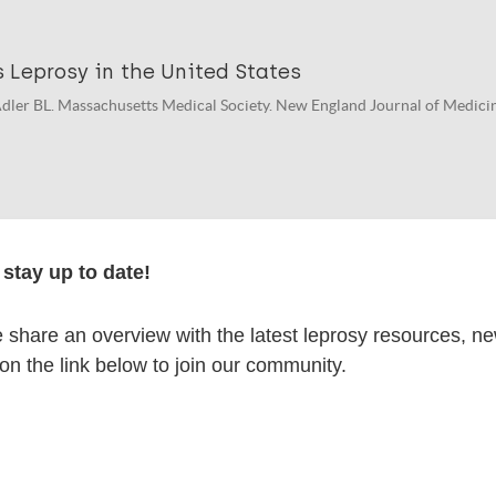
 Leprosy in the United States
dler BL. Massachusetts Medical Society. New England Journal of Medicine
thonous Leprosy in the United States.
stay up to date!
 Braig H. The New England journal of medicine. 2023; 389 (10) : 963.
share an overview with the latest leprosy resources, n
 on the link below to join our community.
lications on:
en disease)