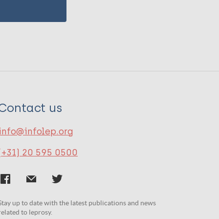
Contact us
info@infolep.org
(+31) 20 595 0500
Stay up to date with the latest publications and news
related to leprosy.