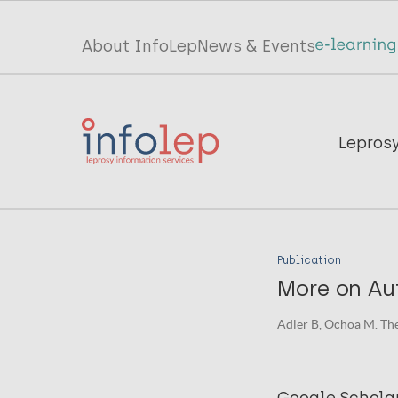
Skip
to
Top
About InfoLep
News & Events
main
menu
content
InfoLep
Main
Lepros
navigation
InfoLep
Publication
More on Aut
Adler B, Ochoa M. The