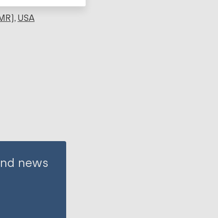
MR)
USA
 and news