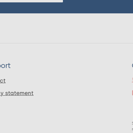
ort
ct
cy statement