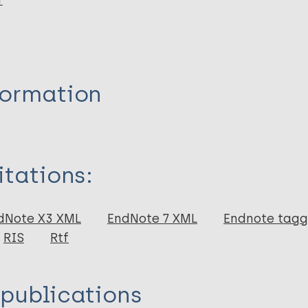
r
formation
itations:
dNote X3 XML
EndNote 7 XML
Endnote tag
RIS
Rtf
 publications