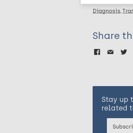
Diagnosis
Tra
Share th
Stay up 
related t
Subscri