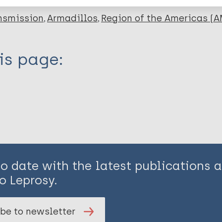
nsmission
Armadillos
Region of the Americas (A
is page:
to date with the latest publications
o Leprosy.
be to newsletter