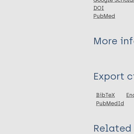
Google Schola
DOI
PubMed
More in
Type
Export c
Journal Article
Author
BibTeX
En
PubMedId
Adler B
Ochoa M
Related