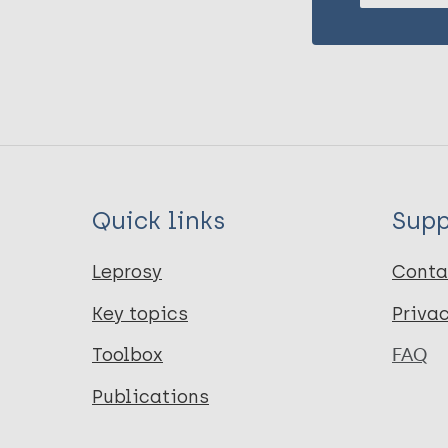
Quick links
Supp
Leprosy
Conta
Key topics
Priva
Toolbox
FAQ
Publications