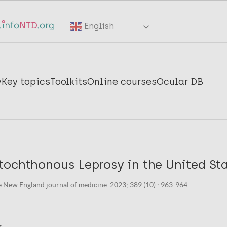
English
y
Key topics
Toolkits
Online courses
Ocular DB
ochthonous Leprosy in the United Sta
 New England journal of medicine. 2023; 389 (10) : 963-964.