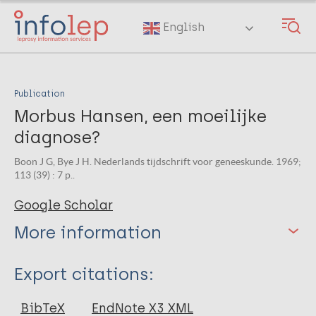
Skip
to
English
main
content
Publication
Morbus Hansen, een moeilijke
diagnose?
Boon J G, Bye J H. Nederlands tijdschrift voor geneeskunde. 1969;
113 (39) : 7 p..
Google Scholar
More information
Type
Export citations:
Journal Article
BibTeX
EndNote X3 XML