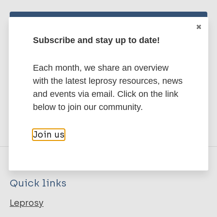
Stay up to date with the latest
Subscribe and stay up to date!
publications and news related
to Leprosy.
Each month, we share an overview
with the latest leprosy resources, news
Subscribe to newsletter
and events via email. Click on the link
below to join our community.
Join us
Quick links
Leprosy