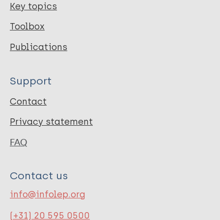
Key topics
Toolbox
Publications
Support
Contact
Privacy statement
FAQ
Contact us
info@infolep.org
(+31) 20 595 0500