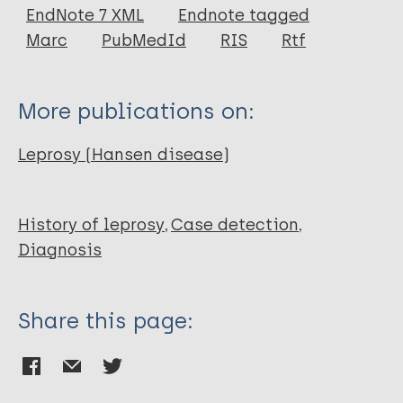
EndNote 7 XML
Endnote tagged
Author
Marc
PubMedId
RIS
Rtf
Boon J G
Bye J H
More publications on:
Leprosy (Hansen disease)
History of leprosy
Case detection
Diagnosis
Share this page: