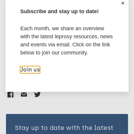
More publications on:
Subscribe and stay up to date!
Leprosy (Hansen disease)
Each month, we share an overview
with the latest leprosy resources, news
Neglected tropical diseases (NTDs)
and events via email. Click on the link
Preventive Chemotherapy (PC)
Disability
below to join our community.
Disability grading
Join us
Share this page:
Stay up to date with the latest