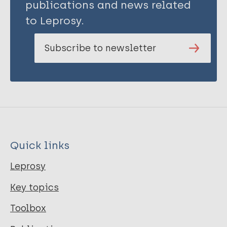
publications and news related
to Leprosy.
Subscribe to newsletter
Quick links
Leprosy
Key topics
Toolbox