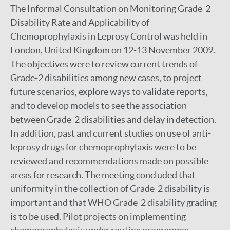
The Informal Consultation on Monitoring Grade-2
Disability Rate and Applicability of
Chemoprophylaxis in Leprosy Control was held in
London, United Kingdom on 12-13 November 2009.
The objectives were to review current trends of
Grade-2 disabilities among new cases, to project
future scenarios, explore ways to validate reports,
and to develop models to see the association
between Grade-2 disabilities and delay in detection.
In addition, past and current studies on use of anti-
leprosy drugs for chemoprophylaxis were to be
reviewed and recommendations made on possible
areas for research. The meeting concluded that
uniformity in the collection of Grade-2 disability is
important and that WHO Grade-2 disability grading
is to be used. Pilot projects on implementing