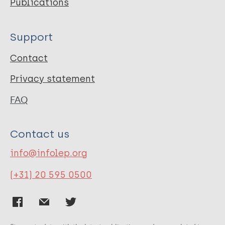
Publications
Support
Contact
Privacy statement
FAQ
Contact us
info@infolep.org
(+31) 20 595 0500