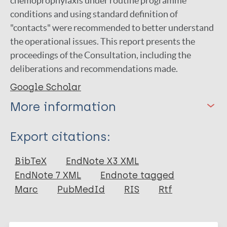
chemoprophylaxis under routine programme
conditions and using standard definition of
"contacts" were recommended to better understand
the operational issues. This report presents the
proceedings of the Consultation, including the
deliberations and recommendations made.
Google Scholar
More information
Type
Export citations:
Report
BibTeX
EndNote X3 XML
EndNote 7 XML
Endnote tagged
Marc
PubMedId
RIS
Rtf