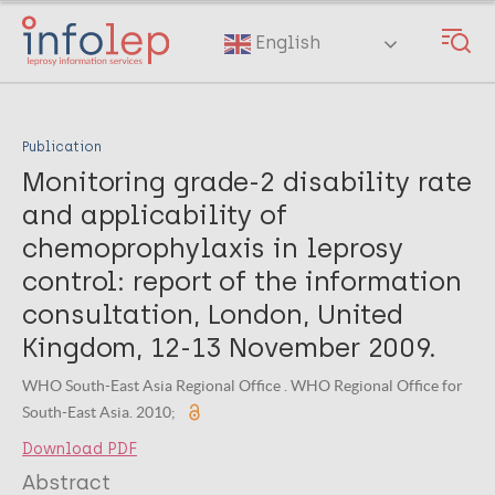
Skip
to
English
main
content
Publication
Monitoring grade-2 disability rate
and applicability of
chemoprophylaxis in leprosy
control: report of the information
consultation, London, United
Kingdom, 12-13 November 2009.
WHO South-East Asia Regional Office . WHO Regional Office for
South-East Asia. 2010;
Download PDF
Abstract