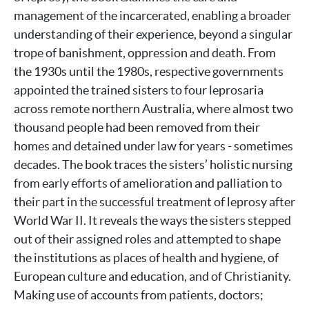
management of the incarcerated, enabling a broader
understanding of their experience, beyond a singular
trope of banishment, oppression and death. From
the 1930s until the 1980s, respective governments
appointed the trained sisters to four leprosaria
across remote northern Australia, where almost two
thousand people had been removed from their
homes and detained under law for years - sometimes
decades. The book traces the sisters’ holistic nursing
from early efforts of amelioration and palliation to
their part in the successful treatment of leprosy after
World War II. It reveals the ways the sisters stepped
out of their assigned roles and attempted to shape
the institutions as places of health and hygiene, of
European culture and education, and of Christianity.
Making use of accounts from patients, doctors;