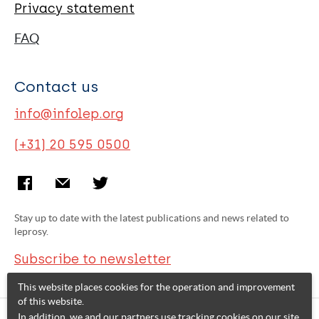
Privacy statement
FAQ
Contact us
info@infolep.org
(+31) 20 595 0500
Stay up to date with the latest publications and news related to
leprosy.
Subscribe to newsletter
This website places cookies for the operation and improvement
of this website.
In addition, we and our partners use tracking cookies on our site