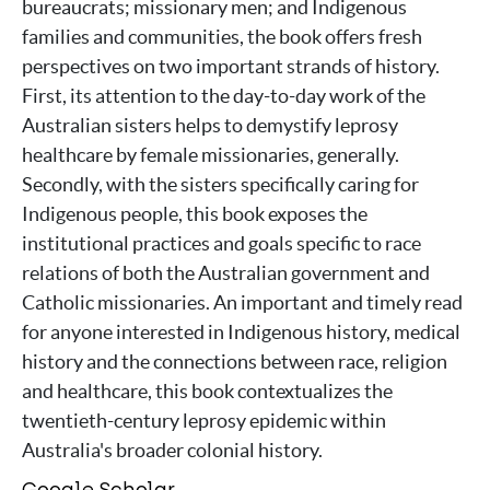
bureaucrats; missionary men; and Indigenous
families and communities, the book offers fresh
perspectives on two important strands of history.
First, its attention to the day-to-day work of the
Australian sisters helps to demystify leprosy
healthcare by female missionaries, generally.
Secondly, with the sisters specifically caring for
Indigenous people, this book exposes the
institutional practices and goals specific to race
relations of both the Australian government and
Catholic missionaries. An important and timely read
for anyone interested in Indigenous history, medical
history and the connections between race, religion
and healthcare, this book contextualizes the
twentieth-century leprosy epidemic within
Australia's broader colonial history.