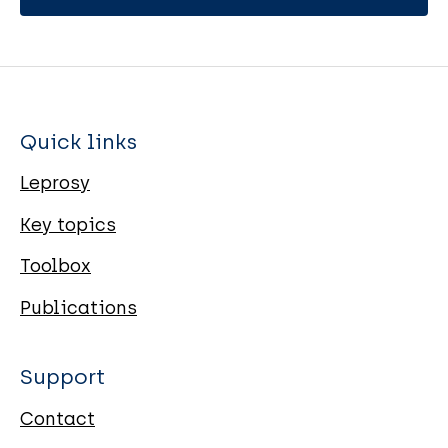
Quick links
Leprosy
Key topics
Toolbox
Publications
Support
Contact