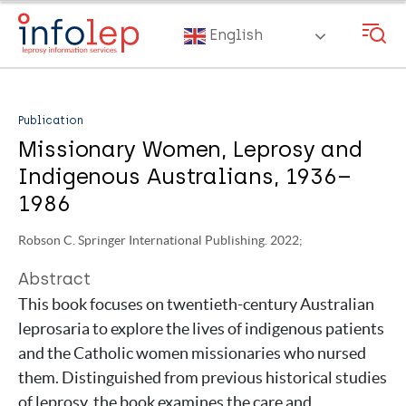
Skip
to
English
main
content
Publication
Missionary Women, Leprosy and
Indigenous Australians, 1936–
1986
Robson C. Springer International Publishing. 2022;
Abstract
This book focuses on twentieth-century Australian
leprosaria to explore the lives of indigenous patients
and the Catholic women missionaries who nursed
them. Distinguished from previous historical studies
of leprosy, the book examines the care and