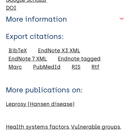
Google Scholar
DOI
More information
Type
Export citations:
Book
BibTeX
EndNote X3 XML
EndNote 7 XML
Endnote tagged
Marc
PubMedId
RIS
Rtf
More publications on:
Leprosy (Hansen disease)
Health systems factors
Vulnerable groups