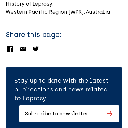
History of leprosy
Western Pacific Region (WPR)
Australia
Share this page:
Stay up to date with the latest
publications and news related
to Leprosy.
Subscribe to newsletter