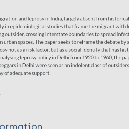
gration and leprosy in India, largely absent from historical
y in epidemiological studies that frame the migrant with l
g outsider, crossing interstate boundaries to spread infec
in urban spaces. The paper seeks to reframe the debate by 
sy not as a risk factor, but as a social identity that has hi
 analysing leprosy policy in Delhi from 1920 to 1960, the p
beggars in Delhi were seen as an indolent class of outsider
y of adequate support.
r
formation