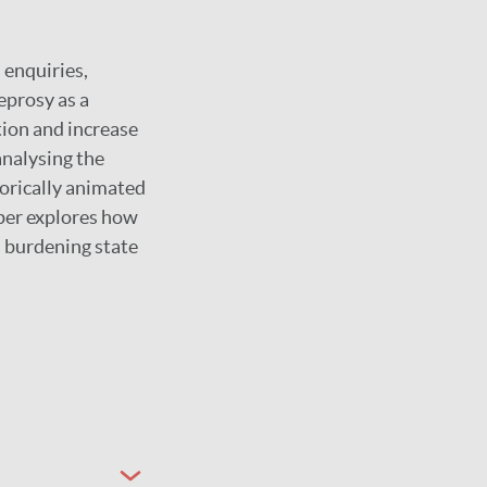
 enquiries,
eprosy as a
tion and increase
analysing the
storically animated
aper explores how
s burdening state