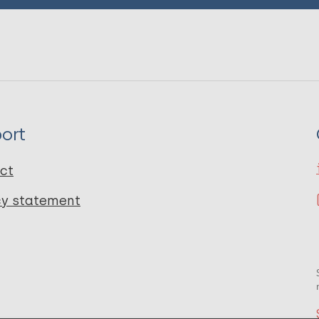
ort
ct
cy statement