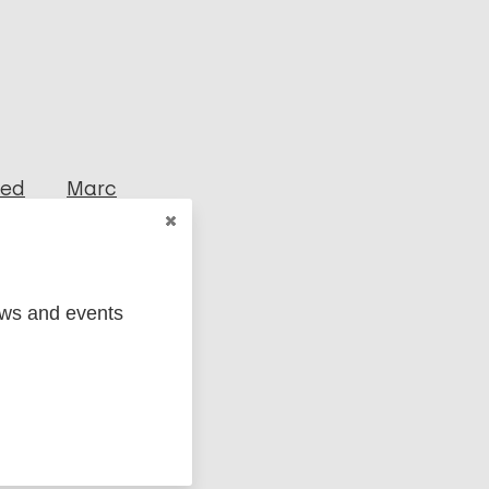
ged
Marc
ews and events
osy