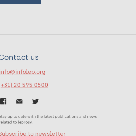
Contact us
info@infolep.org
(+31) 20 595 0500
Stay up to date with the latest publications and news
related to leprosy.
Subscribe to newsletter