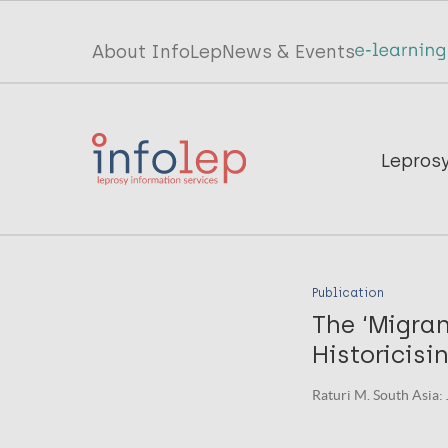
Skip
to
Top
About InfoLep
News & Events
main
menu
content
InfoLep
Main
Lepros
navigation
InfoLep
Publication
The ‘Migran
Historicisi
Raturi M. South Asia: