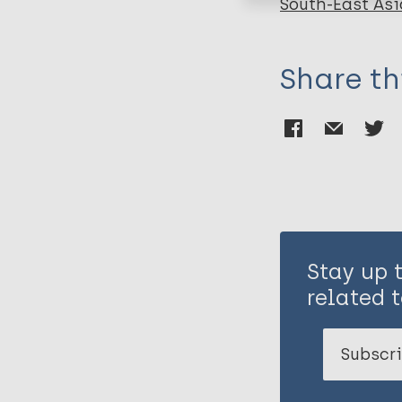
South-East Asi
Share th
Stay up 
related t
Subscri