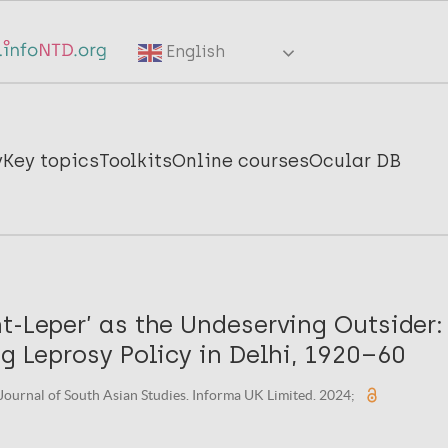
English
y
Key topics
Toolkits
Online courses
Ocular DB
t-Leper’ as the Undeserving Outsider:
ng Leprosy Policy in Delhi, 1920–60
 Journal of South Asian Studies. Informa UK Limited. 2024;