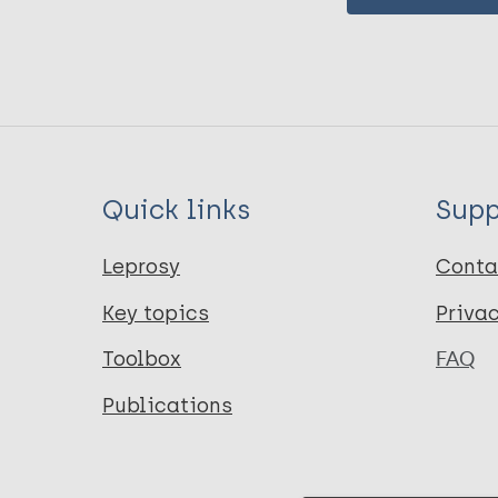
Quick links
Supp
Leprosy
Conta
Key topics
Priva
Toolbox
FAQ
Publications