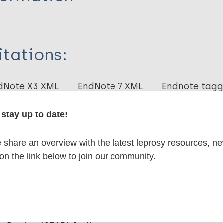
itations:
dNote X3 XML
EndNote 7 XML
Endnote tag
RIS
Rtf
stay up to date!
lications on:
share an overview with the latest leprosy resources, n
 on the link below to join our community.
en disease)
lopment
Public health
Migration
History of lepr