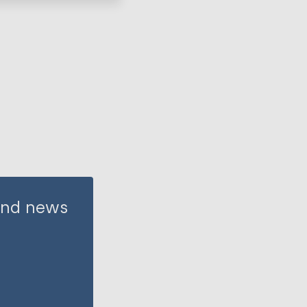
 and news