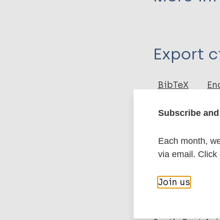
Type
Export c
Journal Article
Author
BibTeX
En
PubMedId
Raturi M
Subscribe and 
More pub
Each month, we 
via email. Click
Leprosy (Hans
Join us
Health & Deve