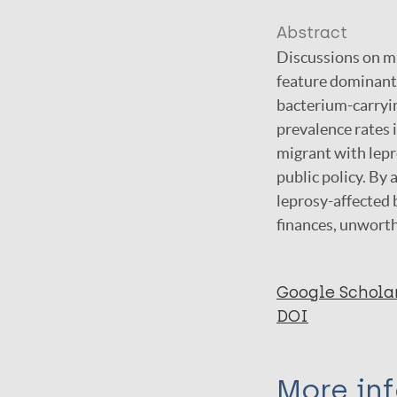
Abstract
Discussions on mi
feature dominantl
bacterium-carryin
prevalence rates 
migrant with lepro
public policy. By
leprosy-affected 
finances, unworth
Google Schola
DOI
More in