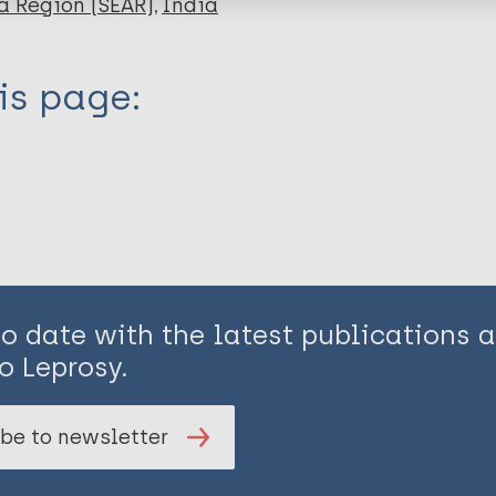
a Region (SEAR)
India
is page:
to date with the latest publications
o Leprosy.
be to newsletter