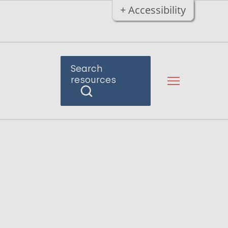
+ Accessibility
Search
resources