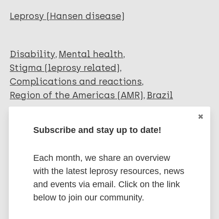
Pettersen K M
Leprosy (Hansen disease)
Trinchão M
Morais-de-Jesus M
Andrade-Nascimento M
Disability
Mental health
Daltro-Oliveira R
Stigma (leprosy related)
Quarantini L C
Complications and reactions
Region of the Americas (AMR)
Brazil
Subscribe and stay up to date!
Share this page:
Each month, we share an overview
with the latest leprosy resources, news
and events via email. Click on the link
below to join our community.
Stay up to date with the latest