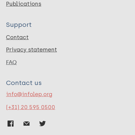
Publications
Support
Contact
Privacy statement
FAQ
Contact us
info@infolep.org
(+31) 20 595 0500