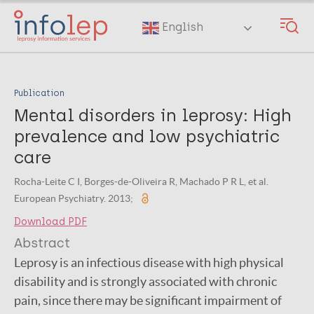
Skip
to
English
main
content
Publication
Mental disorders in leprosy: High
prevalence and low psychiatric
care
Rocha-Leite C I, Borges-de-Oliveira R, Machado P R L, et al.
European Psychiatry. 2013;
Download PDF
Abstract
Leprosy is an infectious disease with high physical
disability and is strongly associated with chronic
pain, since there may be significant impairment of