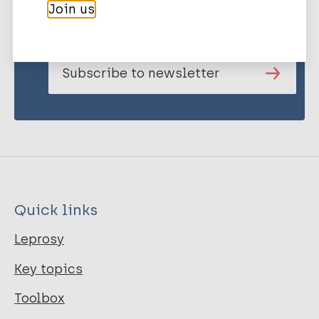
Join us
publications and news related
to Leprosy.
Subscribe to newsletter
Quick links
Leprosy
Key topics
Toolbox