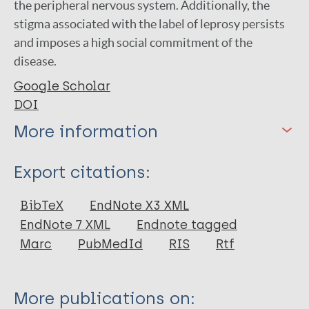
the peripheral nervous system. Additionally, the
stigma associated with the label of leprosy persists
and imposes a high social commitment of the
disease.
Google Scholar
DOI
More information
Type
Export citations:
Journal Article
BibTeX
EndNote X3 XML
EndNote 7 XML
Endnote tagged
Author
Marc
PubMedId
RIS
Rtf
Rocha-Leite C I
Borges-de-Oliveira R
More publications on:
Machado P R L