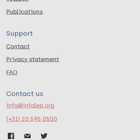
Publications
Support
Contact
Privacy statement
FAQ
Contact us
info@infolep.org
(+31) 20 595 0500