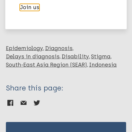
Join us
Korfage IJ
More publications on:
Abqari U
Widjanarko B
Leprosy (Hansen disease)
Richardus JH
Epidemiology
Diagnosis
Delays in diagnosis
Disability
Stigma
South-East Asia Region (SEAR)
Indonesia
Share this page: