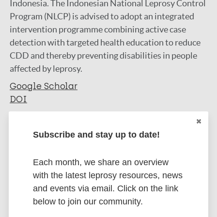
Indonesia. The Indonesian National Leprosy Control
Program (NLCP) is advised to adopt an integrated
intervention programme combining active case
detection with targeted health education to reduce
CDD and thereby preventing disabilities in people
affected by leprosy.
Google Scholar
DOI
More information
Subscribe and stay up to date!
Type
Export citations:
Each month, we share an overview
Journal Article
BibTeX
EndNote X3 XML
with the latest leprosy resources, news
EndNote 7 XML
Endnote tagged
and events via email. Click on the link
Author
Marc
PubMedId
RIS
Rtf
below to join our community.
Dharmawan Y