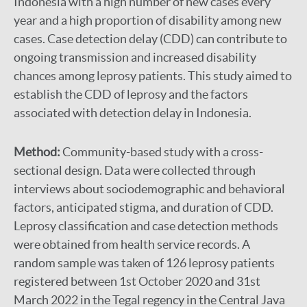
Indonesia with a high number of new cases every
year and a high proportion of disability among new
cases. Case detection delay (CDD) can contribute to
ongoing transmission and increased disability
chances among leprosy patients. This study aimed to
establish the CDD of leprosy and the factors
associated with detection delay in Indonesia.
Method:
Community-based study with a cross-
sectional design. Data were collected through
interviews about sociodemographic and behavioral
factors, anticipated stigma, and duration of CDD.
Leprosy classification and case detection methods
were obtained from health service records. A
random sample was taken of 126 leprosy patients
registered between 1st October 2020 and 31st
March 2022 in the Tegal regency in the Central Java