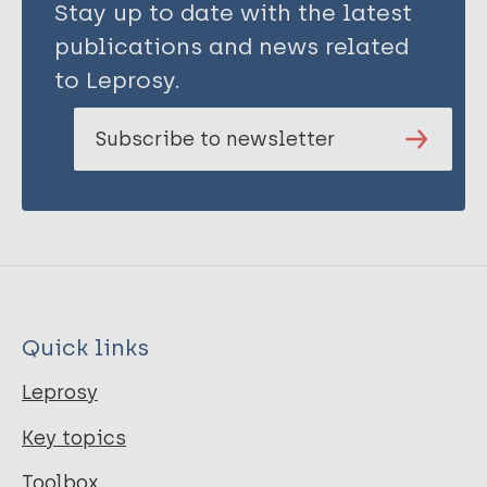
Stay up to date with the latest
publications and news related
to Leprosy.
Subscribe to newsletter
Quick links
Leprosy
Key topics
Toolbox