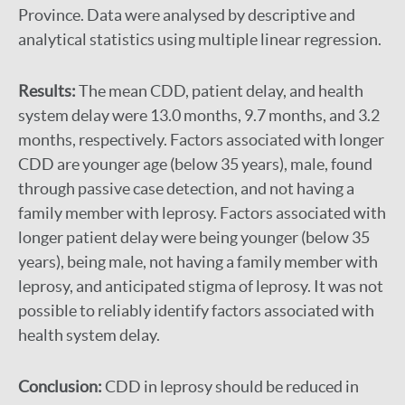
Province. Data were analysed by descriptive and
analytical statistics using multiple linear regression.
Results:
The mean CDD, patient delay, and health
system delay were 13.0 months, 9.7 months, and 3.2
months, respectively. Factors associated with longer
CDD are younger age (below 35 years), male, found
through passive case detection, and not having a
family member with leprosy. Factors associated with
longer patient delay were being younger (below 35
years), being male, not having a family member with
leprosy, and anticipated stigma of leprosy. It was not
possible to reliably identify factors associated with
health system delay.
Conclusion:
CDD in leprosy should be reduced in