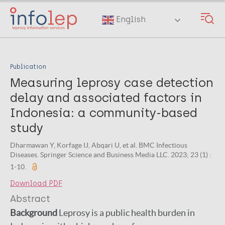
Skip
to
English
main
content
Publication
Measuring leprosy case detection
delay and associated factors in
Indonesia: a community-based
study
Dharmawan Y, Korfage IJ, Abqari U, et al. BMC Infectious
Diseases. Springer Science and Business Media LLC. 2023; 23 (1) :
1-10.
Download PDF
Abstract
Background
Leprosy is a public health burden in