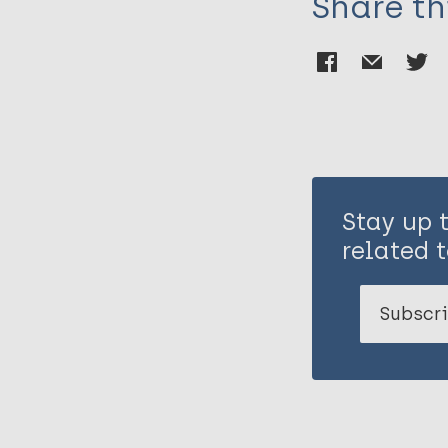
Share th
Stay up 
related t
Subscri