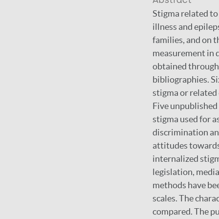
Abstract
Stigma related to
illness and epile
families, and on 
measurement in di
obtained through 
bibliographies. S
stigma or related
Five unpublished 
stigma used for as
discrimination and
attitudes towards 
internalized stigm
legislation, medi
methods have been
scales. The chara
compared. The pur