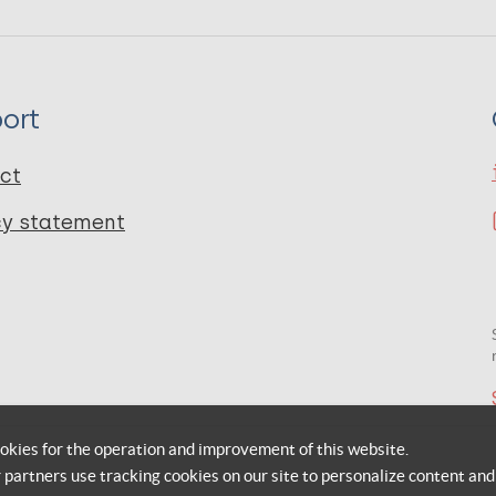
ort
ct
cy statement
okies for the operation and improvement of this website.
r partners use tracking cookies on our site to personalize content and