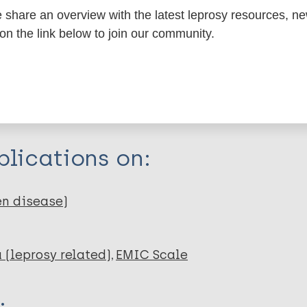
share an overview with the latest leprosy resources, n
itations:
 on the link below to join our community.
dNote X3 XML
EndNote 7 XML
Endnote tag
RIS
Rtf
lications on:
en disease)
 (leprosy related)
EMIC Scale