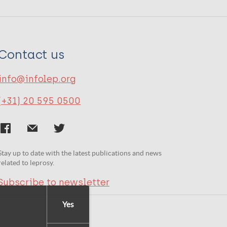
Contact us
info@infolep.org
(+31) 20 595 0500
Stay up to date with the latest publications and news
related to leprosy.
Subscribe to newsletter
Yes