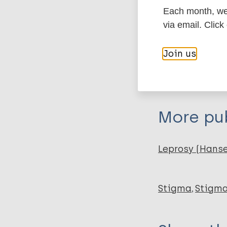
Type
Each month, we 
Export c
via email. Click
Journal Article
Join us
Author
BibTeX
En
PubMedId
van Brakel WH
More pub
Leprosy (Hans
Stigma
Stigma