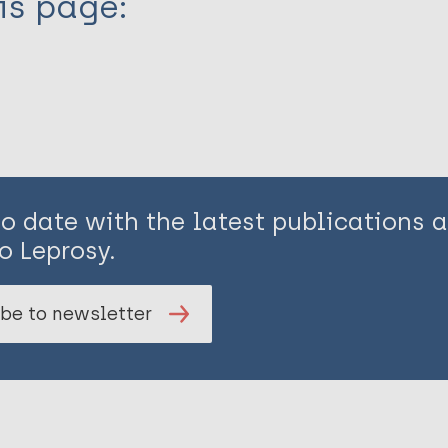
is page:
to date with the latest publications
o Leprosy.
be to newsletter