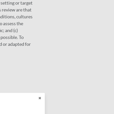
 setting or target
 review are that
ditions, cultures
o assess the
c; and (c)
possible. To
d or adapted for