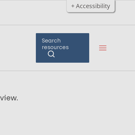
+ Accessibility
Search
resources
view.