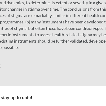
nd dynamics, to determine its extent or severity in a given
tor changes in stigma over time. The conclusions from this
ces of stigma are remarkably similar in different health con
h programmes; (b) many instruments have been developed t
ities of stigma, but often these have been condition-specifi
neric instruments to assess health-related stigma may be 
 existing instruments should be further validated, develope
e possible.
r
formation
stay up to date!