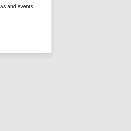
ews and events
ged
Marc