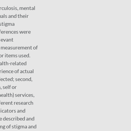
rculosis, mental
als and their
 stigma
eferences were
levant
of measurement of
or items used.
alth-related
rience of actual
fected; second,
 self or
ealth) services,
fferent research
dicators and
re described and
ng of stigma and