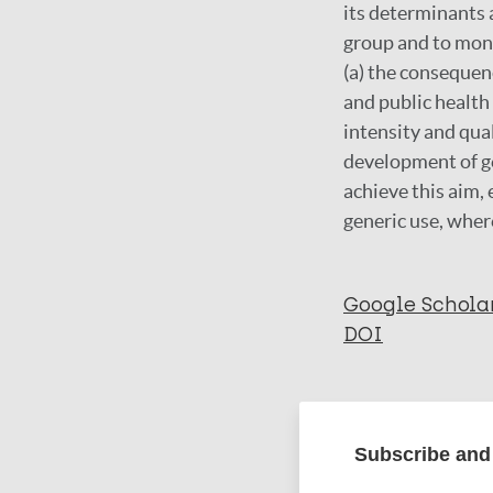
its determinants a
group and to moni
(a) the consequen
and public healt
intensity and qual
development of ge
achieve this aim,
generic use, wher
Google Schola
DOI
More in
Subscribe and 