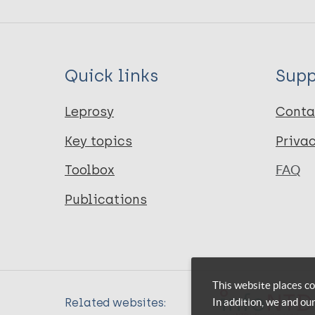
Quick links
Supp
Leprosy
Conta
Key topics
Priva
Toolbox
FAQ
Publications
This website places co
In addition, we and ou
Related websites: