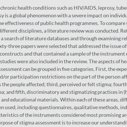
 chronic health conditions such as HIV/AIDS, leprosy, tube
psy is a global phenomenon with a severe impact on individu
the effectiveness of public health programmes. To compare
fferent disciplines, a literature review was conducted. R
a search of literature databases and through examining re
ixty-three papers were selected that addressed the issue 
 constructs and that contained a sample of the instrument 
studies were also included in the review. The aspects of he
sessment can be grouped in five categories. First, the expe
/or participation restrictions on the part of the person af
the people affected; third, perceived or felt stigma; fourth,
a; and fifth, discriminatory and stigmatizing practices in (h
a and educational materials. Within each of these areas, di
 used, including questionnaires, qualitative methods, in
cteristics of the instruments considered most promising a
pose of stigma assessment is to increase our understandi