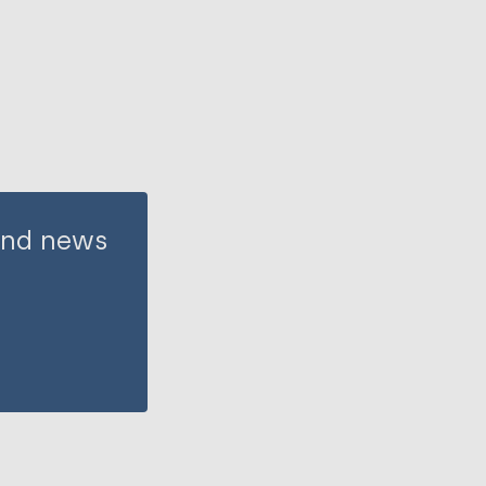
 and news