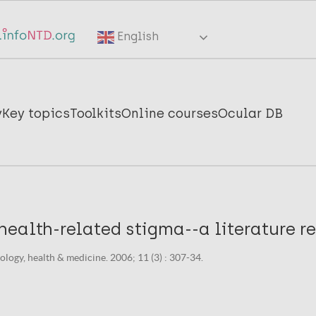
English
y
Key topics
Toolkits
Online courses
Ocular DB
ealth-related stigma--a literature re
logy, health & medicine. 2006; 11 (3) : 307-34.