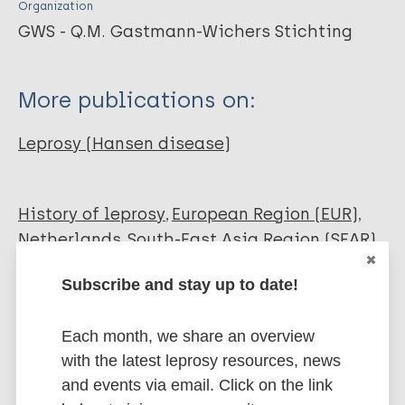
Organization
GWS - Q.M. Gastmann-Wichers Stichting
More publications on:
Leprosy (Hansen disease)
History of leprosy
European Region (EUR)
Netherlands
South-East Asia Region (SEAR)
Indonesia
Subscribe and stay up to date!
Share this page:
Each month, we share an overview
with the latest leprosy resources, news
and events via email. Click on the link