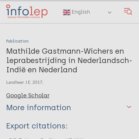
Skip
to
English
main
content
Publication
Mathilde Gastmann-Wichers en
leprabestrijding in Nederlandsch-
Indië en Nederland
Landheer J E. 2017;
Google Scholar
More information
Type
Export citations:
Book