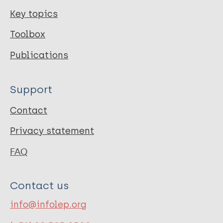
Key topics
Toolbox
Publications
Support
Contact
Privacy statement
FAQ
Contact us
info@infolep.org