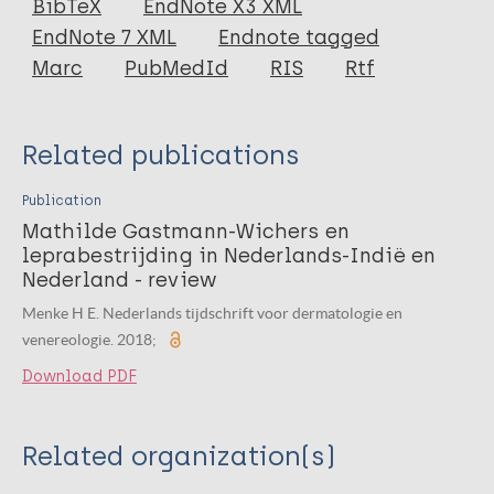
BibTeX
EndNote X3 XML
EndNote 7 XML
Endnote tagged
Marc
PubMedId
RIS
Rtf
Related publications
Publication
Mathilde Gastmann-Wichers en
leprabestrijding in Nederlands-Indië en
Nederland - review
Menke H E. Nederlands tijdschrift voor dermatologie en
venereologie. 2018;
Download PDF
Related organization(s)