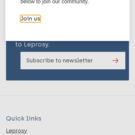
below to join our community.
Join us
Stay up to date with the latest
publications and news related
to Leprosy.
Subscribe to newsletter
Quick links
Leprosy