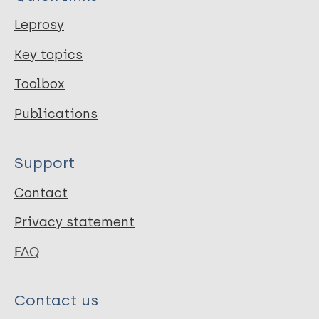
Leprosy
Key topics
Toolbox
Publications
Support
Contact
Privacy statement
FAQ
Contact us