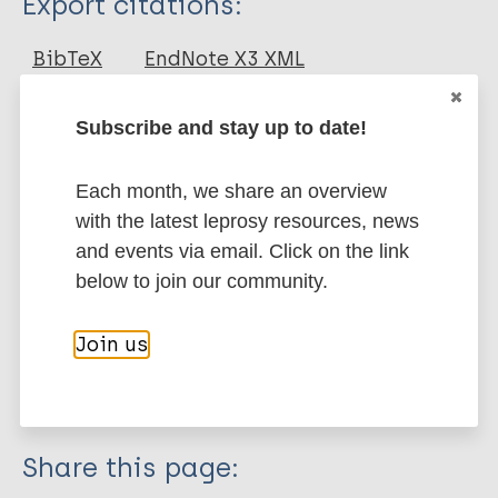
Export citations:
Journal Article
BibTeX
EndNote X3 XML
EndNote 7 XML
Endnote tagged
Author
Marc
PubMedId
RIS
Rtf
Subscribe and stay up to date!
Saini V
Each month, we share an overview
Raghuvanshi S
More publications on:
with the latest leprosy resources, news
Khurana JP
and events via email. Click on the link
Ahmed N
Leprosy (Hansen disease)
below to join our community.
Hasnain SE
Tyagi A
Join us
Tyagi AK
Immunoprophylaxis / Vaccine
Mycobacterium indicus pranii (MIP)
Share this page: