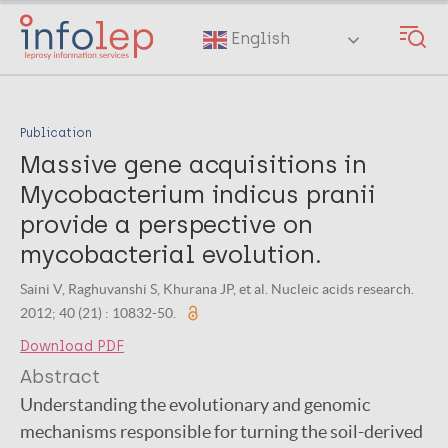
Skip
to
English
main
content
Publication
Massive gene acquisitions in
Mycobacterium indicus pranii
provide a perspective on
mycobacterial evolution.
Saini V, Raghuvanshi S, Khurana JP, et al. Nucleic acids research.
2012; 40 (21) : 10832-50.
Download PDF
Abstract
Understanding the evolutionary and genomic
mechanisms responsible for turning the soil-derived