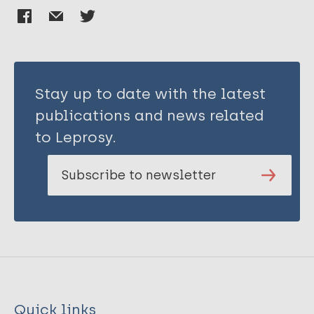
Stay up to date with the latest
publications and news related
to Leprosy.
Subscribe to newsletter
Quick links