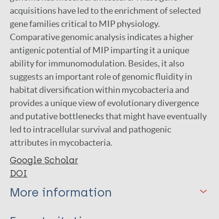
acquisitions have led to the enrichment of selected
gene families critical to MIP physiology.
Comparative genomic analysis indicates a higher
antigenic potential of MIP imparting it a unique
ability for immunomodulation. Besides, it also
suggests an important role of genomic fluidity in
habitat diversification within mycobacteria and
provides a unique view of evolutionary divergence
and putative bottlenecks that might have eventually
led to intracellular survival and pathogenic
attributes in mycobacteria.
Google Scholar
DOI
More information
Type