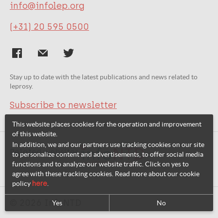
info@infolep.org
(+31) 20 595 0500
Stay up to date with the latest publications and news related to
leprosy.
Subscribe to newsletter
This website places cookies for the operation and improvement
of this website.
In addition, we and our partners use tracking cookies on our site
Related websites:
to personalize content and advertisements, to offer social media
functions and to analyze our website traffic. Click on yes to
agree with these tracking cookies. Read more about our cookie
policy
here
.
© 2026 InfoNTD
Yes
No