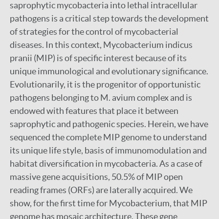
saprophytic mycobacteria into lethal intracellular
pathogens is a critical step towards the development
of strategies for the control of mycobacterial
diseases. In this context, Mycobacterium indicus
pranii (MIP) is of specific interest because of its
unique immunological and evolutionary significance.
Evolutionarily, it is the progenitor of opportunistic
pathogens belonging to M. avium complex and is
endowed with features that place it between
saprophytic and pathogenic species. Herein, we have
sequenced the complete MIP genome to understand
its unique life style, basis of immunomodulation and
habitat diversification in mycobacteria. As a case of
massive gene acquisitions, 50.5% of MIP open
reading frames (ORFs) are laterally acquired. We
show, for the first time for Mycobacterium, that MIP
genome has mosaic architecture. These gene