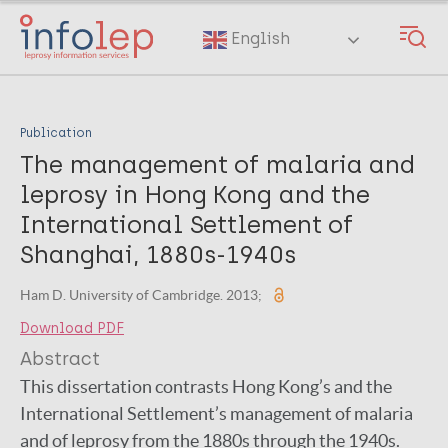
Skip
to
English
main
content
Publication
The management of malaria and
leprosy in Hong Kong and the
International Settlement of
Shanghai, 1880s-1940s
Ham D. University of Cambridge. 2013;
Download PDF
Abstract
This dissertation contrasts Hong Kong’s and the
International Settlement’s management of malaria
and of leprosy from the 1880s through the 1940s.