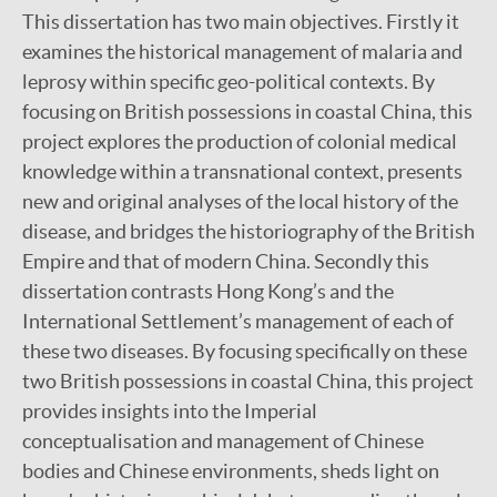
This dissertation has two main objectives. Firstly it
examines the historical management of malaria and
leprosy within specific geo-political contexts. By
focusing on British possessions in coastal China, this
project explores the production of colonial medical
knowledge within a transnational context, presents
new and original analyses of the local history of the
disease, and bridges the historiography of the British
Empire and that of modern China. Secondly this
dissertation contrasts Hong Kong’s and the
International Settlement’s management of each of
these two diseases. By focusing specifically on these
two British possessions in coastal China, this project
provides insights into the Imperial
conceptualisation and management of Chinese
bodies and Chinese environments, sheds light on