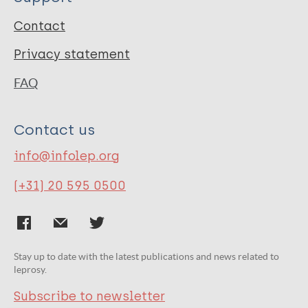
Contact
Privacy statement
FAQ
Contact us
info@infolep.org
(+31) 20 595 0500
Stay up to date with the latest publications and news related to
leprosy.
Subscribe to newsletter