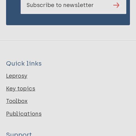
Subscribe to newsletter
Quick links
Leprosy
Key topics
Toolbox
Publications
Support