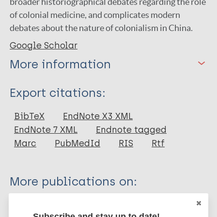
broader historiographical debates regarding the role
of colonial medicine, and complicates modern
debates about the nature of colonialism in China.
Google Scholar
More information
Type
Export citations:
Thesis
BibTeX
EndNote X3 XML
EndNote 7 XML
Endnote tagged
Marc
PubMedId
RIS
Rtf
More publications on:
Leprosy (Hansen disease)
Subscribe and stay up to date!