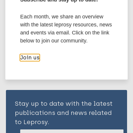
History of leprosy
Each month, we share an overview
Western Pacific Region (WPR)
China
with the latest leprosy resources, news
Hong Kong (China)
and events via email. Click on the link
below to join our community.
Share this page:
Join us
Stay up to date with the latest
publications and news related
to Leprosy.