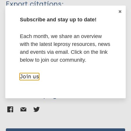
Type
Export citations:
Journal Article
BibTeX
EndNote X3 XML
Subscribe and stay up to date!
EndNote 7 XML
Endnote tagged
Author
Marc
PubMedId
RIS
Rtf
Each month, we share an overview
with the latest leprosy resources, news
Smith C
and events via email. Click on the link
Whittaker M
More publications on:
below to join our community.
Stigma
Join us
Share this page: