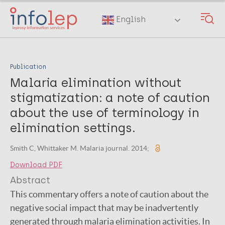
Skip
to
English
main
content
Publication
Malaria elimination without
stigmatization: a note of caution
about the use of terminology in
elimination settings.
Smith C, Whittaker M. Malaria journal. 2014;
Download PDF
Abstract
This commentary offers a note of caution about the
negative social impact that may be inadvertently
generated through malaria elimination activities. In