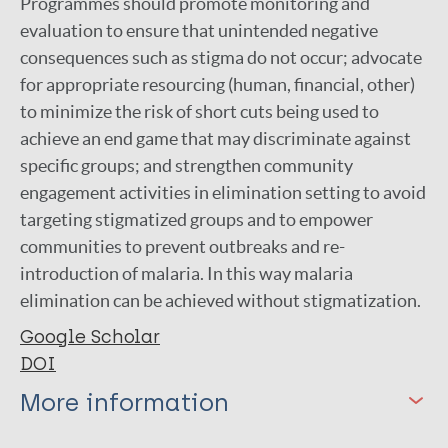
Programmes should promote monitoring and
evaluation to ensure that unintended negative
consequences such as stigma do not occur; advocate
for appropriate resourcing (human, financial, other)
to minimize the risk of short cuts being used to
achieve an end game that may discriminate against
specific groups; and strengthen community
engagement activities in elimination setting to avoid
targeting stigmatized groups and to empower
communities to prevent outbreaks and re-
introduction of malaria. In this way malaria
elimination can be achieved without stigmatization.
Google Scholar
DOI
More information