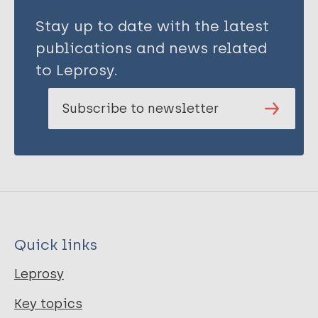
Stay up to date with the latest
publications and news related
to Leprosy.
Subscribe to newsletter
Quick links
Leprosy
Key topics