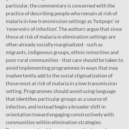
particular, the commentary is concerned with the
practice of describing people who remain at risk of
malaria in low transmission settings as 'hotpops' or
'reservoirs of infection'. The authors argue that since
those at risk of malaria in elimination settings are
often already socially marginalized - such as
migrants, indigenous groups, ethnic minorities and
poor rural communities - that care should be taken to
avoid implementing programmes in ways that may
inadvertently add to the social stigmatization of
those most at risk of malaria in a low transmission
setting. Programmes should avoid using language
that identifies particular groups as a source of
infection, and instead begin a broader shift in
orientation toward engaging constructively with
communities within elimination strategies.