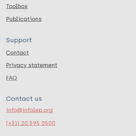
Toolbox
Publications
Support
Contact
Privacy statement
FAQ
Contact us
info@infolep.org
(+31) 20 595 0500