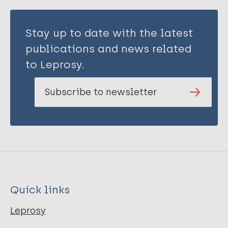
Stay up to date with the latest
publications and news related
to Leprosy.
Subscribe to newsletter
Quick links
Leprosy