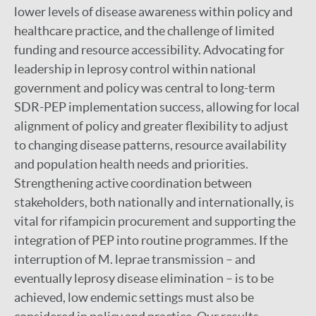
lower levels of disease awareness within policy and
healthcare practice, and the challenge of limited
funding and resource accessibility. Advocating for
leadership in leprosy control within national
government and policy was central to long-term
SDR-PEP implementation success, allowing for local
alignment of policy and greater flexibility to adjust
to changing disease patterns, resource availability
and population health needs and priorities.
Strengthening active coordination between
stakeholders, both nationally and internationally, is
vital for rifampicin procurement and supporting the
integration of PEP into routine programmes. If the
interruption of M. leprae transmission – and
eventually leprosy disease elimination – is to be
achieved, low endemic settings must also be