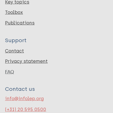
Key topics
Toolbox
Publications
Support
Contact
Privacy statement
FAQ
Contact us
info@infolep.org
(+31) 20 595 0500