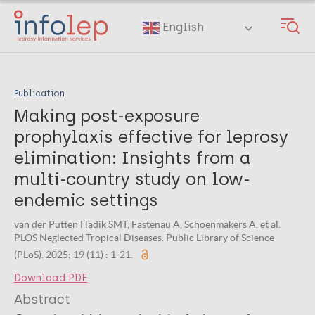
Skip
to
English
main
content
Publication
Making post-exposure
prophylaxis effective for leprosy
elimination: Insights from a
multi-country study on low-
endemic settings
van der Putten Hadik SMT, Fastenau A, Schoenmakers A, et al.
PLOS Neglected Tropical Diseases. Public Library of Science
(PLoS). 2025; 19 (11) : 1-21.
Download PDF
Abstract