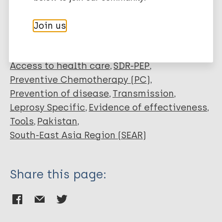
Janssen R
Marks M
Join us
Neglected tropical diseases (NTDs)
Health systems factors
Access to health care
SDR-PEP
Preventive Chemotherapy (PC)
Prevention of disease
Transmission
Leprosy Specific
Evidence of effectiveness
Tools
Pakistan
South-East Asia Region (SEAR)
Share this page: