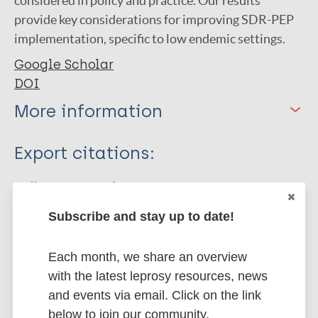
considered in policy and practice. Our results
provide key considerations for improving SDR-PEP
implementation, specific to low endemic settings.
Google Scholar
DOI
More information
Type
Export citations:
Journal Article
BibTeX
EndNote X3 XML
EndNote 7 XML
Endnote tagged
Subscribe and stay up to date!
Author
Marc
PubMedId
RIS
Rtf
van der Putten Hadik SMT
Each month, we share an overview
Fastenau A
with the latest leprosy resources, news
More publications on:
Schoenmakers A
and events via email. Click on the link
Ortuño-Gutiérrez N
below to join our community.
Leprosy (Hansen disease)