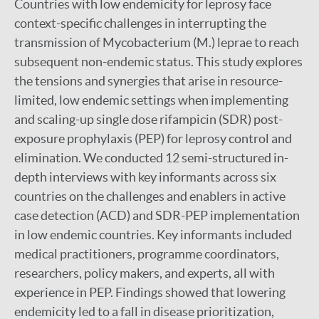
Countries with low endemicity for leprosy face
context-specific challenges in interrupting the
transmission of Mycobacterium (M.) leprae to reach
subsequent non-endemic status. This study explores
the tensions and synergies that arise in resource-
limited, low endemic settings when implementing
and scaling-up single dose rifampicin (SDR) post-
exposure prophylaxis (PEP) for leprosy control and
elimination. We conducted 12 semi-structured in-
depth interviews with key informants across six
countries on the challenges and enablers in active
case detection (ACD) and SDR-PEP implementation
in low endemic countries. Key informants included
medical practitioners, programme coordinators,
researchers, policy makers, and experts, all with
experience in PEP. Findings showed that lowering
endemicity led to a fall in disease prioritization,