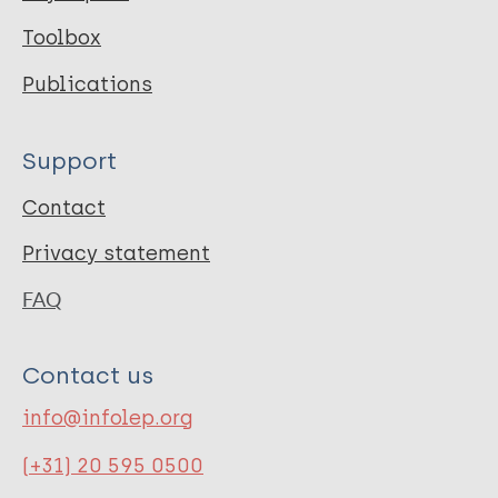
Toolbox
Publications
Support
Contact
Privacy statement
FAQ
Contact us
info@infolep.org
(+31) 20 595 0500