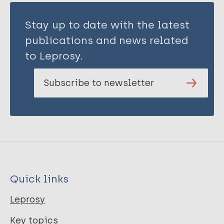
Stay up to date with the latest
publications and news related
to Leprosy.
Subscribe to newsletter
Quick links
Leprosy
Key topics