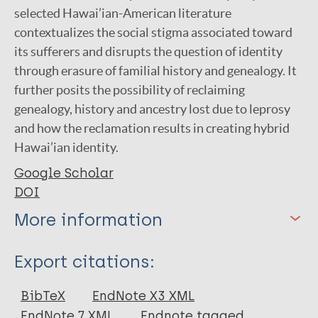
selected Hawai’ian-American literature
contextualizes the social stigma associated toward
its sufferers and disrupts the question of identity
through erasure of familial history and genealogy. It
further posits the possibility of reclaiming
genealogy, history and ancestry lost due to leprosy
and how the reclamation results in creating hybrid
Hawai’ian identity.
Google Scholar
DOI
More information
Type
Export citations:
Journal Article
BibTeX
EndNote X3 XML
EndNote 7 XML
Endnote tagged