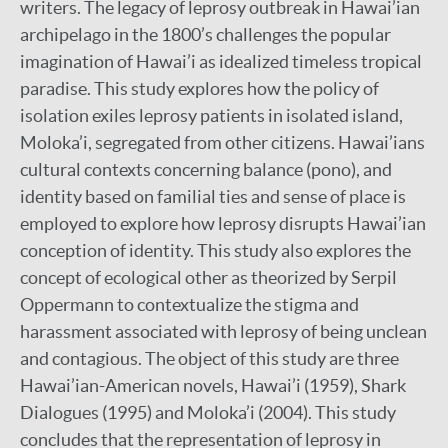
writers. The legacy of leprosy outbreak in Hawai’ian
archipelago in the 1800’s challenges the popular
imagination of Hawai’i as idealized timeless tropical
paradise. This study explores how the policy of
isolation exiles leprosy patients in isolated island,
Moloka’i, segregated from other citizens. Hawai’ians
cultural contexts concerning balance (pono), and
identity based on familial ties and sense of place is
employed to explore how leprosy disrupts Hawai’ian
conception of identity. This study also explores the
concept of ecological other as theorized by Serpil
Oppermann to contextualize the stigma and
harassment associated with leprosy of being unclean
and contagious. The object of this study are three
Hawai’ian-American novels, Hawai’i (1959), Shark
Dialogues (1995) and Moloka’i (2004). This study
concludes that the representation of leprosy in