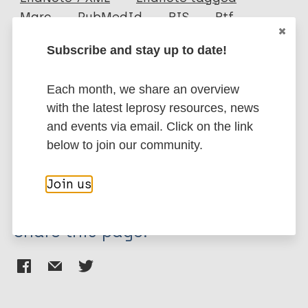
Author
Marc
PubMedId
RIS
Rtf
Indriyanto K
Subscribe and stay up to date!
More publications on:
Each month, we share an overview
Leprosy (Hansen disease)
with the latest leprosy resources, news
and events via email. Click on the link
below to join our community.
Stigma (leprosy related)
History of leprosy
Region of the Americas (AMR)
Hawaii
Join us
Share this page: