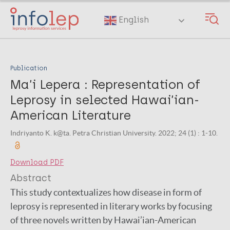
Skip
to
English
main
content
Publication
Ma’i Lepera : Representation of
Leprosy in selected Hawai’ian-
American Literature
Indriyanto K. k@ta. Petra Christian University. 2022; 24 (1) : 1-10.
Download PDF
Abstract
This study contextualizes how disease in form of
leprosy is represented in literary works by focusing
of three novels written by Hawai’ian-American