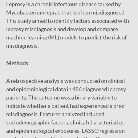
Leprosy is a chronic infectious disease caused by
Mycobacterium leprae that is often misdiagnosed.
This study aimed to identify factors associated with
leprosy misdiagnosis and develop and compare
machine learning (ML) models to predict the risk of
misdiagnosis.
Methods
A retrospective analysis was conducted on clinical
and epidemiological data in 486 diagnosed leprosy
patients. The outcome was a binary variable to
indicate whether a patient had experienced a prior
misdiagnosis. Features analyzed included
sociodemographic factors, clinical characteristics,
and epidemiological exposures. LASSO regression