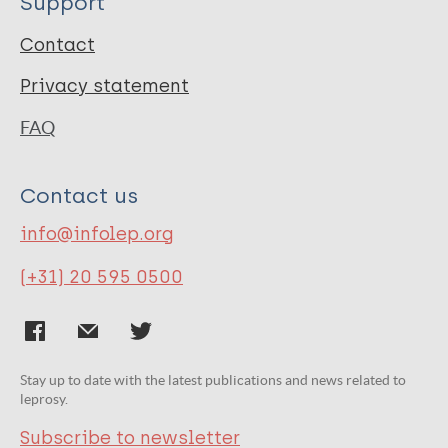
Support
Contact
Privacy statement
FAQ
Contact us
info@infolep.org
(+31) 20 595 0500
Stay up to date with the latest publications and news related to
leprosy.
Subscribe to newsletter