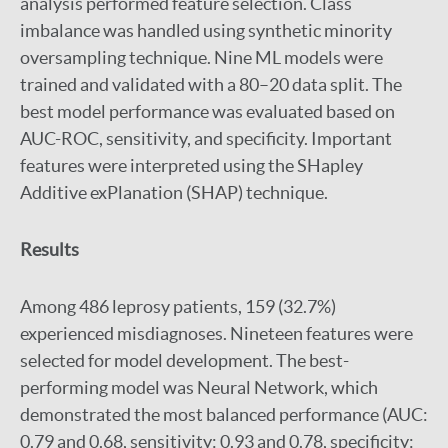
analysis performed feature selection. Class
imbalance was handled using synthetic minority
oversampling technique. Nine ML models were
trained and validated with a 80–20 data split. The
best model performance was evaluated based on
AUC-ROC, sensitivity, and specificity. Important
features were interpreted using the SHapley
Additive exPlanation (SHAP) technique.
Results
Among 486 leprosy patients, 159 (32.7%)
experienced misdiagnoses. Nineteen features were
selected for model development. The best-
performing model was Neural Network, which
demonstrated the most balanced performance (AUC:
0.79 and 0.68, sensitivity: 0.93 and 0.78, specificity: