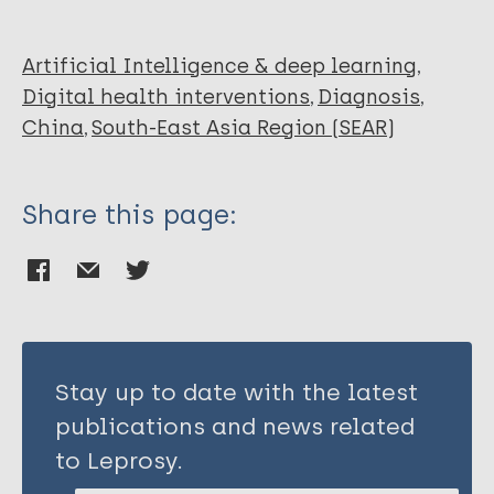
Yu X
Zhang C
Zhou L
Artificial Intelligence & deep learning
Zhao F
Digital health interventions
Diagnosis
Lu S
China
South-East Asia Region (SEAR)
He Q
Han L
Share this page:
Wang W
Liu Y
Li Y
Stay up to date with the latest
publications and news related
to Leprosy.