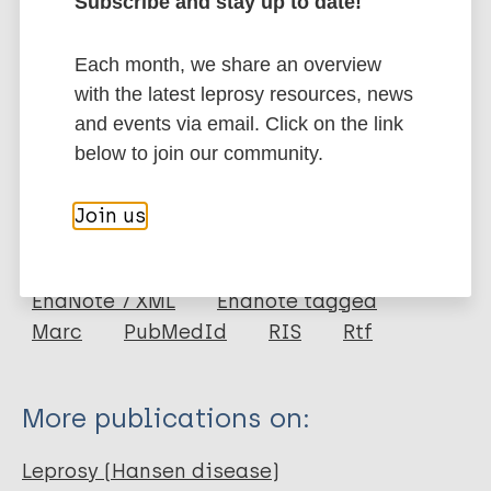
Subscribe and stay up to date!
frontline healthcare providers to reduce overlooking
leprosy diseases.
Each month, we share an overview
Google Scholar
with the latest leprosy resources, news
DOI
and events via email. Click on the link
More information
below to join our community.
Type
Export citations:
Join us
Journal Article
BibTeX
EndNote X3 XML
EndNote 7 XML
Endnote tagged
Author
Marc
PubMedId
RIS
Rtf
Guo Y
Yin L
More publications on:
Yang H
Yang X
Leprosy (Hansen disease)