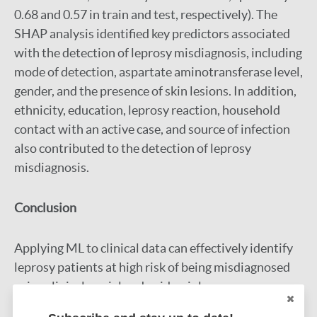
0.68 and 0.57 in train and test, respectively). The
SHAP analysis identified key predictors associated
with the detection of leprosy misdiagnosis, including
mode of detection, aspartate aminotransferase level,
gender, and the presence of skin lesions. In addition,
ethnicity, education, leprosy reaction, household
contact with an active case, and source of infection
also contributed to the detection of leprosy
misdiagnosis.
Conclusion
Applying ML to clinical data can effectively identify
leprosy patients at high risk of being misdiagnosed
using clinical, social and epidemiology
characteristics. A ML-based support tool could aid