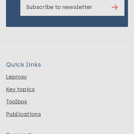
Subscribe to newsletter
Quick links
Leprosy
Key topics
Toolbox
Publications