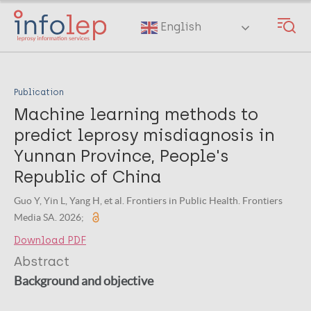
Skip
to
English
main
content
Publication
Machine learning methods to
predict leprosy misdiagnosis in
Yunnan Province, People's
Republic of China
Guo Y, Yin L, Yang H, et al. Frontiers in Public Health. Frontiers
Media SA. 2026;
Download PDF
Abstract
Background and objective