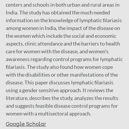
centers and schools in both urban and rural areas in
India. The study has obtained the much needed
information on the knowledge of lymphatic filariasis
among women in India, the impact of the disease on
the women which include the social and economic
aspects, clinic attendance and the barriers to health
care for women with the disease, and women's
awareness regarding control programs for lymphatic
filariasis. The study also found how women cope
with the disabilities or other manifestations of the
disease. This paper discusses lymphatic filariasis
using a gender sensitive approach. It reviews the
literature, describes the study, analyzes the results
and suggests feasible disease control programs for
women with a multisectoral approach.
Google Scholar