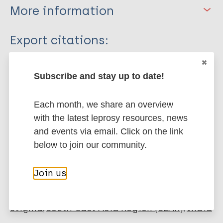
More information
Type
Export citations:
Journal Article
BibTeX
EndNote X3 XML
Subscribe and stay up to date!
EndNote 7 XML
Endnote tagged
Author
Marc
PubMedId
RIS
Rtf
Each month, we share an overview
Bandyopadhyay L
with the latest leprosy resources, news
More publications on:
and events via email. Click on the link
below to join our community.
Lymphatic filariasis (Elephantiasis)
Join us
Neglected tropical diseases (NTDs)
Gender
Stigma
South-East Asia Region (SEAR)
India