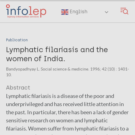
Skip
to
English
main
content
Publication
Lymphatic filariasis and the
women of India.
Bandyopadhyay L. Social science & medicine. 1996; 42 (10) : 1401-
10.
Abstract
Lymphatic filariasis is a disease of the poor and
underprivileged and has received little attention in
the past. In particular, there has been a lack of gender
sensitive research on women and lymphatic
filariasis. Women suffer from lymphatic filariasis to a