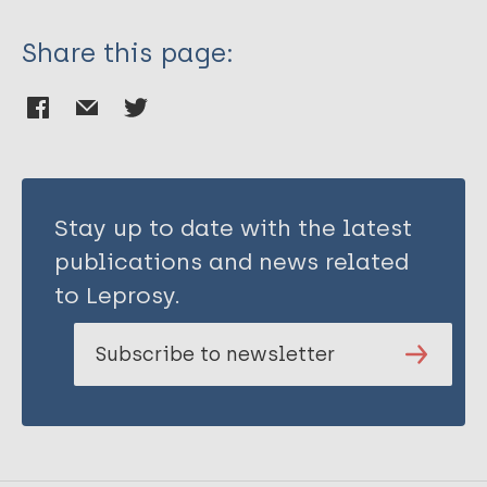
Share this page:
Stay up to date with the latest
publications and news related
to Leprosy.
Subscribe to newsletter