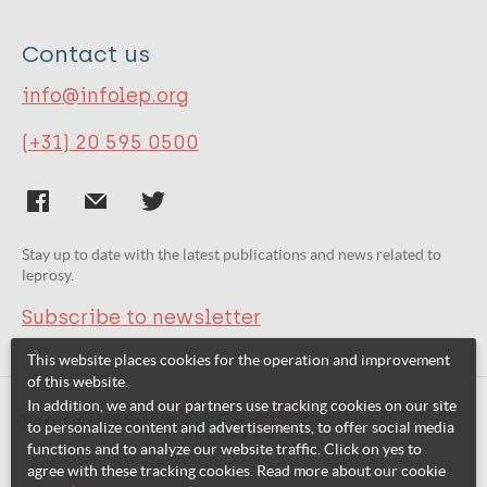
Contact us
info@infolep.org
(+31) 20 595 0500
Stay up to date with the latest publications and news related to
leprosy.
Subscribe to newsletter
This website places cookies for the operation and improvement
of this website.
In addition, we and our partners use tracking cookies on our site
Related websites:
to personalize content and advertisements, to offer social media
functions and to analyze our website traffic. Click on yes to
agree with these tracking cookies. Read more about our cookie