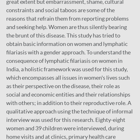
great extent but embarrassment, shame, cultural
constraints and social taboos are some of the
reasons that refrain them from reporting problems
and seeking help. Women are thus silently bearing
the brunt of this disease. This study has tried to
obtain basic information on women and lymphatic
filariasis with a gender approach. To understand the
consequence of lymphatic filariasis on women in
India, a holistic framework was used for this study,
which encompasses all issues in women's lives such
as their perspective on the disease, their role as
social and economic entities and their relationships
with others; in addition to their reproductive role. A
qualitative approach using the technique of informal
interview was used for this research. Eighty-eight
women and 39 children were interviewed, during
home visits and at clinics, primary health care