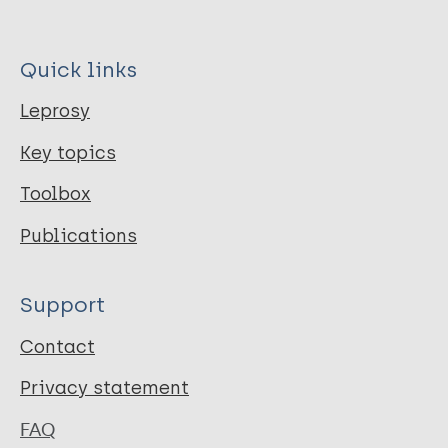
Quick links
Leprosy
Key topics
Toolbox
Publications
Support
Contact
Privacy statement
FAQ