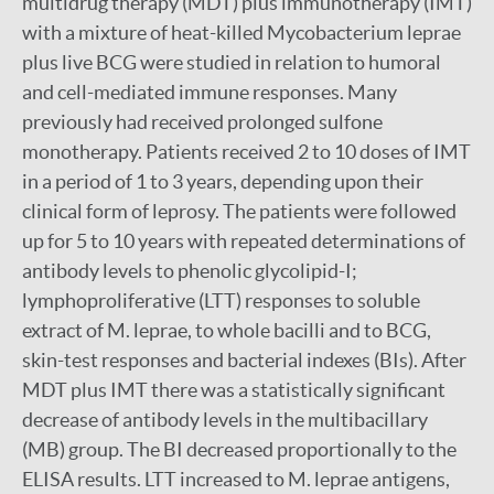
multidrug therapy (MDT) plus immunotherapy (IMT)
with a mixture of heat-killed Mycobacterium leprae
plus live BCG were studied in relation to humoral
and cell-mediated immune responses. Many
previously had received prolonged sulfone
monotherapy. Patients received 2 to 10 doses of IMT
in a period of 1 to 3 years, depending upon their
clinical form of leprosy. The patients were followed
up for 5 to 10 years with repeated determinations of
antibody levels to phenolic glycolipid-I;
lymphoproliferative (LTT) responses to soluble
extract of M. leprae, to whole bacilli and to BCG,
skin-test responses and bacterial indexes (BIs). After
MDT plus IMT there was a statistically significant
decrease of antibody levels in the multibacillary
(MB) group. The BI decreased proportionally to the
ELISA results. LTT increased to M. leprae antigens,