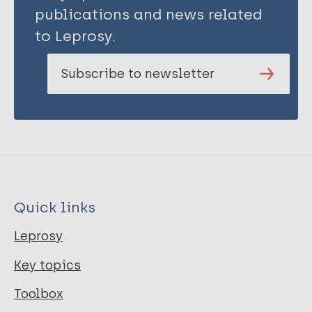
publications and news related
to Leprosy.
Subscribe to newsletter
Quick links
Leprosy
Key topics
Toolbox