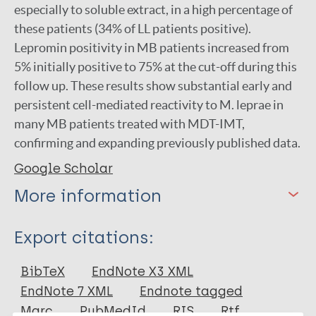
especially to soluble extract, in a high percentage of
these patients (34% of LL patients positive).
Lepromin positivity in MB patients increased from
5% initially positive to 75% at the cut-off during this
follow up. These results show substantial early and
persistent cell-mediated reactivity to M. leprae in
many MB patients treated with MDT-IMT,
confirming and expanding previously published data.
Google Scholar
More information
Type
Export citations:
Journal Article
BibTeX
EndNote X3 XML
EndNote 7 XML
Endnote tagged
Author
Marc
PubMedId
RIS
Rtf