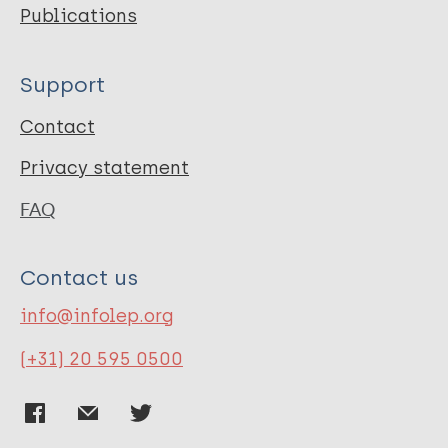
Publications
Support
Contact
Privacy statement
FAQ
Contact us
info@infolep.org
(+31) 20 595 0500