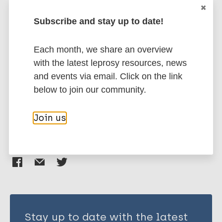
Rada E
Subscribe and stay up to date!
Ulrich M
More publications on:
Aranzazu N
Each month, we share an overview
Santaella C
Leprosy (Hansen disease)
with the latest leprosy resources, news
Gallinoto M
and events via email. Click on the link
Centeno M
below to join our community.
Rodriguez V
Immunoprophylaxis / Vaccine
Convit J
Join us
Share this page:
Stay up to date with the latest