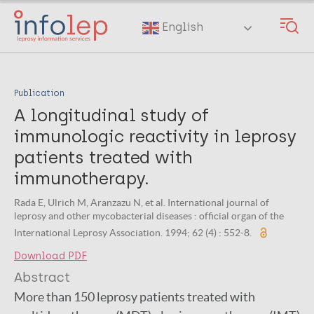
Skip
to
English
main
content
Publication
A longitudinal study of
immunologic reactivity in leprosy
patients treated with
immunotherapy.
Rada E, Ulrich M, Aranzazu N, et al. International journal of
leprosy and other mycobacterial diseases : official organ of the
International Leprosy Association. 1994; 62 (4) : 552-8.
Download PDF
Abstract
More than 150 leprosy patients treated with