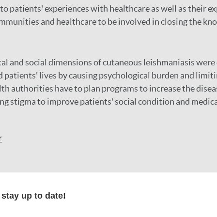
 to patients' experiences with healthcare as well as their e
munities and healthcare to be involved in closing the kn
al and social dimensions of cutaneous leishmaniasis were
 patients' lives by causing psychological burden and limiti
lth authorities have to plan programs to increase the dise
ing stigma to improve patients' social condition and medica
r
formation
stay up to date!