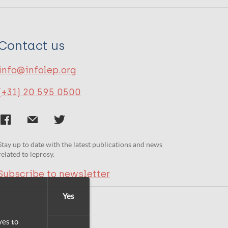
Contact us
info@infolep.org
(+31) 20 595 0500
Stay up to date with the latest publications and news
related to leprosy.
Subscribe to newsletter
Yes
yes to