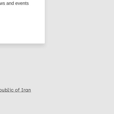
ews and events
ged
Marc
ublic of Iran