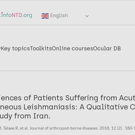
English
y
Key topics
Toolkits
Online courses
Ocular DB
iences of Patients Suffering from Acu
neous Leishmaniasis: A Qualitative 
udy from Iran.
Talaee R, et al. Journal of arthropod-borne diseases. 2018; 12 (2) : 180