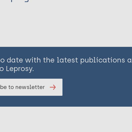
to date with the latest publications
o Leprosy.
be to newsletter