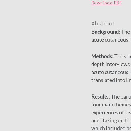
Download PDF
Abstract
Background:
The 
acute cutaneous le
Methods:
The stu
depth interviews
acute cutaneous l
translated into En
Results:
The parti
four main themes 
experiences of di
and "taking on th
which included bo