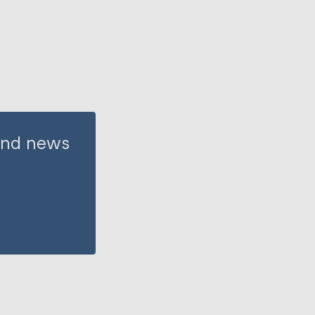
 and news