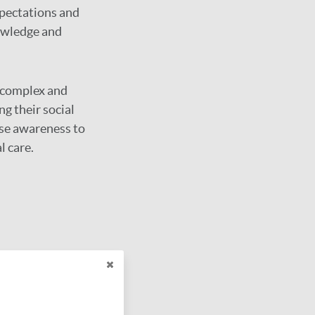
xpectations and
owledge and
 complex and
ng their social
ase awareness to
l care.