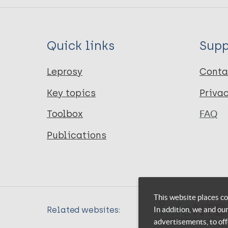
Quick links
Supp
Leprosy
Conta
Key topics
Priva
Toolbox
FAQ
Publications
This website places co
In addition, we and ou
Related websites:
advertisements, to off