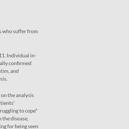
ts who suffer from
1. Individual in-
ally confirmed
atim, and
sis.
 on the analysis
tients'
ruggling to cope"
h the disease,
ing for being seen