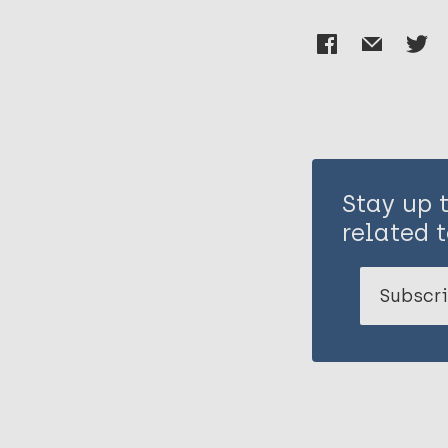
Stay up 
related t
Subscri