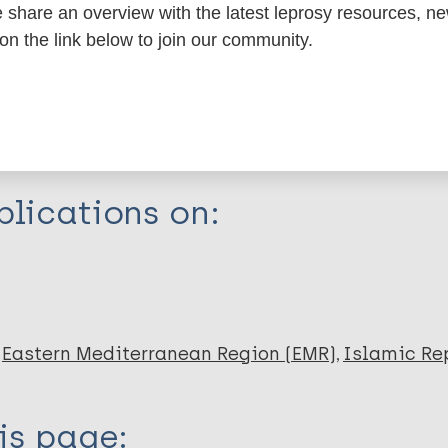
share an overview with the latest leprosy resources, n
itations:
 on the link below to join our community.
dNote X3 XML
EndNote 7 XML
Endnote tag
RIS
Rtf
lications on:
madi A
Eastern Mediterranean Region (EMR)
Islamic Rep
is page: