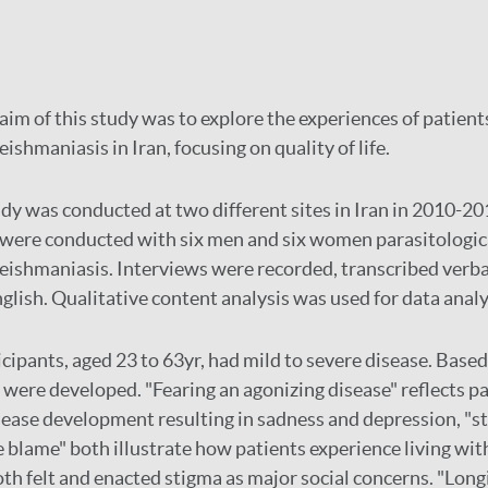
aim of this study was to explore the experiences of patien
ishmaniasis in Iran, focusing on quality of life.
dy was conducted at two different sites in Iran in 2010-201
 were conducted with six men and six women parasitologic
eishmaniasis. Interviews were recorded, transcribed verb
glish. Qualitative content analysis was used for data analy
cipants, aged 23 to 63yr, had mild to severe disease. Based
were developed. "Fearing an agonizing disease" reflects pa
sease development resulting in sadness and depression, "st
e blame" both illustrate how patients experience living wit
th felt and enacted stigma as major social concerns. "Long