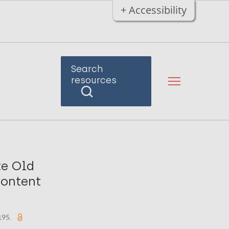
+ Accessibility
Search
resources
te Old
Content
-195.