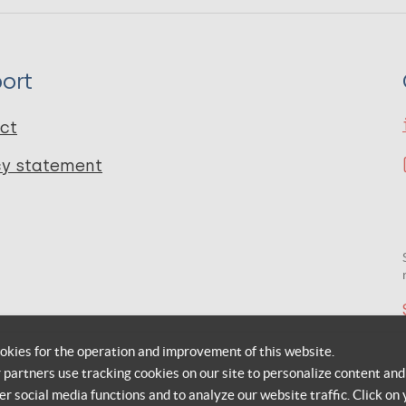
ort
ct
cy statement
okies for the operation and improvement of this website.
r partners use tracking cookies on our site to personalize content and
er social media functions and to analyze our website traffic. Click on 