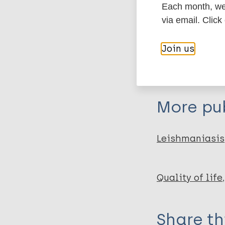
Each month, we 
Export c
Journal Article
via email. Click
Author
Join us
BibTeX
En
PubMedId
Khatami A
Emmelin M
Talaee R
More pub
Miramin-Moham
Aghazadeh N
Firooz A
Leishmaniasis
Stenberg B
Quality of life
Share th