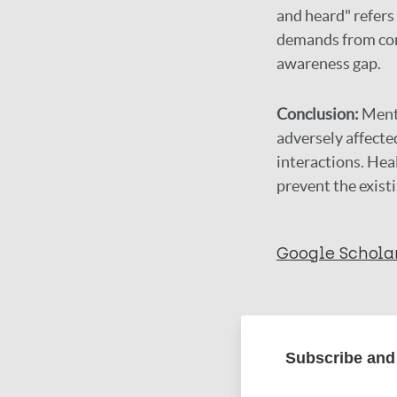
and heard" refers
demands from com
awareness gap.
Conclusion:
Ment
adversely affected
interactions. Hea
prevent the exist
Google Schola
More in
Subscribe and 
Type