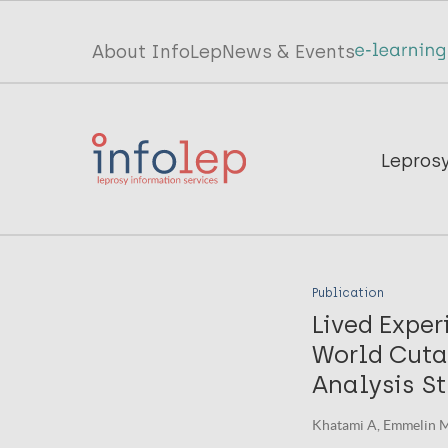
Skip
to
Top
About InfoLep
News & Events
main
menu
content
InfoLep
Main
Lepros
navigation
InfoLep
Publication
Lived Exper
World Cuta
Analysis St
Khatami A, Emmelin M, 