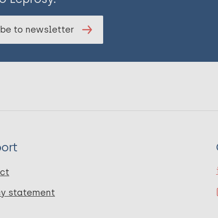
be to newsletter
ort
ct
cy statement