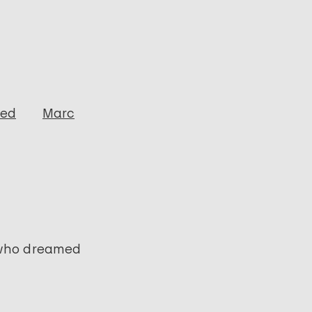
ged
Marc
 who dreamed