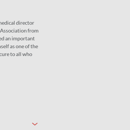
medical director
y Association from
yed an important
self as one of the
cure to all who