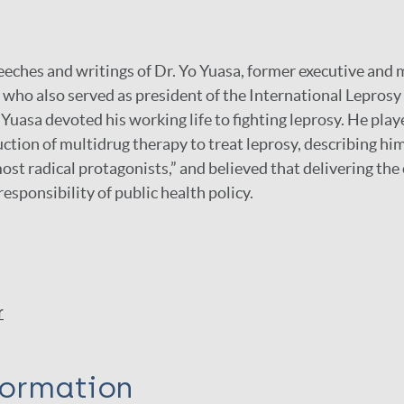
peeches and writings of Dr. Yo Yuasa, former executive and 
 who also served as president of the International Lepros
 Yuasa devoted his working life to fighting leprosy. He pla
uction of multidrug therapy to treat leprosy, describing him
st radical protagonists,” and believed that delivering the 
 responsibility of public health policy.
r
formation