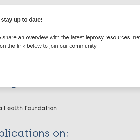
stay up to date!
erspective on the recent history of leprosy - and
or the current Global Strategy.
share an overview with the latest leprosy resources, n
 on the link below to join our community.
w. 2016; 87 (2) : 146-50.
organization(s)
a Health Foundation
lications on: