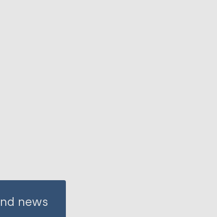
 and news