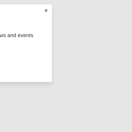
 its
ews and events