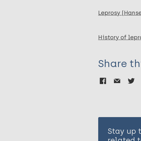
Leprosy (Hans
History of lepr
Share th
Stay up 
related t