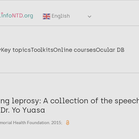
English
y
Key topics
Toolkits
Online courses
Ocular DB
ting leprosy: A collection of the spee
 Dr. Yo Yuasa
morial Health Foundation. 2015;