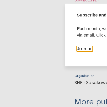
Download PDF
Subscribe and 
Publication
An important p
implications f
Each month, we 
via email. Click
Fine PE. Leprosy revie
Download PDF
Join us
Related 
Organization
SHF - Sasakaw
More pub