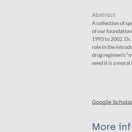
Abstract
A collection of s
of our foundation
1993 to 2002. Dr.
role in the introd
drug regimen’s “mo
need it is a moral
Google Schola
More in