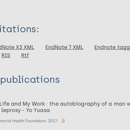
itations:
dNote X3 XML
EndNote 7 XML
Endnote tag
RIS
Rtf
 publications
 Life and My Work : the autobiography of a man
 leprosy - Yo Yuasa
morial Health Foundation. 2017;