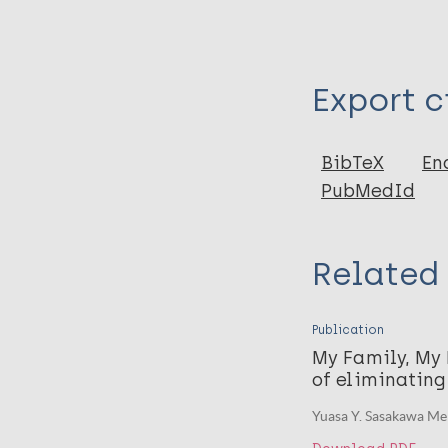
Type
Export c
Book
BibTeX
En
PubMedId
Related
Publication
My Family, My
of eliminating
Yuasa Y. Sasakawa Me