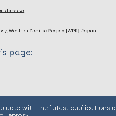
en disease)
osy
Western Pacific Region (WPR)
Japan
is page:
to date with the latest publications
o Leprosy.