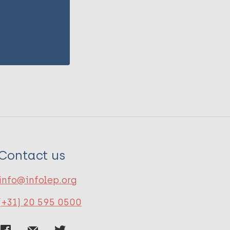
Contact us
info@infolep.org
(+31) 20 595 0500