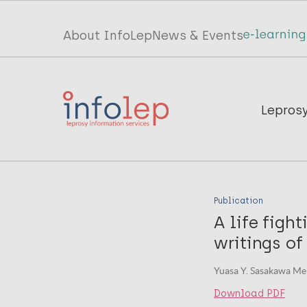
Skip
to
Top
About InfoLep
News & Events
main
menu
content
InfoLep
Main
Lepros
navigation
InfoLep
Publication
A life figh
writings of
Yuasa Y. Sasakawa Me
Download PDF