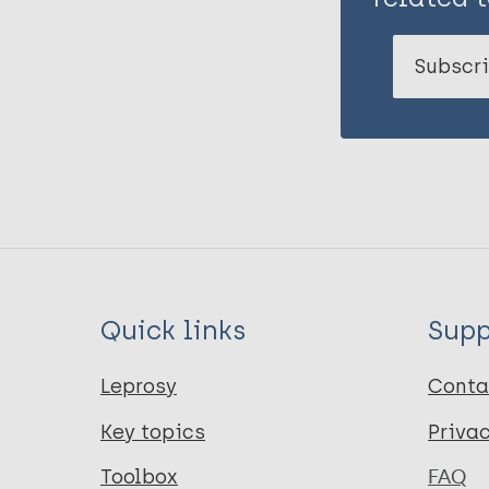
Subscri
Quick links
Supp
Leprosy
Conta
Key topics
Priva
Toolbox
FAQ