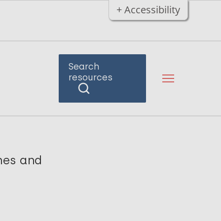
+ Accessibility
Search
resources
ches and