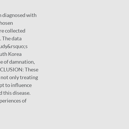
en diagnosed with
chosen
re collected
. The data
tudy&rsquo;s
outh Korea
te of damnation,
 CONCLUSION: These
 not only treating
pt to influence
 this disease.
xperiences of