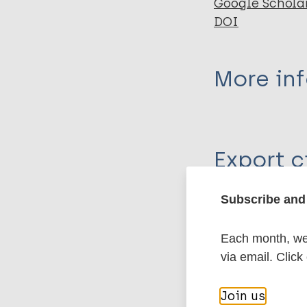
Google Schola
DOI
More in
Type
Export c
Journal Article
Author
Subscribe and 
BibTeX
En
PubMedId
Jung H
Each month, we 
Yang R
via email. Click
Yang YK
More pub
Join us