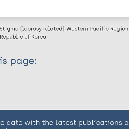
en disease)
Stigma (leprosy related)
Western Pacific Region
 Republic of Korea
is page:
to date with the latest publications