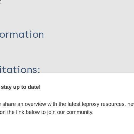
r
formation
itations:
stay up to date!
dNote X3 XML
EndNote 7 XML
Endnote tag
RIS
Rtf
share an overview with the latest leprosy resources, n
 on the link below to join our community.
lications on: