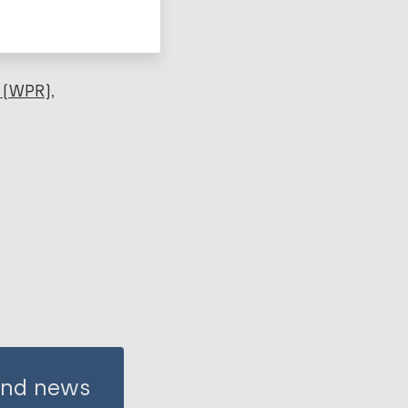
 (WPR)
 and news