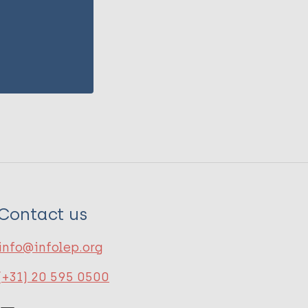
Contact us
info@infolep.org
(+31) 20 595 0500