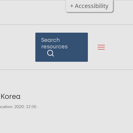
+ Accessibility
Search
resources
 Korea
ation. 2020; 12 (4) :