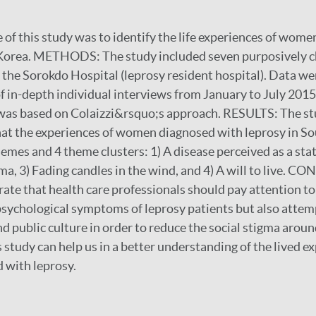
of this study was to identify the life experiences of wom
 Korea. METHODS: The study included seven purposively 
 the Sorokdo Hospital (leprosy resident hospital). Data we
of in-depth individual interviews from January to July 2015
was based on Colaizzi&rsquo;s approach. RESULTS: The s
hat the experiences of women diagnosed with leprosy in S
hemes and 4 theme clusters: 1) A disease perceived as a sta
arma, 3) Fading candles in the wind, and 4) A will to live.
ate that health care professionals should pay attention to
psychological symptoms of leprosy patients but also attem
 public culture in order to reduce the social stigma around
s study can help us in a better understanding of the lived e
with leprosy.