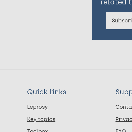
related t
Subscri
Quick links
Supp
Leprosy
Conta
Key topics
Priva
Toolbox
FAQ