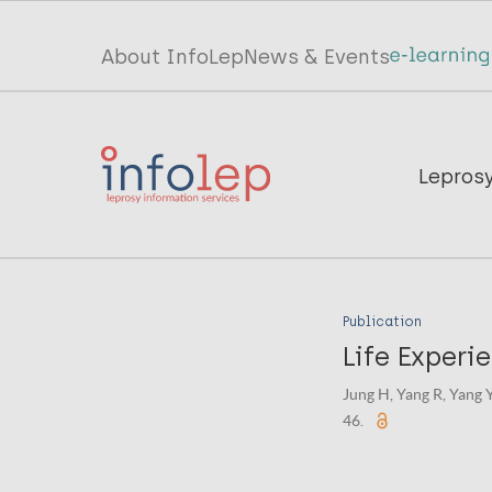
Skip
to
Top
About InfoLep
News & Events
main
menu
content
InfoLep
Main
Lepros
navigation
InfoLep
Publication
Life Experi
Jung H, Yang R, Yang 
46.