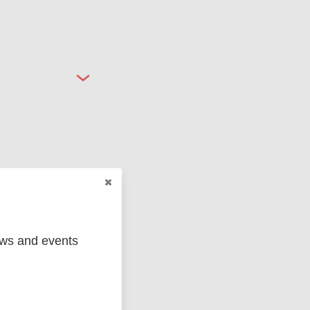
ged
Marc
ews and events