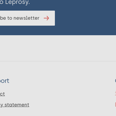
o Leprosy.
be to newsletter
ort
ct
cy statement