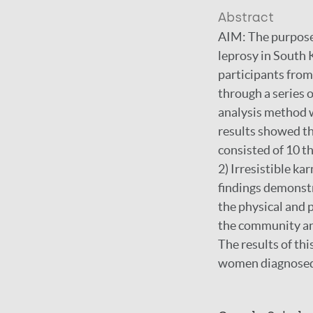
Abstract
AIM: The purpose 
leprosy in South
participants from
through a series 
analysis method 
results showed t
consisted of 10 t
2) Irresistible k
findings demonstr
the physical and 
the community and
The results of thi
women diagnosed 