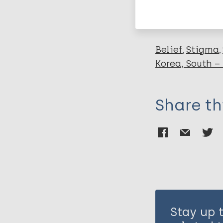
Leprosy (Hans
Belief
Stigma
Korea, South –
Share th
Stay up 