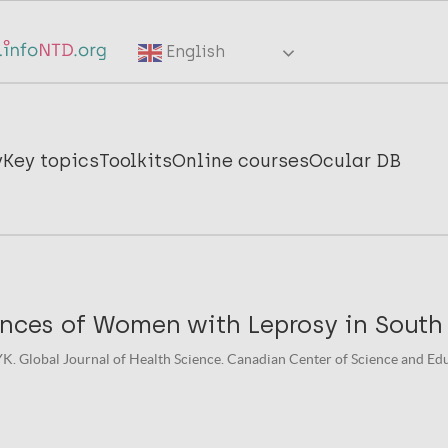
English
y
Key topics
Toolkits
Online courses
Ocular DB
ences of Women with Leprosy in South
YK. Global Journal of Health Science. Canadian Center of Science and Educ