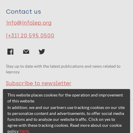
Contact us
info@infolep.org
(+31) 20 595 0500
Stay up to date with the latest publications and news related to
leprosy.
Subscribe to newsletter
This website places cookies for the operation and improvement
of this website.
In addition, we and our partners use tracking cookies on our site
Related websites:
to personalize content and advertisements, to offer social media
functions and to analyze our website traffic. Click on yes to
agree with these tracking cookies. Read more about our cookie
policy
here
.