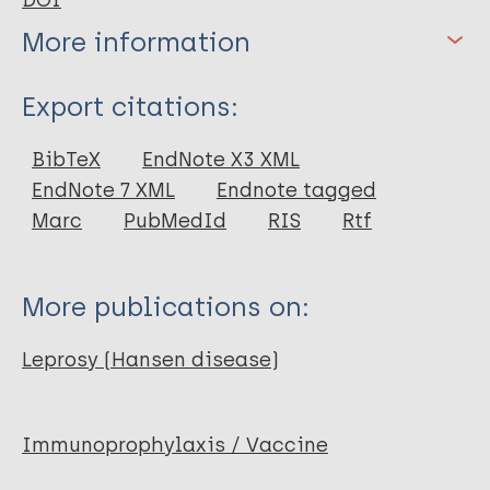
DOI
More information
Type
Export citations:
Journal Article
BibTeX
EndNote X3 XML
EndNote 7 XML
Endnote tagged
Marc
PubMedId
RIS
Rtf
More publications on:
Leprosy (Hansen disease)
Immunoprophylaxis / Vaccine