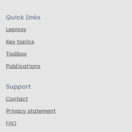
Quick links
Leprosy
Key topics
Toolbox
Publications
Support
Contact
Privacy statement
FAQ