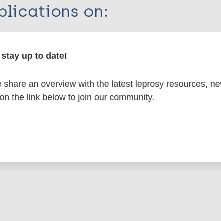
lications on:
en disease)
stay up to date!
atment
Rifampicin - RMP
Contacts / Contact tra
share an overview with the latest leprosy resources, n
um leprosum - enl (Type 2 reaction)
 on the link below to join our community.
 Americas (AMR)
USA
is page: