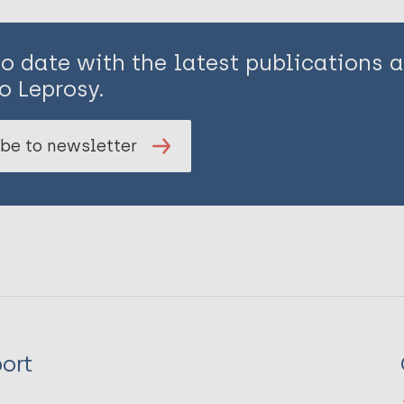
to date with the latest publications
o Leprosy.
be to newsletter
ort