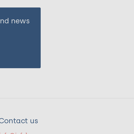
 and news
Contact us