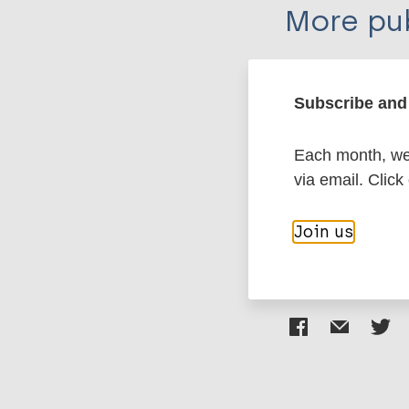
More pub
Leprosy (Hans
Subscribe and 
Diagnosis
Tre
Each month, we 
Erythema nodos
via email. Click
Region of the
Join us
Share th