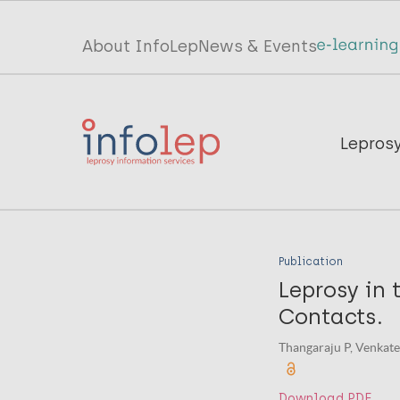
Skip
to
Top
About InfoLep
News & Events
main
menu
content
InfoLep
Main
Lepros
navigation
InfoLep
Publication
Leprosy in 
Contacts.
Thangaraju P, Venkates
Download PDF