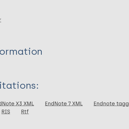
r
formation
itations:
dNote X3 XML
EndNote 7 XML
Endnote tag
RIS
Rtf