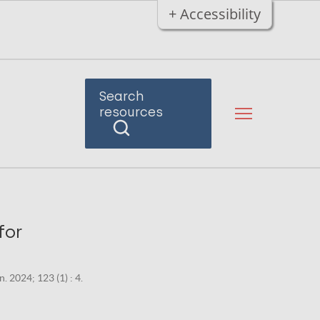
+ Accessibility
Search
resources
for
. 2024; 123 (1) : 4.