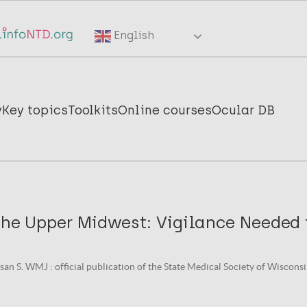
English
y
Key topics
Toolkits
Online courses
Ocular DB
the Upper Midwest: Vigilance Needed 
an S. WMJ : official publication of the State Medical Society of Wisconsin