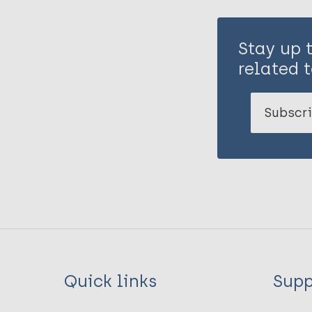
Stay up 
related t
Subscri
Quick links
Supp