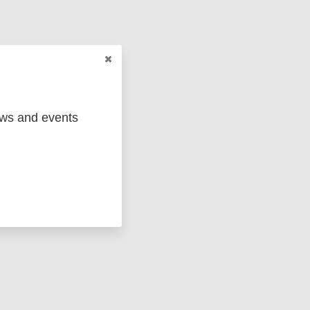
cing
ews and events