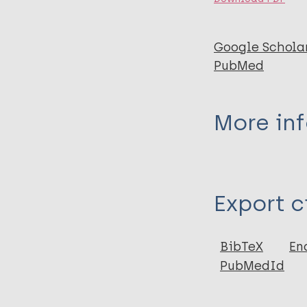
Google Schola
PubMed
More in
Type
Export c
Journal Article
Author
BibTeX
En
PubMedId
Thangaraju P
Venkatesan S