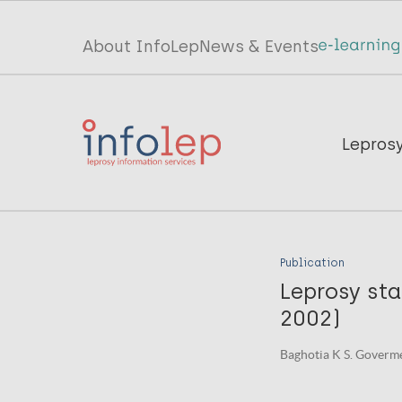
Skip
to
Top
About InfoLep
News & Events
main
menu
content
InfoLep
Main
Lepros
navigation
InfoLep
Publication
Leprosy sta
2002)
Baghotia K S. Goverme