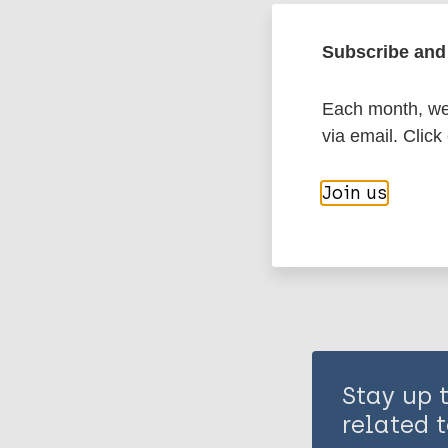
Leprosy (Hans
Subscribe and 
Case detectio
Each month, we 
via email. Click
Share th
Join us
Stay up 
related t