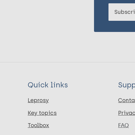
Subscri
Quick links
Supp
Leprosy
Conta
Key topics
Priva
Toolbox
FAQ