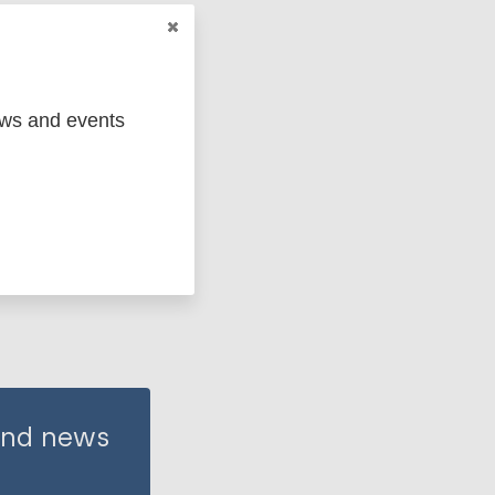
ews and events
 and news