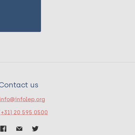
Contact us
info@infolep.org
(+31) 20 595 0500