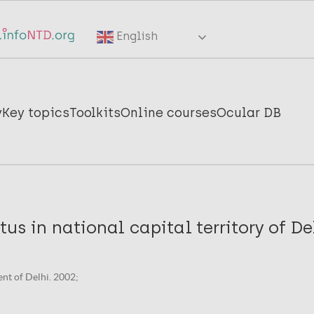
English
y
Key topics
Toolkits
Online courses
Ocular DB
tus in national capital territory of De
nt of Delhi. 2002;