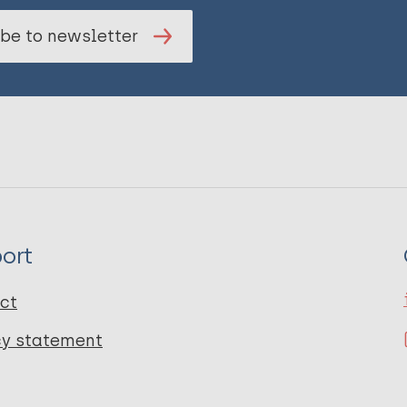
be to newsletter
ort
ct
cy statement