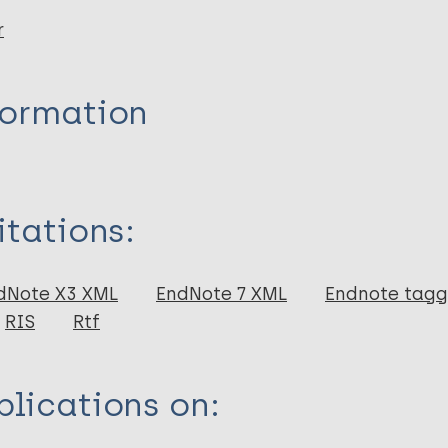
r
formation
itations:
dNote X3 XML
EndNote 7 XML
Endnote tag
RIS
Rtf
lications on: