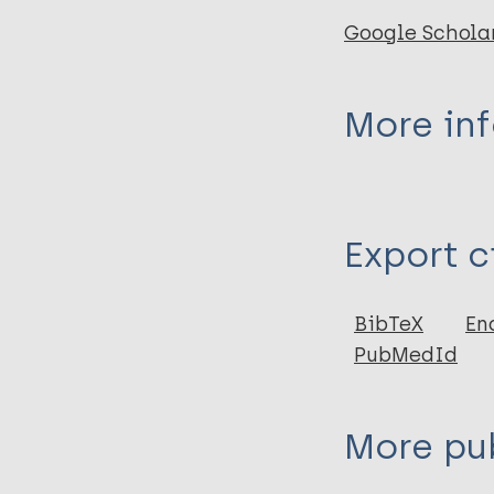
Google Schola
More in
Type
Export c
Report
BibTeX
En
PubMedId
More pub