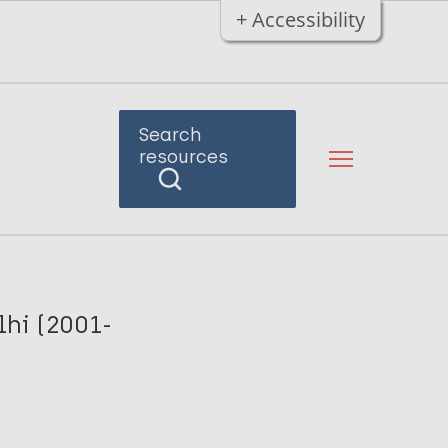
+ Accessibility
Search
resources
lhi (2001-