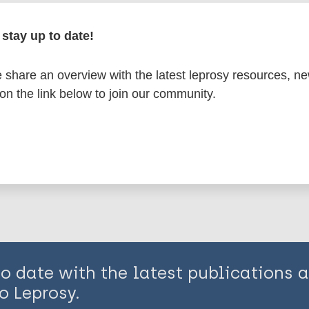
en disease)
stay up to date!
n
India
share an overview with the latest leprosy resources, n
 on the link below to join our community.
is page:
to date with the latest publications
o Leprosy.