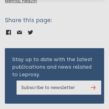
Mental health
Share this page:
Stay up to date with the latest
publications and news related
to Leprosy.
Subscribe to newsletter