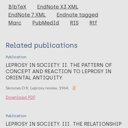
Journal Article
BibTeX
EndNote X3 XML
EndNote 7 XML
Endnote tagged
Author
Marc
PubMedId
RIS
Rtf
Skinsnes O K
Related publications
Publication
LEPROSY IN SOCIETY. II. THE PATTERN OF
CONCEPT AND REACTION TO LEPROSY IN
ORIENTAL ANTIQUITY.
Skinsnes O K. Leprosy review. 1964;
Download PDF
Publication
LEPROSY IN SOCIETY. III. THE RELATIONSHIP