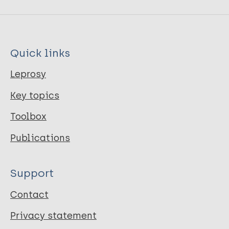
Quick links
Leprosy
Key topics
Toolbox
Publications
Support
Contact
Privacy statement