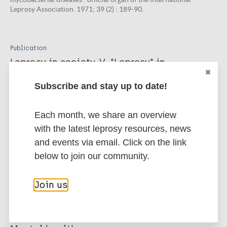
Leprosy Association. 1971; 39 (2) : 189-90.
Publication
Leprosy in society. V. "Leprosy" in
occidental literature.
Subscribe and stay up to date!
Skinsnes O K, Elvove R M. International journal of leprosy and
other mycobacterial diseases : official organ of the International
Leprosy Association. 1970; 38 (3) : 294-307.
Each month, we share an overview
with the latest leprosy resources, news
and events via email. Click on the link
More publications on:
below to join our community.
Leprosy (Hansen disease)
Join us
Complications and reactions