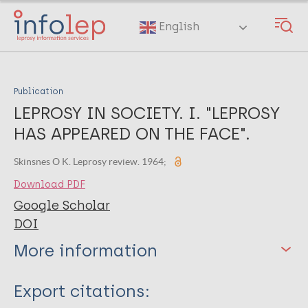
Skip
to
English
main
content
Publication
LEPROSY IN SOCIETY. I. "LEPROSY
HAS APPEARED ON THE FACE".
Skinsnes O K. Leprosy review. 1964;
Download PDF
Google Scholar
DOI
More information
Type
Export citations: