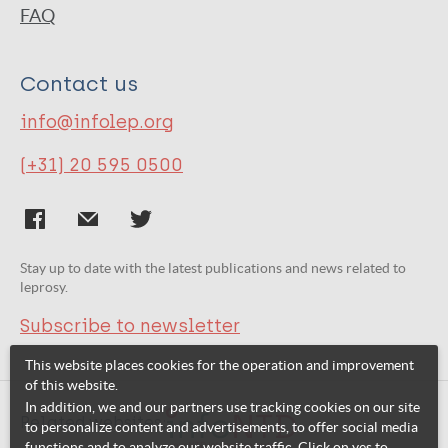
FAQ
Contact us
info@infolep.org
(+31) 20 595 0500
Stay up to date with the latest publications and news related to
leprosy.
Subscribe to newsletter
This website places cookies for the operation and improvement
of this website.
In addition, we and our partners use tracking cookies on our site
Related websites:
to personalize content and advertisements, to offer social media
functions and to analyze our website traffic. Click on yes to