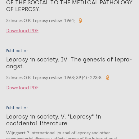
OF THE SOCIAL TO THE MEDICAL PATHOLOGY
OF LEPROSY.
Skinsnes O K. Leprosy review. 1964;
Download PDF
Publication
Leprosy in society. IV. The genesis of lepra-
angst.
Skinsnes O K. Leprosy review. 1968; 39 (4) : 223-8.
Download PDF
Publication
Leprosy in society. V. "Leprosy" in
occidental literature.
Wijngaert P. International journal of leprosy and other
mycobacterial diseases : official organ of the International