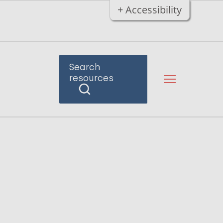
+ Accessibility
Search
resources