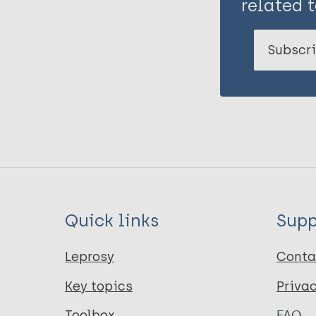
related t
Subscri
Quick links
Supp
Leprosy
Conta
Key topics
Priva
Toolbox
FAQ