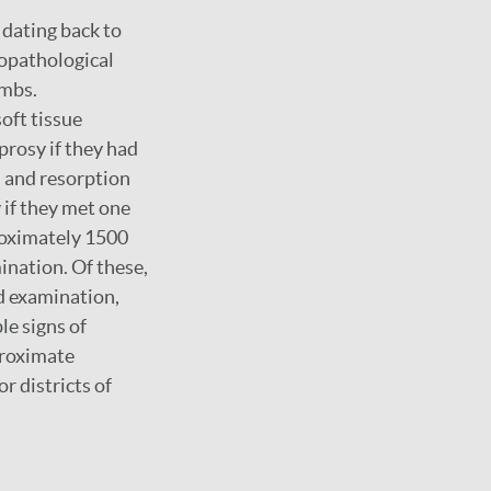
 dating back to
eopathological
ombs.
oft tissue
prosy if they had
, and resorption
y if they met one
proximately 1500
mination. Of these,
d examination,
le signs of
proximate
r districts of