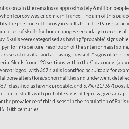
bs contain the remains of approximately 6 million people
 when leprosy was endemic in France. The aim of this pala
tify the presence of leprosy in skulls from the Paris Catac
nation of skulls for bone changes secondary to oronasal s
sy. Skulls were categorised as having "probable" signs of le
 (pyriform) aperture, resorption of the anterior nasal spine
ocesses of maxilla, and as having "possible" signs of lepros
iteria. Skulls from 123 sections within the Catacombs (ap
were triaged, with 367 skulls identified as suitable for exa
cial bone alterations/abnormalities and underwent detaile
67) classified as having probable, and 5.7% (21/367) possib
ortion of skulls with probable signs of leprosy gives an ap
r the prevalence of this disease in the population of Paris (o
 15-18th centuries.