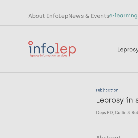
Skip
to
Top
About InfoLep
News & Events
main
menu
content
InfoLep
Main
Lepros
navigation
InfoLep
Publication
Leprosy in 
Deps PD, Collin S, Rob