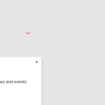
ged
Marc
ews and events