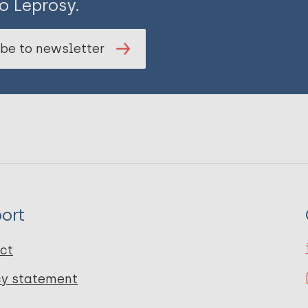
o Leprosy.
be to newsletter
ort
ct
cy statement