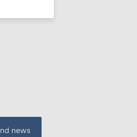
 and news