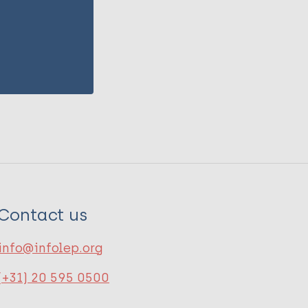
Contact us
info@infolep.org
(+31) 20 595 0500