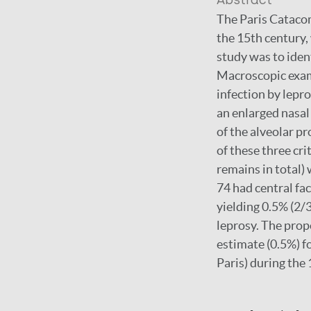
Abstract
The Paris Catacom
the 15th century,
study was to iden
Macroscopic exami
infection by lepro
an enlarged nasal
of the alveolar pr
of these three cr
remains in total) 
74 had central fa
yielding 0.5% (2/3
leprosy. The prop
estimate (0.5%) fo
Paris) during the