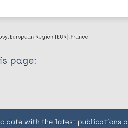
en disease)
osy
European Region (EUR)
France
is page:
to date with the latest publications