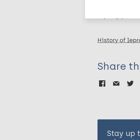
Leprosy (Hans
History of lepr
Share th
Stay up 