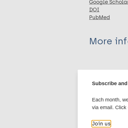
Google Schola
DOI
PubMed
More in
Type
Export c
Journal Article
Subscribe and 
Author
BibTeX
En
Each month, we 
PubMedId
Deps PD
via email. Click
Collin S
Robin S
More pub
Join us
Charlier P