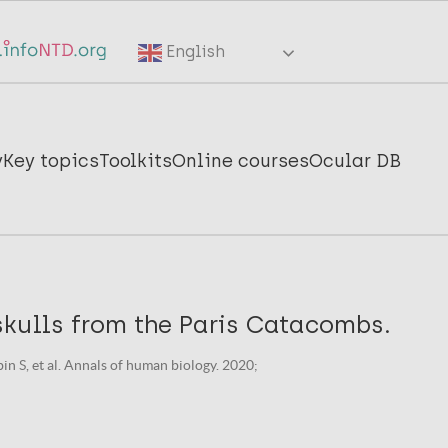
English
y
Key topics
Toolkits
Online courses
Ocular DB
skulls from the Paris Catacombs.
in S, et al. Annals of human biology. 2020;