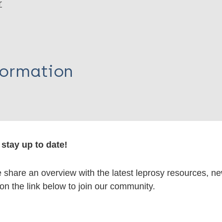
r
formation
itations:
stay up to date!
dNote X3 XML
EndNote 7 XML
Endnote tag
share an overview with the latest leprosy resources, n
RIS
Rtf
 on the link below to join our community.
lications on: