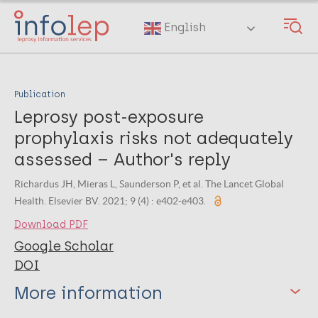
Skip
to
English
main
content
Publication
Leprosy post-exposure
prophylaxis risks not adequately
assessed – Author's reply
Richardus JH, Mieras L, Saunderson P, et al. The Lancet Global
Health. Elsevier BV. 2021; 9 (4) : e402-e403.
Download PDF
Google Scholar
DOI
More information