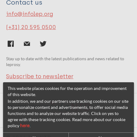
Contact us
info@infolep.org
(+31) 20 595 0500
Stay up to date with the latest publications and news related to
leprosy.
Subscribe to newsletter
This website places cookies for the operation and improvement
of this website.
In addition, we and our partners use tracking cookies on our site
Related websites:
to personalize content and advertisements, to offer social media
functions and to analyze our website traffic. Click on yes to
agree with these tracking cookies. Read more about our cookie
policy
here
.