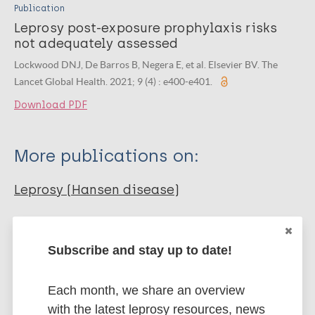
Publication
Leprosy post-exposure prophylaxis risks
not adequately assessed
Lockwood DNJ, De Barros B, Negera E, et al. Elsevier BV. The
Lancet Global Health. 2021; 9 (4) : e400-e401.
Download PDF
More publications on:
Leprosy (Hansen disease)
SDR-PEP
Rifampicin - RMP
Drug resistance
Subscribe and stay up to date!
Contacts / Contact tracing
Each month, we share an overview
with the latest leprosy resources, news