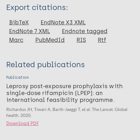
Type
Export citations:
Journal Article
BibTeX
EndNote X3 XML
EndNote 7 XML
Endnote tagged
Author
Marc
PubMedId
RIS
Rtf
Richardus JH
Mieras L
Related publications
Saunderson P
Ignotti E
Publication
Virmond M
Leprosy post-exposure prophylaxis with
single-dose rifampicin (LPEP): an
Arif M
international feasibility programme.
Pandey BD
Richardus JH, Tiwari A, Barth-Jaeggi T, et al. The Lancet. Global
Cavaliero A
health. 2020;
Steinmann P
Download PDF