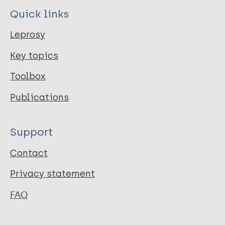
Quick links
Leprosy
Key topics
Toolbox
Publications
Support
Contact
Privacy statement
FAQ