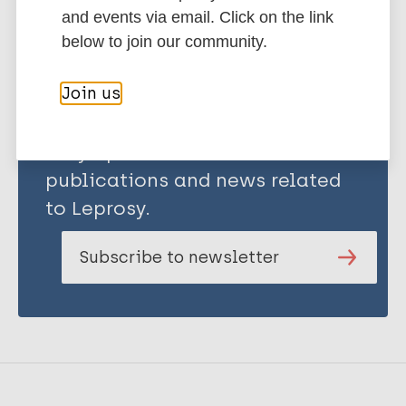
Share this page:
and events via email. Click on the link
below to join our community.
Join us
Stay up to date with the latest
publications and news related
to Leprosy.
Subscribe to newsletter