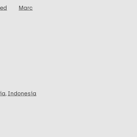
ged
Marc
ia
Indonesia