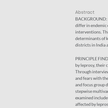
Abstract
BACKGROUND:
differ in endemic
interventions. Th
determinants of k
districts in India
PRINCIPLE FIN
by leprosy, their
Through intervie
and fears with t
and focus group d
stepwise multiva
examined included
affected by lepro