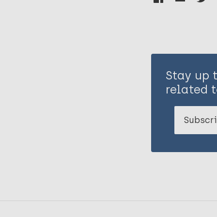
Stay up 
related t
Subscri