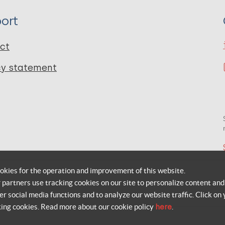
ort
ct
cy statement
okies for the operation and improvement of this website.
r partners use tracking cookies on our site to personalize content and
er social media functions and to analyze our website traffic. Click on 
king cookies. Read more about our cookie policy
here
.