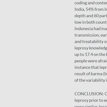
coding and conten
India, 54% from I
depth and 60 part
low in both countr
Indonesia had ina
transmission, ea
and treatability 
leprosy knowledg
up to 17.4 on the
people were afraid
instance that lepr
result of karma (
of the variability
CONCLUSION:
O
leprosy prior to 
were similar, loca