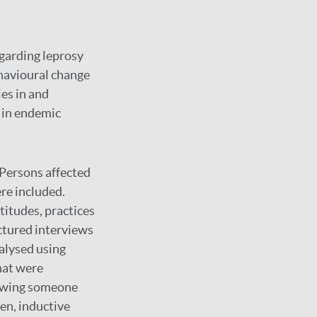
garding leprosy
ehavioural change
es in and
y in endemic
Persons affected
re included.
itudes, practices
ctured interviews
alysed using
hat were
nowing someone
pen, inductive