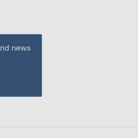
 and news