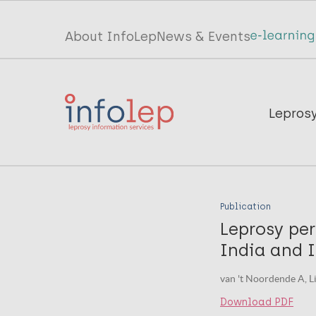
Skip
to
Top
About InfoLep
News & Events
main
menu
content
InfoLep
Main
Lepros
navigation
InfoLep
Publication
Leprosy per
India and 
van 't Noordende A, Li
Download PDF