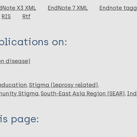
dNote X3 XML
EndNote 7 XML
Endnote tag
RIS
Rtf
 A
lications on:
en disease)
education
Stigma (leprosy related)
unity Stigma
South-East Asia Region (SEAR)
Ind
is page: