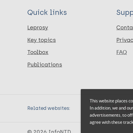
Quick links
Supp
Leprosy
Conta
Key topics
Priva
Toolbox
FAQ
Publications
This website places co
In addition, we and ou
Related websites:
advertisements, to off
agree with these trac
© 2026 InfoNTD