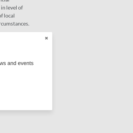
in level of
f local
circumstances.
ews and events