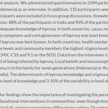
t analysis. We administered questionnaires to 2344 parti
ndonesia) as an interview. In addition, 110 participants we
icipants were included in focus group discussions. Knowle
ies: 88% of the participants in India and 90% of the partic
dequate knowledge of leprosy. In both countries, cause, m
rly symptoms and contagiousness of leprosy was least kno
of leprosy was best known. In both countries, health worker
e levels and community members the highest stigma levels
 EMIC-CSS and 9.1 on the SDS). Data from the interviews i
 of being infected by leprosy. Local beliefs and misconcept
osy is in the family for seven generations (Indonesia) or tha
India). The determinants of leprosy knowledge and stigma
 in level of knowledge and 3-10% of the variability in level o
ur findings show the importance of investigating the perc
educational interventions in communities: even though kn
l beliefs and misconceptions differed per setting. The pote