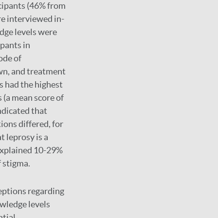
cipants (46% from
re interviewed in-
dge levels were
ipants in
ode of
wn, and treatment
s had the highest
 (a mean score of
ndicated that
ions differed, for
t leprosy is a
 explained 10-29%
f stigma.
eptions regarding
owledge levels
ntial