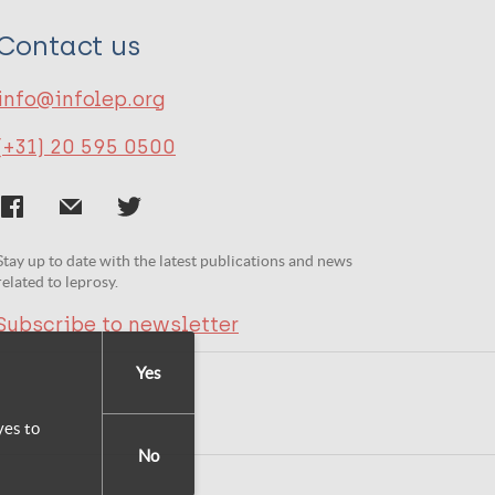
Contact us
info@infolep.org
(+31) 20 595 0500
Stay up to date with the latest publications and news
related to leprosy.
Subscribe to newsletter
Yes
yes to
No