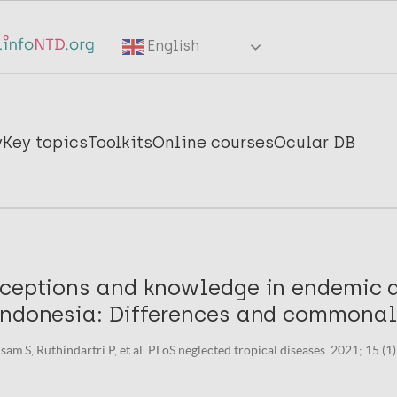
English
y
Key topics
Toolkits
Online courses
Ocular DB
ceptions and knowledge in endemic di
Indonesia: Differences and commonali
sam S, Ruthindartri P, et al. PLoS neglected tropical diseases. 2021; 15 (1