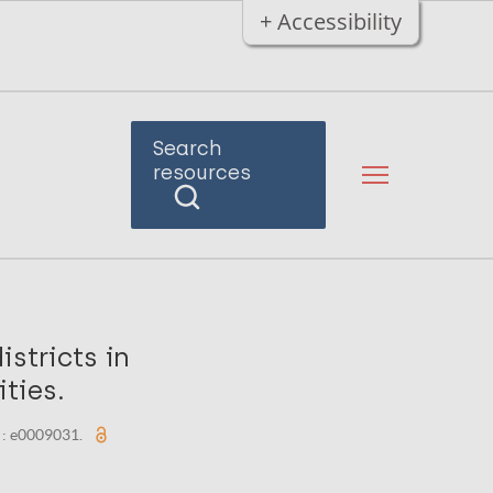
+ Accessibility
Search
resources
stricts in
ties.
) : e0009031.