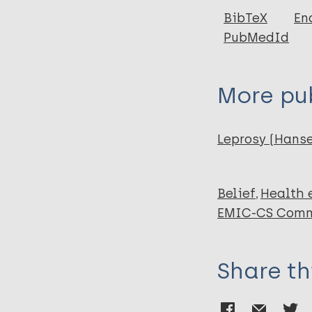
Author
BibTeX
En
PubMedId
van 't Noordende
Lisam S
Ruthindartri P
More pub
Sadiq A
Singh V
Arifin M
Leprosy (Hans
van Brakel W
Korfage I
Belief
Health 
EMIC-CS Comm
Share th