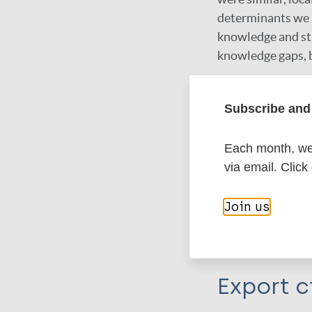
determinants we in
knowledge and sti
knowledge gaps, b
Google Schola
Subscribe and 
DOI
PubMed
Each month, we 
via email. Click
More in
Join us
Type
Export c
Journal Article