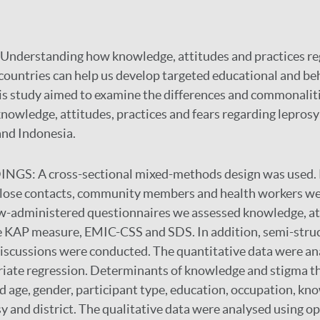
Understanding how knowledge, attitudes and practices re
 countries can help us develop targeted educational and b
is study aimed to examine the differences and commonaliti
nowledge, attitudes, practices and fears regarding lepros
 and Indonesia.
DINGS:
A cross-sectional mixed-methods design was used. 
 close contacts, community members and health workers we
w-administered questionnaires we assessed knowledge, att
he KAP measure, EMIC-CSS and SDS. In addition, semi-stru
iscussions were conducted. The quantitative data were an
riate regression. Determinants of knowledge and stigma t
 age, gender, participant type, education, occupation, k
sy and district. The qualitative data were analysed using o