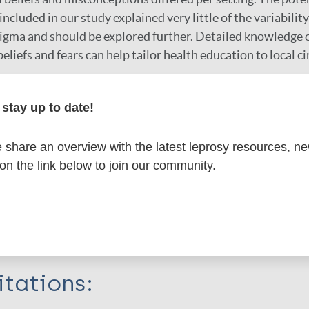
cluded in our study explained very little of the variability 
gma and should be explored further. Detailed knowledge o
eliefs and fears can help tailor health education to local 
r
stay up to date!
share an overview with the latest leprosy resources, n
 on the link below to join our community.
formation
itations: