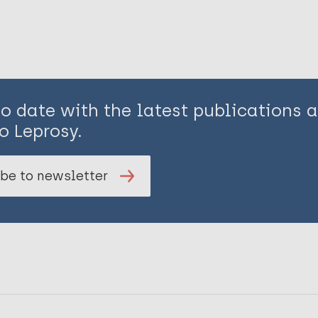
to date with the latest publications
o Leprosy.
be to newsletter