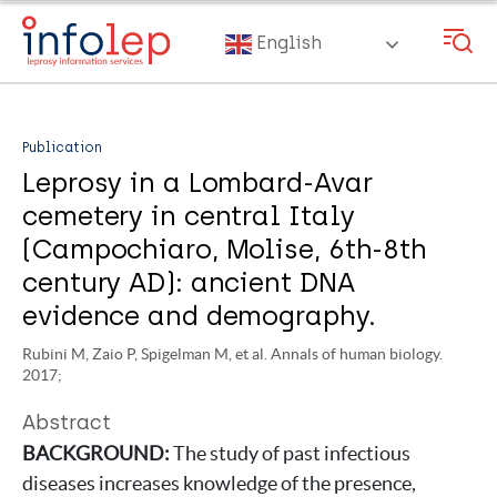
Skip
to
English
main
content
Publication
Leprosy in a Lombard-Avar
cemetery in central Italy
(Campochiaro, Molise, 6th-8th
century AD): ancient DNA
evidence and demography.
Rubini M, Zaio P, Spigelman M, et al. Annals of human biology.
2017;
Abstract
BACKGROUND:
The study of past infectious
diseases increases knowledge of the presence,