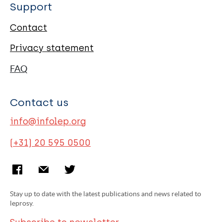
Support
Contact
Privacy statement
FAQ
Contact us
info@infolep.org
(+31) 20 595 0500
Stay up to date with the latest publications and news related to
leprosy.