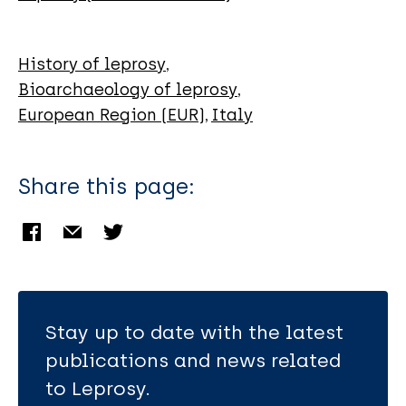
History of leprosy
Bioarchaeology of leprosy
European Region (EUR)
Italy
Share this page:
Stay up to date with the latest
publications and news related
to Leprosy.