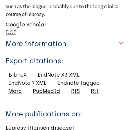
such as the plague, probably due to the long clinical
course of leprosy.
Google Scholar
DOI
More information
Type
Export citations:
Journal Article
BibTeX
EndNote X3 XML
EndNote 7 XML
Endnote tagged
Author
Marc
PubMedId
RIS
Rtf
Rubini M
Zaio P
More publications on:
Spigelman M
Donoghue H
Leprosy (Hansen disease)