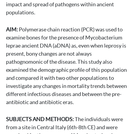
impact and spread of pathogens within ancient
populations.
AIM:
Polymerase chain reaction (PCR) was used to
examine bones for the presence of Mycobacterium
leprae ancient DNA (aDNA) as, even when leprosy is
present, bony changes are not always
pathognomonic of the disease. This study also
examined the demographic profile of this population
and compared it with two other populations to
investigate any changes in mortality trends between
different infectious diseases and between the pre-
antibiotic and antibiotic eras.
SUBJECTS AND METHODS:
The individuals were
from a site in Central Italy (6th-8th CE) and were