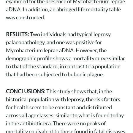
examined for the presence of Mycobacterium leprae
aDNA. In addition, an abridged life mortality table
was constructed.
RESULTS:
Two individuals had typical leprosy
palaeopathology, and one was positive for
Mycobacterium leprae aDNA. However, the
demographic profile shows a mortality curve similar
to that of the standard, in contrast to a population
that had been subjected to bubonic plague.
CONCLUSIONS:
This study shows that, in the
historical population with leprosy, the risk factors
for health seem to be constant and distributed
across all age classes, similar to what is found today
in the antibiotic era. There were no peaks of
mortality equivalent to those found in fatal diseases