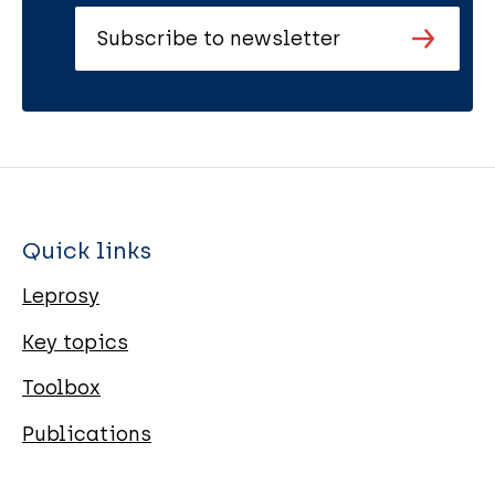
Subscribe to newsletter
Quick links
Leprosy
Key topics
Toolbox
Publications