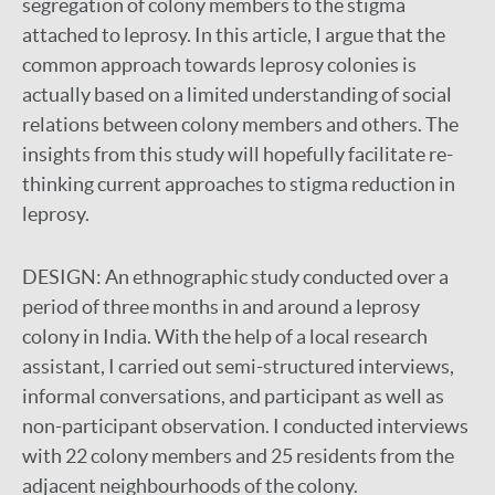
segregation of colony members to the stigma
attached to leprosy. In this article, I argue that the
common approach towards leprosy colonies is
actually based on a limited understanding of social
relations between colony members and others. The
insights from this study will hopefully facilitate re-
thinking current approaches to stigma reduction in
leprosy.
DESIGN:
An ethnographic study conducted over a
period of three months in and around a leprosy
colony in India. With the help of a local research
assistant, I carried out semi-structured interviews,
informal conversations, and participant as well as
non-participant observation. I conducted interviews
with 22 colony members and 25 residents from the
adjacent neighbourhoods of the colony.