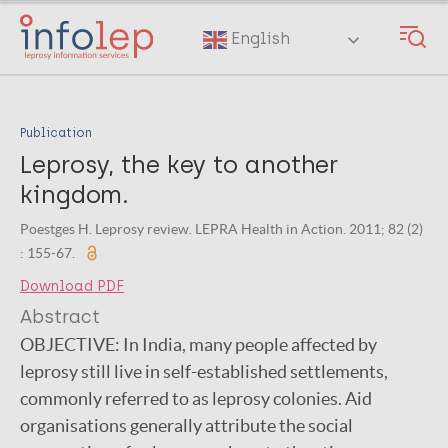
Skip
to
English
main
content
Publication
Leprosy, the key to another
kingdom.
Poestges H. Leprosy review. LEPRA Health in Action. 2011; 82 (2)
: 155-67.
Download PDF
Abstract
OBJECTIVE:
In India, many people affected by
leprosy still live in self-established settlements,
commonly referred to as leprosy colonies. Aid
organisations generally attribute the social