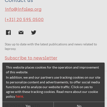
Contact us
info@infolep.org
(+31) 20 595 0500
Stay up to date with the latest publications and news related to
leprosy.
Subscribe to newsletter
This website places cookies for the operation and improvement
of this website.
In addition, we and our partners use tracking cookies on our site
Related websites:
to personalize content and advertisements, to offer social media
functions and to analyze our website traffic. Click on yes to
agree with these tracking cookies. Read more about our cookie
policy
here
.
© 2026 InfoNTD
Yes
No