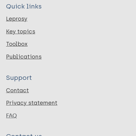
Quick links
Leprosy
Key topics
Toolbox
Publications
Support
Contact
Privacy statement
FAQ