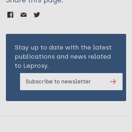
Stay up to date with the latest
publications and news related
to Leprosy.
Subscribe to newsletter