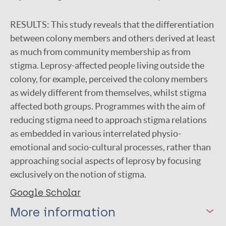
RESULTS:
This study reveals that the differentiation
between colony members and others derived at least
as much from community membership as from
stigma. Leprosy-affected people living outside the
colony, for example, perceived the colony members
as widely different from themselves, whilst stigma
affected both groups. Programmes with the aim of
reducing stigma need to approach stigma relations
as embedded in various interrelated physio-
emotional and socio-cultural processes, rather than
approaching social aspects of leprosy by focusing
exclusively on the notion of stigma.
Google Scholar
More information