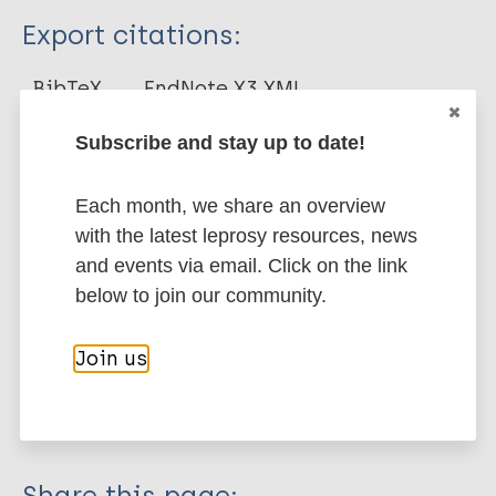
Type
Export citations:
Journal Article
BibTeX
EndNote X3 XML
EndNote 7 XML
Endnote tagged
Author
Subscribe and stay up to date!
Marc
PubMedId
RIS
Rtf
Poestges H
Each month, we share an overview
More publications on:
with the latest leprosy resources, news
and events via email. Click on the link
Leprosy (Hansen disease)
below to join our community.
Join us
Stigma (leprosy related)
South-East Asia Region (SEAR)
India
Share this page: