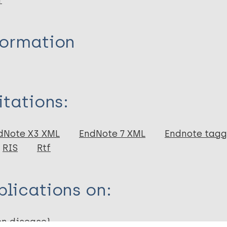
r
formation
itations:
dNote X3 XML
EndNote 7 XML
Endnote tag
RIS
Rtf
lications on:
en disease)