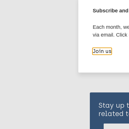
Subscribe and 
History of lepr
Each month, we 
via email. Click
Share th
Join us
Stay up 
related t