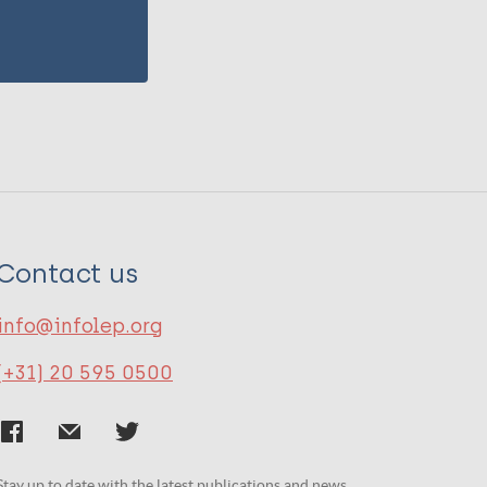
Contact us
info@infolep.org
(+31) 20 595 0500
Stay up to date with the latest publications and news