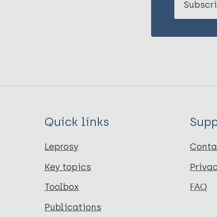
Subscri
Quick links
Supp
Leprosy
Conta
Key topics
Priva
Toolbox
FAQ
Publications