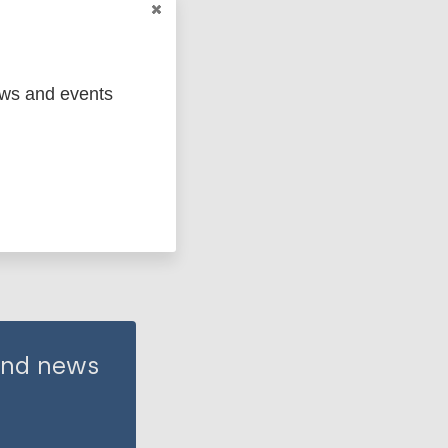
ews and events
 and news