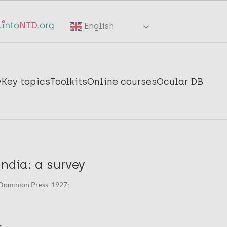
English
y
Key topics
Toolkits
Online courses
Ocular DB
India: a survey
Dominion Press. 1927;