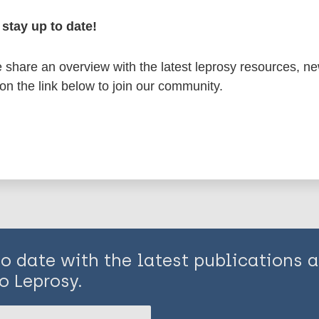
stay up to date!
osy
India
South-East Asia Region (SEAR)
share an overview with the latest leprosy resources, n
 on the link below to join our community.
is page:
to date with the latest publications
o Leprosy.