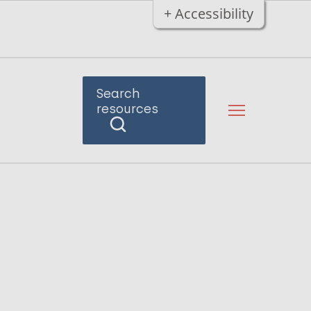
+ Accessibility
Search
resources