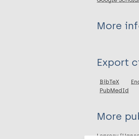
Google Schola
More in
Type
Export c
Book
BibTeX
En
PubMedId
More pub
Leprosy (Hans