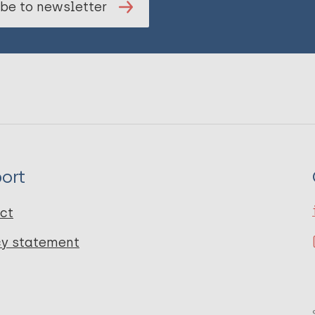
be to newsletter
ort
ct
cy statement