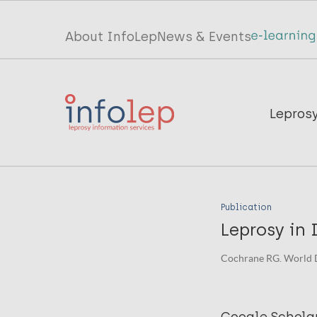
Skip
to
Top
About InfoLep
News & Events
main
menu
content
InfoLep
Main
Lepros
navigation
InfoLep
Publication
Leprosy in 
Cochrane RG. World 