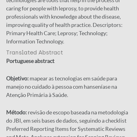
technologies are tools that help in the process of
caring for people with leprosy, to provide health
professionals with knowledge about the disease,
improving quality of health practice. Descriptors:
Primary Health Care; Leprosy; Technology;
Information Technology.
Translated Abstract
Portuguese abstract
Objetivo:
mapear as tecnologias em saúde para
manejo no cuidado à pessoa com hanseníase na
Atenção Primária à Saúde.
Método:
revisão de escopo baseada na metodologia
do JBI, em seis bases de dados, seguindo a checklist
Preferred Reporting Items for Systematic Reviews