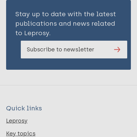
Stay up to date with the latest
publications and news related
to Leprosy.
Subscribe to newsletter
Quick links
Leprosy
Key topics