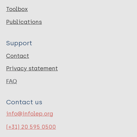
Toolbox
Publications
Support
Contact
Privacy statement
FAQ
Contact us
info@infolep.org
(+31) 20 595 0500