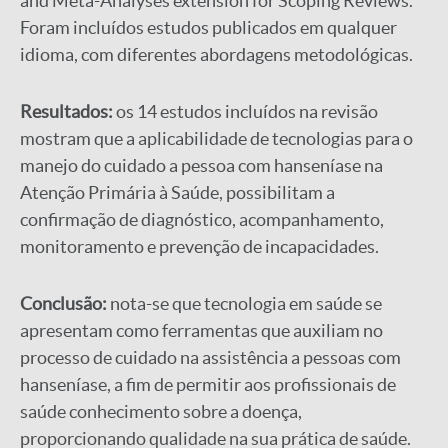
and Meta-Analyses extension for Scoping Reviews.
Foram incluídos estudos publicados em qualquer
idioma, com diferentes abordagens metodológicas.
Resultados:
os 14 estudos incluídos na revisão
mostram que a aplicabilidade de tecnologias para o
manejo do cuidado a pessoa com hanseníase na
Atenção Primária à Saúde, possibilitam a
confirmação de diagnóstico, acompanhamento,
monitoramento e prevenção de incapacidades.
Conclusão:
nota-se que tecnologia em saúde se
apresentam como ferramentas que auxiliam no
processo de cuidado na assistência a pessoas com
hanseníase, a fim de permitir aos profissionais de
saúde conhecimento sobre a doença,
proporcionando qualidade na sua prática de saúde.