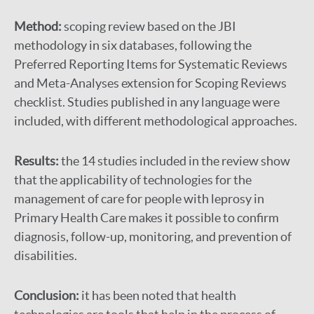
Method:
scoping review based on the JBI
methodology in six databases, following the
Preferred Reporting Items for Systematic Reviews
and Meta-Analyses extension for Scoping Reviews
checklist. Studies published in any language were
included, with different methodological approaches.
Results:
the 14 studies included in the review show
that the applicability of technologies for the
management of care for people with leprosy in
Primary Health Care makes it possible to confirm
diagnosis, follow-up, monitoring, and prevention of
disabilities.
Conclusion:
it has been noted that health