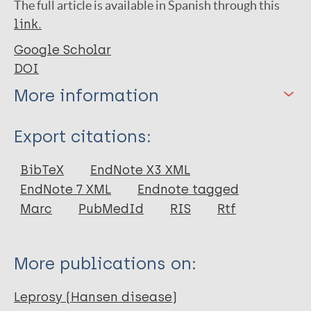
The full article is available in Spanish through this
link.
Google Scholar
DOI
More information
Type
Export citations:
Journal Article
BibTeX
EndNote X3 XML
EndNote 7 XML
Endnote tagged
Author
Marc
PubMedId
RIS
Rtf
Martins RMG
Alves DDA
More publications on:
Alves SAA
Silva KND
Leprosy (Hansen disease)