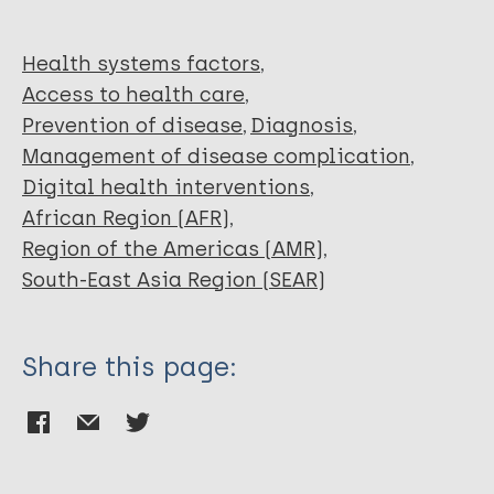
Torres RAM
Martins FJG
Pereira MLD
Health systems factors
Access to health care
Prevention of disease
Diagnosis
Management of disease complication
Digital health interventions
African Region (AFR)
Region of the Americas (AMR)
South-East Asia Region (SEAR)
Share this page: