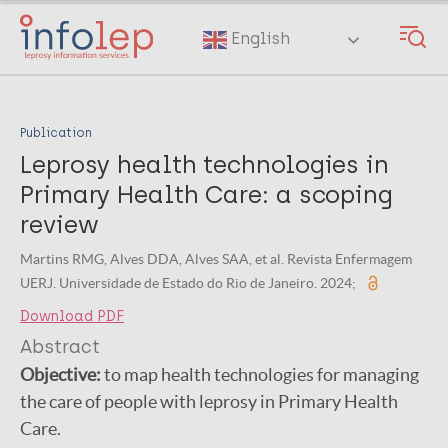
Skip
to
English
main
content
Publication
Leprosy health technologies in
Primary Health Care: a scoping
review
Martins RMG, Alves DDA, Alves SAA, et al. Revista Enfermagem
UERJ. Universidade de Estado do Rio de Janeiro. 2024;
Download PDF
Abstract
Objective:
to map health technologies for managing
the care of people with leprosy in Primary Health
Care.