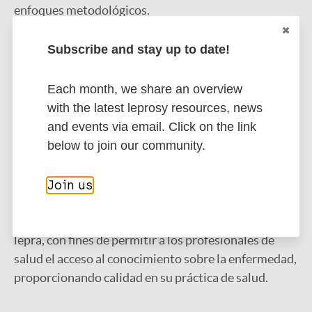
enfoques metodológicos.
Resultados:
Subscribe and stay up to date!
los 14 estudios incluidos en la revisión
muestran que la aplicabilidad de tecnologías para el
manejo del cuidado a la persona con lepra en la
Each month, we share an overview
Atención Primaria a la Salud posibilita la
with the latest leprosy resources, news
confirmación de diagnóstico, seguimiento,
and events via email. Click on the link
monitoreo y prevención de incapacidades.
below to join our community.
Conclusión:
se percibe que las tecnologías en salud
Join us
se presentan como herramientas que ayudan en el
proceso de cuidado en la asistencia a personas con
lepra, con fines de permitir a los profesionales de
salud el acceso al conocimiento sobre la enfermedad,
proporcionando calidad en su práctica de salud.