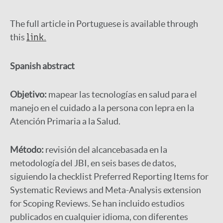
The full article in Portuguese is available through
this
link.
Spanish abstract
Objetivo:
mapear las tecnologías en salud para el
manejo en el cuidado a la persona con lepra en la
Atención Primaria a la Salud.
Método:
revisión del alcancebasada en la
metodología del JBI, en seis bases de datos,
siguiendo la checklist Preferred Reporting Items for
Systematic Reviews and Meta-Analysis extension
for Scoping Reviews. Se han incluido estudios
publicados en cualquier idioma, con diferentes