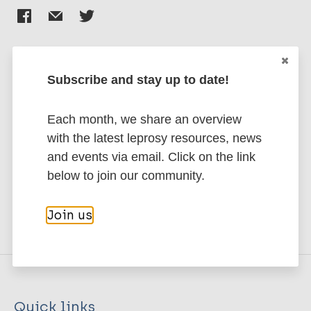
Subscribe and stay up to date!
Stay up to date with the latest
publications and news related
Each month, we share an overview
to Leprosy.
with the latest leprosy resources, news
and events via email. Click on the link
Subscribe to newsletter
below to join our community.
Join us
Quick links