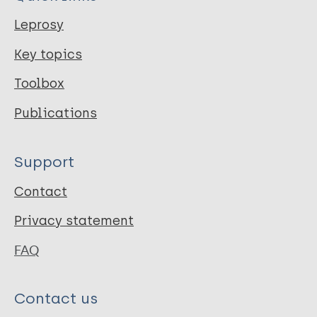
Leprosy
Key topics
Toolbox
Publications
Support
Contact
Privacy statement
FAQ
Contact us