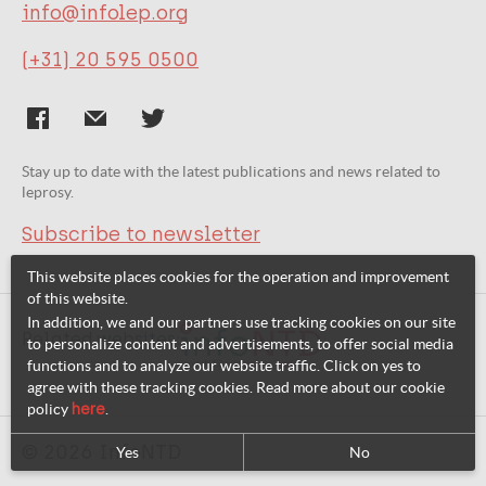
info@infolep.org
(+31) 20 595 0500
Stay up to date with the latest publications and news related to
leprosy.
Subscribe to newsletter
This website places cookies for the operation and improvement
of this website.
In addition, we and our partners use tracking cookies on our site
Related websites:
to personalize content and advertisements, to offer social media
functions and to analyze our website traffic. Click on yes to
agree with these tracking cookies. Read more about our cookie
policy
here
.
© 2026 InfoNTD
Yes
No