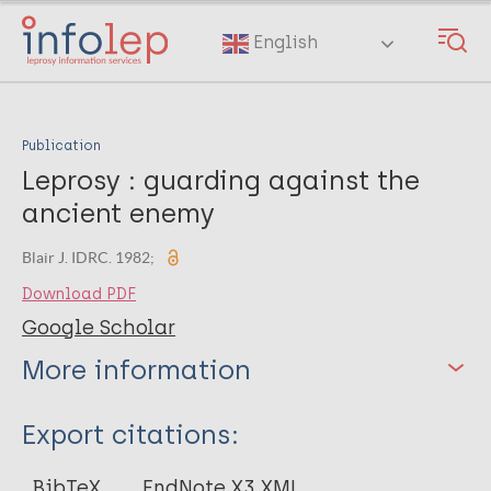
Skip
to
English
main
content
Publication
Leprosy : guarding against the
ancient enemy
Blair J. IDRC. 1982;
Download PDF
Google Scholar
More information
Type
Export citations:
Journal Article
BibTeX
EndNote X3 XML