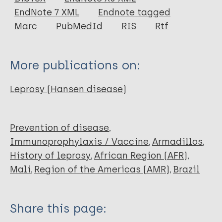
EndNote 7 XML
Endnote tagged
Author
Marc
PubMedId
RIS
Rtf
Blair J
More publications on:
Leprosy (Hansen disease)
Prevention of disease
Immunoprophylaxis / Vaccine
Armadillos
History of leprosy
African Region (AFR)
Mali
Region of the Americas (AMR)
Brazil
Share this page: