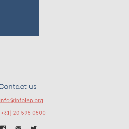
Contact us
info@infolep.org
(+31) 20 595 0500