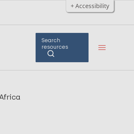
+ Accessibility
Search
resources
Africa