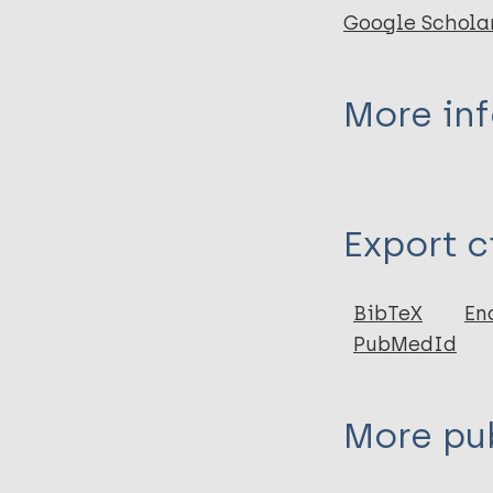
Google Schola
More in
Type
Export c
Book
BibTeX
En
PubMedId
More pub