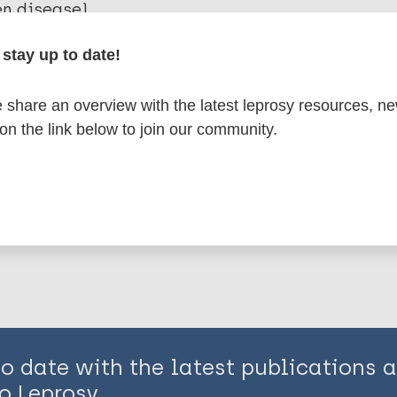
en disease)
stay up to date!
osy
African Region (AFR)
Eastern Mediterranean 
on (EUR)
share an overview with the latest leprosy resources, n
 on the link below to join our community.
is page:
to date with the latest publications
o Leprosy.